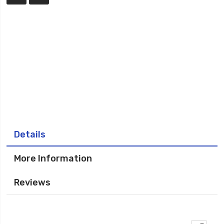
Details
More Information
Reviews