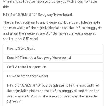
wheel and soft suspension to provide you with a comfortable
ride.
Fit’s 6.5″, 8/8.5″ & 10″ Swegway/Hoverboard.
The perfect addition to any Swegway/Hoverboard (please note
the max width of the adjustable plates on the HK5 to snuggly fit
and sit on the swegway are 8.5". So make sure your swegway
shell is under 8.5" wide)
Racing Style Seat
Does NOT include a Swegway/Hoverboard
Soft & robust suspension
Off Road front steer wheel
Fit’s 6.5″, 8/8.5″ & 10″ boards (please note the max width of
the adjustable plates on the HK5 to snuggly fit and sit on the
swegway are 8.5". So make sure your swegway shell is under
8.5" wide)