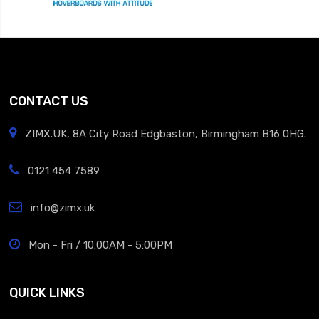
CONTACT US
ZIMX.UK, 8A City Road Edgbaston, Birmingham B16 0HG.
0121 454 7589
info@zimx.uk
Mon - Fri / 10:00AM - 5:00PM
QUICK LINKS