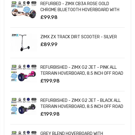
REFURBED - ZIMX CB3A ROSE GOLD
CHROME BLUETOOTH HOVERBOARD WITH
LED WHEELS UL2272 CERTIFIED
£99.98
ZIMX ZX TRACK DIRT SCOOTER - SILVER
£89.99
REFURBISHED - ZIMX G2 JET - PINK ALL
TERRAIN HOVERBOARD, 8.5 INCH OFF ROAD
BLUETOOTH HOVERBOARD WITH INFINITY
£199.98
LED WHEELS
REFURBISHED - ZIMX G2 JET - BLACK ALL
TERRAIN HOVERBOARD, 8.5 INCH OFF ROAD
BLUETOOTH HOVERBOARD WITH INFINITY
£199.98
LED WHEELS
GREY BLEND HOVERBOARD WITH