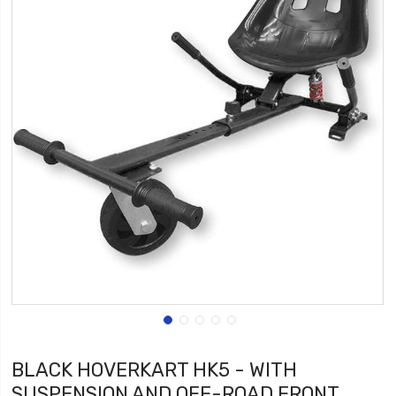
BLACK HOVERKART HK5 - WITH
SUSPENSION AND OFF-ROAD FRONT