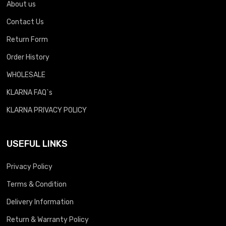
About us
Contact Us
Return Form
Order History
WHOLESALE
KLARNA FAQ`s
KLARNA PRIVACY POLICY
USEFUL LINKS
Privacy Policy
Terms & Condition
Delivery Information
Return & Warranty Policy