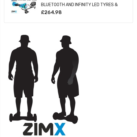
BLUETOOTH AND INFINITY LED TYRES &
WHEELS & LED FOOT PADS UL2272
£264.98
CERTIFIED + HOVERKART HK5 BLACK