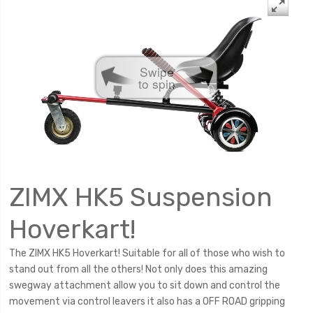
Swipe
to spin
ZIMX HK5 Suspension
Hoverkart!
The ZIMX HK5 Hoverkart! Suitable for all of those who wish to
stand out from all the others! Not only does this amazing
swegway attachment allow you to sit down and control the
movement via control leavers it also has a OFF ROAD gripping