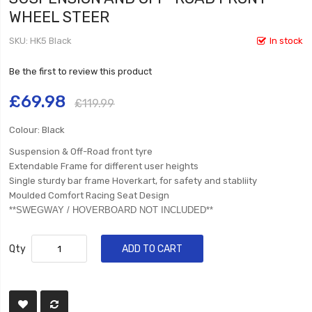
WHEEL STEER
SKU
HK5 Black
In stock
Be the first to review this product
£69.98
£119.99
Colour: Black
Suspension & Off-Road front tyre
Extendable Frame for different user heights
Single sturdy bar frame Hoverkart, for safety and stabliity
Moulded Comfort Racing Seat Design
​**SWEGWAY / HOVERBOARD NOT INCLUDED**
Qty
ADD TO CART