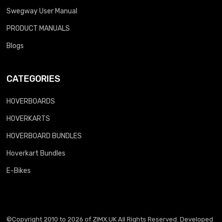
Swegway User Manual
PRODUCT MANUALS
Blogs
CATEGORIES
HOVERBOARDS
HOVERKARTS
HOVERBOARD BUNDLES
Hoverkart Bundles
E-Bikes
©Copyright 2010 to 2026 of
ZIMX.UK
All Rights Reserved. Developed