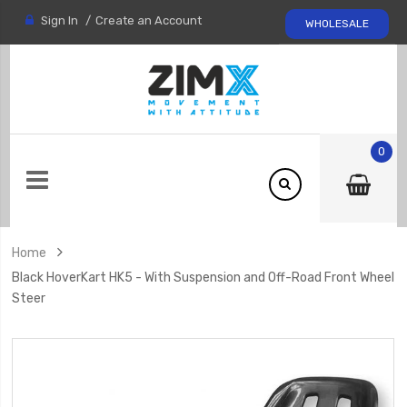
Sign In
Create an Account
WHOLESALE
0
Home
Black HoverKart HK5 - With Suspension and Off-Road Front Wheel
Steer