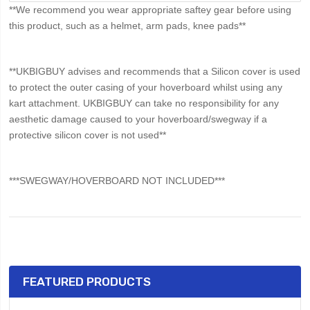
**We recommend you wear appropriate saftey gear before using
this product, such as a helmet, arm pads, knee pads**
**UKBIGBUY advises and recommends that a Silicon cover is used
to protect the outer casing of your hoverboard whilst using any
kart attachment. UKBIGBUY can take no responsibility for any
aesthetic damage caused to your hoverboard/swegway if a
protective silicon cover is not used**
​***SWEGWAY/HOVERBOARD NOT INCLUDED***
FEATURED PRODUCTS