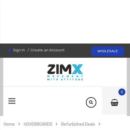
Sign In
Create an Account
WHOLESALE
0
Home
HOVERBOARDS
Refurbished Deals