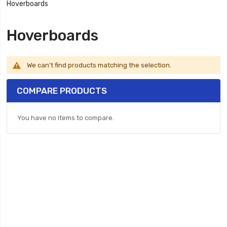
Hoverboards
Hoverboards
We can't find products matching the selection.
COMPARE PRODUCTS
You have no items to compare.