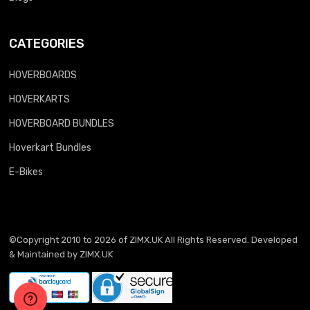
CATEGORIES
HOVERBOARDS
HOVERKARTS
HOVERBOARD BUNDLES
Hoverkart Bundles
E-Bikes
©Copyright 2010 to 2026 of
ZIMX.UK
All Rights Reserved. Developed
& Maintained by
ZIMX.UK