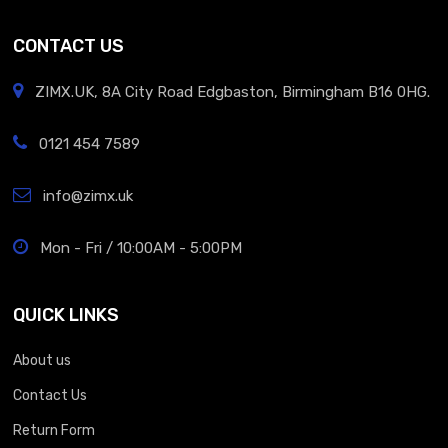
CONTACT US
ZIMX.UK, 8A City Road Edgbaston, Birmingham B16 0HG.
0121 454 7589
info@zimx.uk
Mon - Fri / 10:00AM - 5:00PM
QUICK LINKS
About us
Contact Us
Return Form