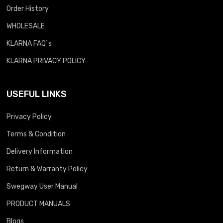
Order History
WHOLESALE
KLARNA FAQ`s
KLARNA PRIVACY POLICY
USEFUL LINKS
Privacy Policy
Terms & Condition
Delivery Information
Return & Warranty Policy
Swegway User Manual
PRODUCT MANUALS
Blogs