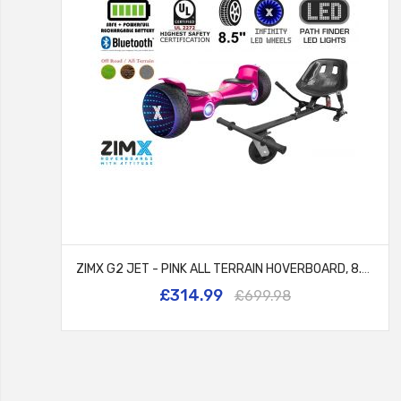
ZIMX G2 JET - PINK ALL TERRAIN HOVERBOARD, 8.5 INCH OFF ROAD BLUETOOTH HOVERBOARD WITH INFINITY LED WHEELS, UL2272 CERTIFIED + HK5 BLACK
£314.99
£699.98