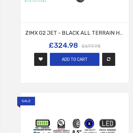
ZIMX G2 JET - BLACK ALL TERRAIN HOVERBOARD, 8.5 INCH OFF ROAD BLUETOOTH HOVERBOARD WITH INFINITY LED WHEELS, UL2272 CERTIFIED + HK8
£324.98
£699.98
ADD TO CART
SALE