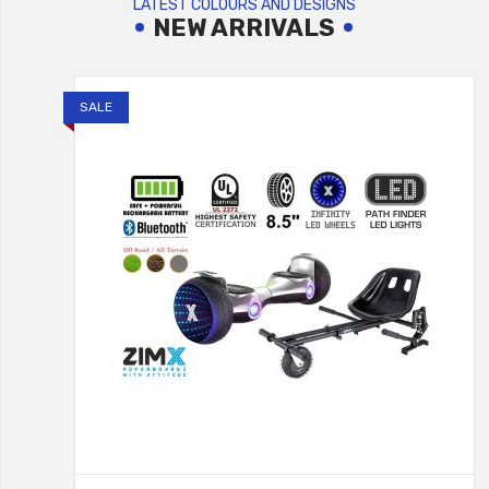
LATEST COLOURS AND DESIGNS
NEW ARRIVALS
SALE