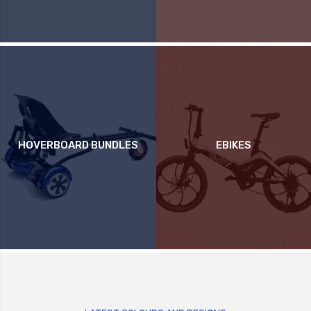
HOVERBOARD BUNDLES
EBIKES