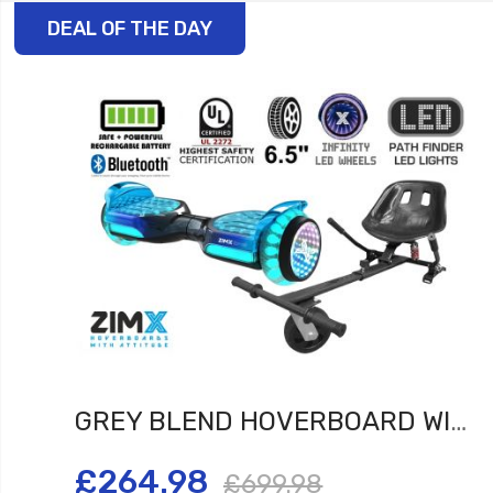
DEAL OF THE DAY
GREY BLEND HOVERBOARD WITH BLUETOOTH AND INFINITY LED TYRES & WHEELS & LED FOOT PADS UL2272 CERTIFIED + HOVERKART HK5 BLACK
£264.98
£699.98