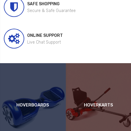
SAFE SHOPPING
Secure & Safe Guarantee
ONLINE SUPPORT
Live Chat Support
HOVERBOARDS
HOVERKARTS