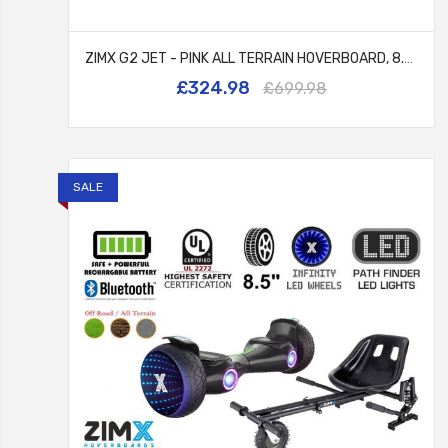
ZIMX G2 JET - PINK ALL TERRAIN HOVERBOARD, 8.5 INCH OFF ROAD BLUETOOTH HOVERBOARD WITH INFINITY LED WHEELS, UL2272 CERTIFIED + HK8
£324.98
£699.98
SALE