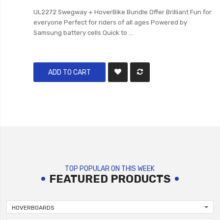
UL2272 Swegway + HoverBike Bundle Offer Brilliant Fun for
everyone Perfect for riders of all ages Powered by
Samsung battery cells Quick to ...
ADD TO CART
TOP POPULAR ON THIS WEEK
FEATURED PRODUCTS
HOVERBOARDS