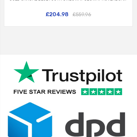
£204.98
£559.96