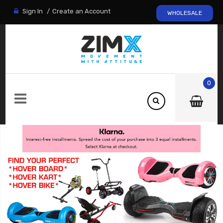
Sign In
Create an Account
WHOLESALE
0