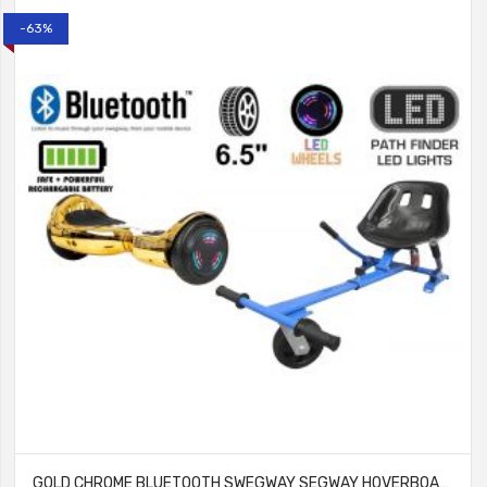
-63%
GOLD CHROME BLUETOOTH SWEGWAY SEGWAY HOVERBOARD AND HK5 BLUE