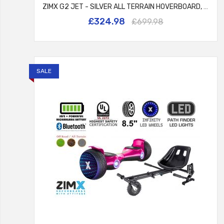
ZIMX G2 JET - SILVER ALL TERRAIN HOVERBOARD, 8.5 INCH OFF ROAD BLUETOOTH HOVERBOARD WITH INFINITY LED WHEELS, UL2272 CERTIFIED + HK8
£324.98
£699.98
SALE