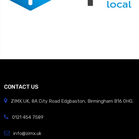
CONTACT US
ZIMX.UK, 8A City Road Edgbaston, Birmingham B16 0HG.
0121 454 7589
info@zimx.uk