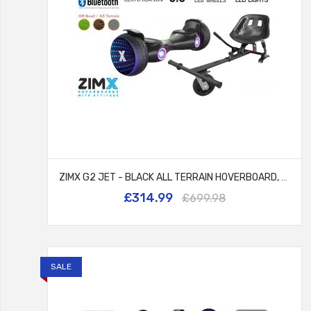
ZIMX G2 JET - BLACK ALL TERRAIN HOVERBOARD, 8.5 INCH OFF ROAD BLUETOOTH HOVERBOARD WITH INFINITY LED WHEELS, UL2272 CERTIFIED + HK5 BLACK
£314.99
£699.98
SALE