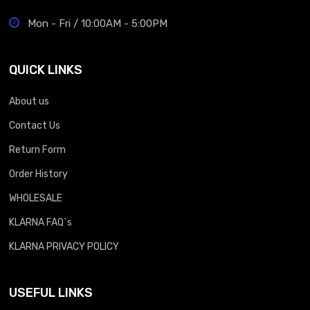
Mon - Fri / 10:00AM - 5:00PM
QUICK LINKS
About us
Contact Us
Return Form
Order History
WHOLESALE
KLARNA FAQ`s
KLARNA PRIVACY POLICY
USEFUL LINKS