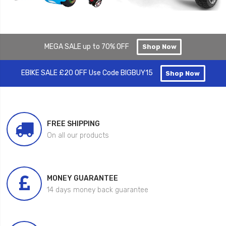
MEGA SALE up to 70% OFF
Shop Now
EBIKE SALE £20 OFF Use Code BIGBUY15
Shop Now
FREE SHIPPING
On all our products
MONEY GUARANTEE
14 days money back guarantee