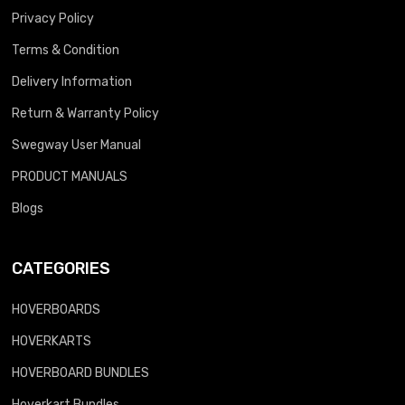
Privacy Policy
Terms & Condition
Delivery Information
Return & Warranty Policy
Swegway User Manual
PRODUCT MANUALS
Blogs
CATEGORIES
HOVERBOARDS
HOVERKARTS
HOVERBOARD BUNDLES
Hoverkart Bundles