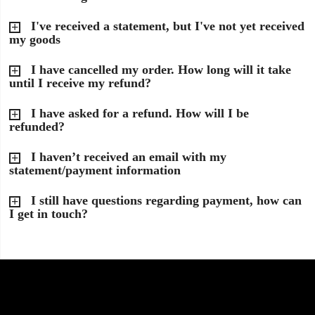
I've received a statement, but I've not yet received
my goods
I have cancelled my order. How long will it take
until I receive my refund?
I have asked for a refund. How will I be
refunded?
I haven’t received an email with my
statement/payment information
I still have questions regarding payment, how can
I get in touch?