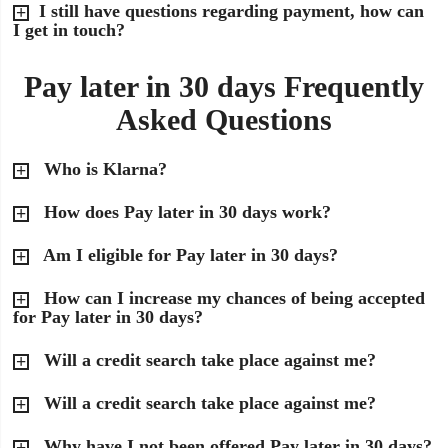
I still have questions regarding payment, how can
I get in touch?
Pay later in 30 days Frequently
Asked Questions
Who is Klarna?
How does Pay later in 30 days work?
Am I eligible for Pay later in 30 days?
How can I increase my chances of being accepted
for Pay later in 30 days?
Will a credit search take place against me?
Will a credit search take place against me?
Why have I not been offered Pay later in 30 days?