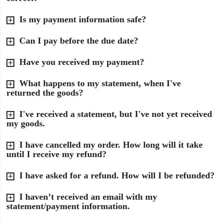
Is my payment information safe?
Can I pay before the due date?
Have you received my payment?
What happens to my statement, when I've
returned the goods?
I've received a statement, but I've not yet received
my goods.
I have cancelled my order. How long will it take
until I receive my refund?
I have asked for a refund. How will I be refunded?
I haven’t received an email with my
statement/payment information.