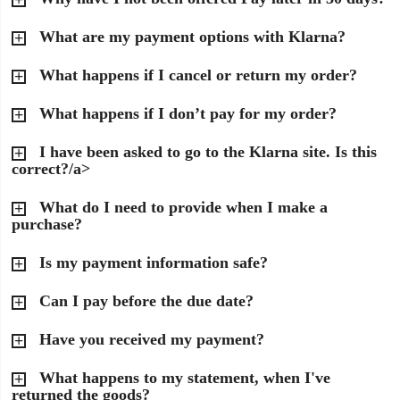
What are my payment options with Klarna?
What happens if I cancel or return my order?
What happens if I don’t pay for my order?
I have been asked to go to the Klarna site. Is this
correct?/a>
What do I need to provide when I make a
purchase?
Is my payment information safe?
Can I pay before the due date?
Have you received my payment?
What happens to my statement, when I've
returned the goods?