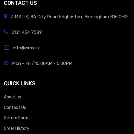
CONTACT US
ZIMX.UK, 8A City Road Edgbaston, Birmingham B16 0HG.
0121 454 7589
info@zimx.uk
Mon - Fri / 10:00AM - 5:00PM
QUICK LINKS
About us
Contact Us
Return Form
Order History