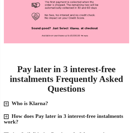
Pay later in 3 interest-free
instalments Frequently Asked
Questions
Who is Klarna?
How does Pay later in 3 interest-free instalments
work?