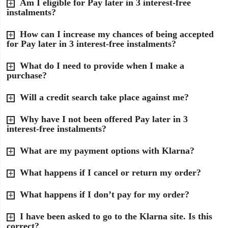
Am I eligible for Pay later in 3 interest-free
instalments?
How can I increase my chances of being accepted
for Pay later in 3 interest-free instalments?
What do I need to provide when I make a
purchase?
Will a credit search take place against me?
Why have I not been offered Pay later in 3
interest-free instalments?
What are my payment options with Klarna?
What happens if I cancel or return my order?
What happens if I don’t pay for my order?
I have been asked to go to the Klarna site. Is this
correct?