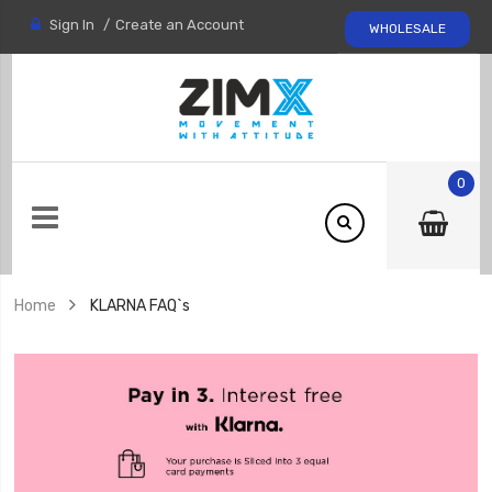
Sign In
Create an Account
WHOLESALE
0
Home
KLARNA FAQ`s