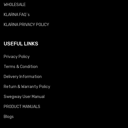
WHOLESALE
KLARNA FAQ`s
KLARNA PRIVACY POLICY
USEFUL LINKS
Privacy Policy
Terms & Condition
Delivery Information
Return & Warranty Policy
Swegway User Manual
PRODUCT MANUALS
Blogs