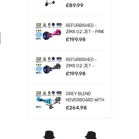
SILVER
£89.99
REFURBISHED -
ZIMX G2 JET - PINK
ALL TERRAIN
£199.98
HOVERBOARD, 8.5
INCH OFF ROAD
BLUETOOTH
REFURBISHED -
HOVERBOARD WITH
ZIMX G2 JET -
INFINITY LED
BLACK ALL TERRAIN
£199.98
WHEELS
HOVERBOARD, 8.5
INCH OFF ROAD
BLUETOOTH
GREY BLEND
HOVERBOARD WITH
HOVERBOARD WITH
INFINITY LED
BLUETOOTH AND
£264.98
WHEELS
INFINITY LED TYRES
& WHEELS & LED
FOOT PADS UL2272
CERTIFIED +
HOVERKART HK5