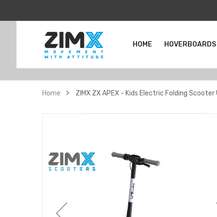
HOME
HOVERBOARDS
Home
ZIMX ZX APEX - Kids Electric Folding Scooter