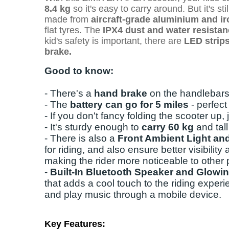
8.4 kg
so it's easy to carry around. But it's st
made from
aircraft-grade aluminium and ir
flat tyres.
The
IPX4 dust and water resista
kid's safety is important, there are
LED strips 
brake.
Good to know:
- There's a
hand brake
on the handlebars
- The
battery can go for 5 miles
- perfec
- If you don't fancy folding the scooter up,
- It's sturdy enough to
carry 60 kg
and tal
- There is also a
Front Ambient Light and
for riding, and also ensure better visibility 
making the rider more noticeable to other
-
Built-In Bluetooth Speaker and Glowi
that adds a cool touch to the riding experi
and play music through a mobile device.
Key Features: