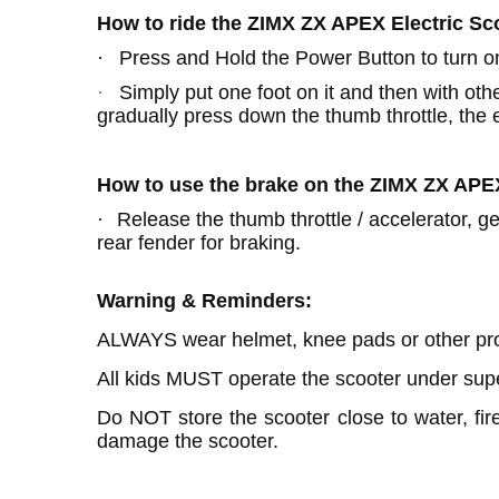
How to ride the ZIMX ZX APEX
Electric Sc
·
Press and Hold the Power Button to turn o
·
Simply put one foot on it and then with othe
gradually press down the thumb throttle, the el
How to use the brake on the ZIMX ZX APE
·
Release the thumb throttle / accelerator, g
rear fender for braking.
Warning & Reminders:
ALWAYS wear helmet, knee pads or other prot
All kids MUST operate the scooter under supe
Do NOT store the scooter close to water, fire
damage the scooter.