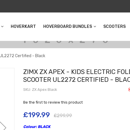
HOVERKART
HOVERBOARD BUNDLES
SCOOTERS
 UL2272 Certified - Black
ZIMX ZX APEX - KIDS ELECTRIC FOL
SCOOTER UL2272 CERTIFIED - BLA
SKU
ZX Apex Black
Be the first to review this product
£199.99
£299.99
Colour: BLACK