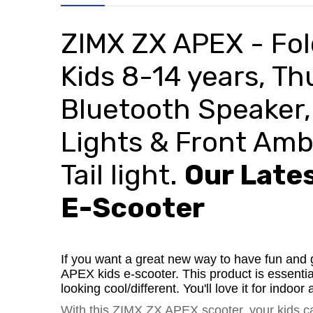
ZIMX ZX APEX -
Fol
Kids 8-14 years, T
Bluetooth Speaker,
Lights
& Front Ambi
Tail
light.
Our Lates
E-Scooter
If you want a great new way to have fun and 
APEX kids e-scooter. This product is essentia
looking cool/different. You'll love it for indo
With this ZIMX ZX APEX scooter, your kids 