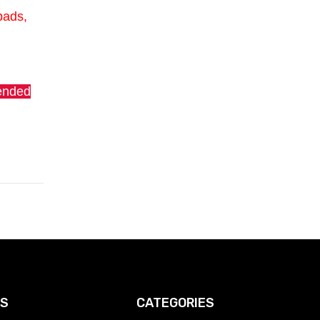
pads,
tended
KS
CATEGORIES