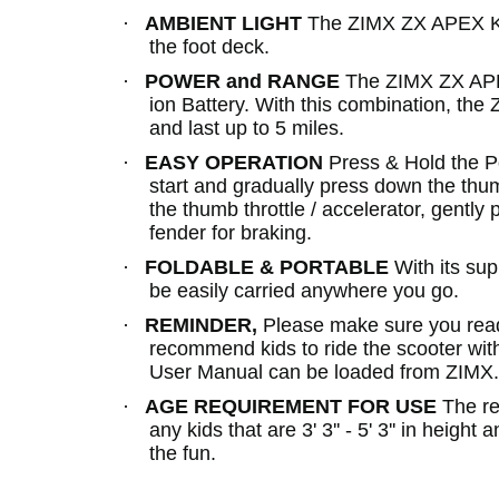
·
AMBIENT LIGHT
The ZIMX ZX APEX Kid
the foot deck.
·
POWER and RANGE
The ZIMX ZX APEX
ion Battery. With this combination, th
and last up to 5 miles.
·
EASY OPERATION
Press & Hold the Po
start and gradually press down the thumb
the thumb throttle / accelerator, gently
fender for braking.
·
FOLDABLE & PORTABLE
With its su
be easily carried anywhere you go.
·
REMINDER,
Please make sure you read 
recommend kids to ride the scooter wit
User Manual can be loaded from ZIMX
·
AGE REQUIREMENT FOR USE
The re
any kids that are 3' 3'' - 5' 3'' in heigh
the fun.