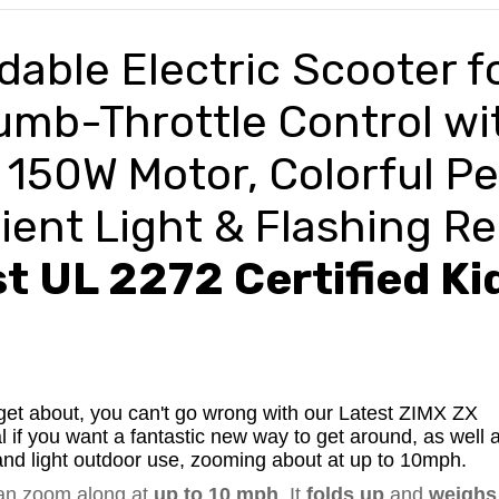
dable Electric
Scooter f
humb-Throttle Control wi
 150W Motor, Colorful Pe
ent Light & Flashing R
t UL 2272 Certified Ki
get about, you can't go wrong with our Latest ZIMX ZX
l if you want a fantastic new way to get around, as well 
or and light outdoor use, zooming about at up to 10mph.
can zoom along at
up to 10 mph
. It
folds up
and
weighs 