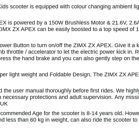
s scooter is equipped with colour changing ambient lig
 is powered by a 150W Brushless Motor & 21.6V, 2.6A
e ZIMX ZX APEX can be easily boosted to a top speed of
wer Button to turn on/off the ZIMX ZX APEX. Give it a k
 throttle / accelerator to let the electric power kick in. 
 press the hand brake and you can also gently step on the
pper light weight and Foldable Design, The ZIMX ZX AP
the user manual thoroughly before first rides. We highl
h necessary protections and adult supervision. Any miss
.UK
commended Age for the scooter is 8-14 years old. Howev
t and less than 60 kg in weight, can also ride the scooter to