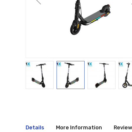
Details
More Information
Revie