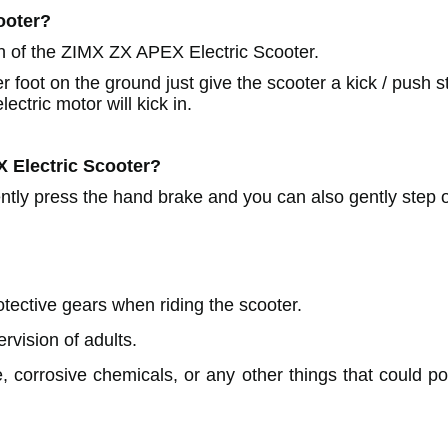
ooter?
n of the ZIMX ZX APEX Electric Scooter.
r foot on the ground just give the scooter a kick / push s
ectric motor will kick in.
X
Electric Scooter?
ently press the hand brake and you can also gently step 
ective gears when riding the scooter.
rvision of adults.
, corrosive chemicals, or any other things that could pot