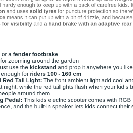
ill hardy enough to keep up with a pack of carefree kids. It
on
and uses
solid tyres
for puncture protection so there'
nce
means it can put up with a bit of drizzle, and because
for visibility
and
a hand brake with an adaptive rear 
 or a
fender footbrake
t for zooming around the garden
 just use the
kickstand
and prop it anywhere you like
l enough for
riders 100 - 160 cm
 Red Tail Light:
The front ambient light add cool an
at night, while the red taillights flash when your kid's 
 people around them.
ng Pedal:
This kids electric scooter comes with RGB l
ence, and the built-in speaker lets kids connect their