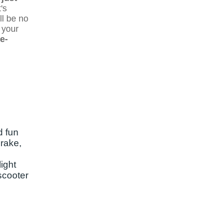
's
ll be no
 your
e-
d fun
brake,
ight
 scooter