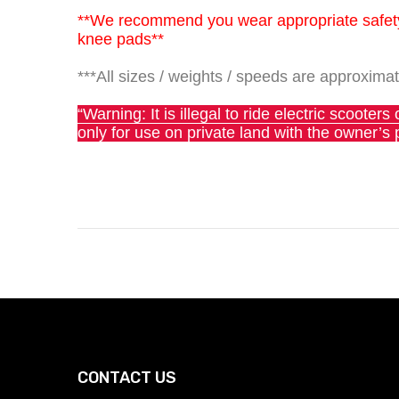
**We recommend you wear appropriate safety 
knee pads**
***All sizes / weights / speeds are approximat
“Warning: It is illegal to ride electric scoote
only for use on private land with the owner’s 
CONTACT US