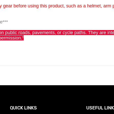
gear before using this product, such as a helmet, arm 
e***
rs on public roads, pavements, or cycle paths. They are in
permission."
QUICK LINKS
USEFUL LIN