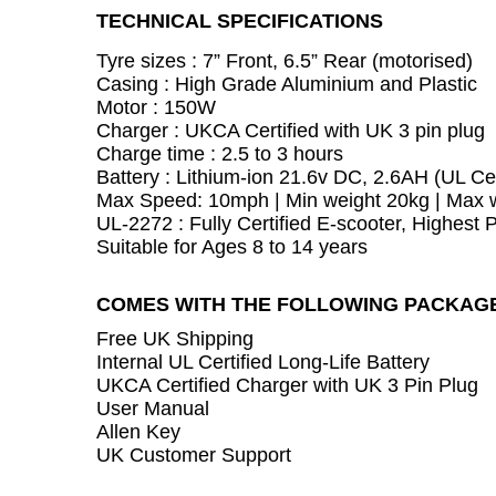
TECHNICAL SPECIFICATIONS
Tyre sizes : 7” Front, 6.5” Rear (motorised)
Casing : High Grade Aluminium and Plastic
Motor : 150W
Charger : UKCA Certified with UK 3 pin plug
Charge time : 2.5 to 3 hours
Battery :
Lithium-ion 21.6v DC, 2.6AH (UL Cer
Max Speed: 10mph | Min weight 20kg | Max 
UL-2272 : Fully Certified E-scooter, Highest 
Suitable for Ages 8 to 14 years
COMES WITH THE FOLLOWING PACKAG
Free UK Shipping
Internal UL Certified Long-Life Battery
UKCA Certified Charger with UK 3 Pin Plug
User Manual
Allen Key
UK Customer Support