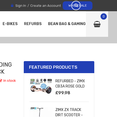
Sign In
Create an Account
WHOLESALE
0
E-BIKES
REFURBS
BEAN BAG & GAMING CHAIRS
DING
FEATURED PRODUCTS
CK
In stock
REFURBED - ZIMX
CB3A ROSE GOLD
CHROME
£99.98
BLUETOOTH
HOVERBOARD WITH
LED WHEELS
ZIMX ZX TRACK
UL2272 CERTIFIED
DIRT SCOOTER -