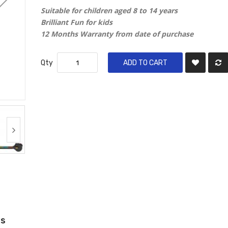
Suitable for children aged 8 to 14 years
Brilliant Fun for kids
12 Months Warranty from date of purchase
Qty
ADD TO CART
ws