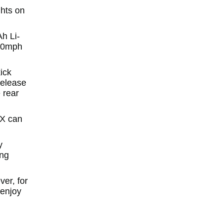
hts on
h Li-
 10mph
ick
Release
 rear
EX can
y
ing
er, for
 enjoy