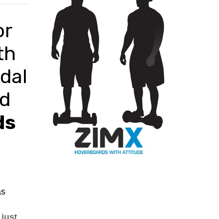
BLACK
or
th
dal
ed
ds
as
just