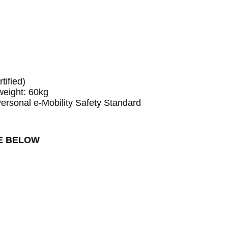
tified)
weight: 60kg
Personal e-Mobility Safety Standard
E BELOW