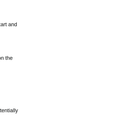
tart and
on the
entially