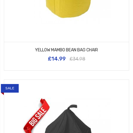
YELLOW MAMBO BEAN BAG CHAIR
£14.99
£34.98
SALE