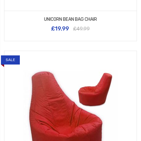
UNICORN BEAN BAG CHAIR
£19.99
£49.99
SALE