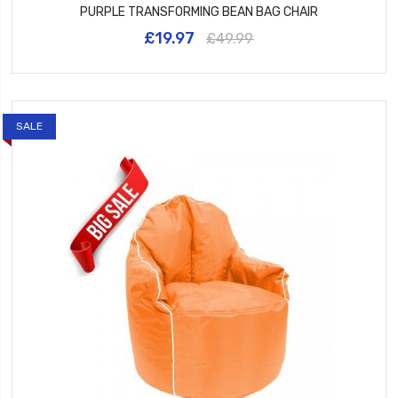
PURPLE TRANSFORMING BEAN BAG CHAIR
£19.97
£49.99
SALE