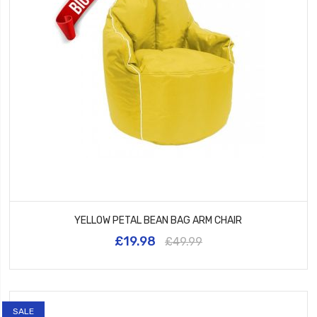
YELLOW PETAL BEAN BAG ARM CHAIR
£19.98
£49.99
SALE