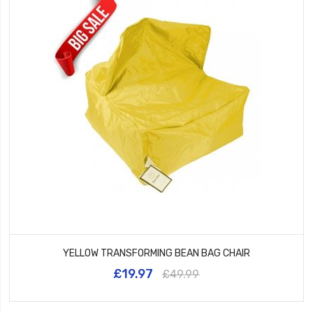
YELLOW TRANSFORMING BEAN BAG CHAIR
£19.97
£49.99