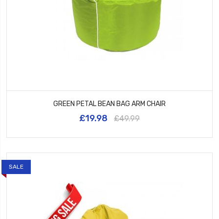
GREEN PETAL BEAN BAG ARM CHAIR
£19.98
£49.99
SALE