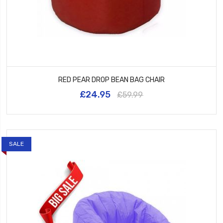
RED PEAR DROP BEAN BAG CHAIR
£24.95
£59.99
SALE