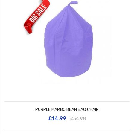
PURPLE MAMBO BEAN BAG CHAIR
£14.99
£34.98