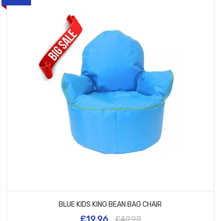
BLUE KIDS KING BEAN BAG CHAIR
£19.96
£49.99