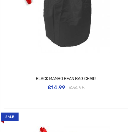
BLACK MAMBO BEAN BAG CHAIR
£14.99
£34.98
SALE