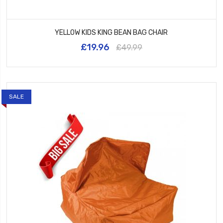
YELLOW KIDS KING BEAN BAG CHAIR
£19.96
£49.99
SALE