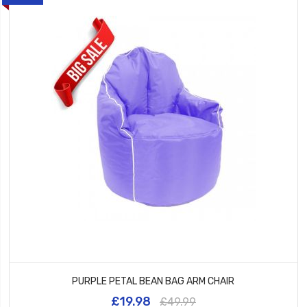
PURPLE PETAL BEAN BAG ARM CHAIR
£19.98
£49.99