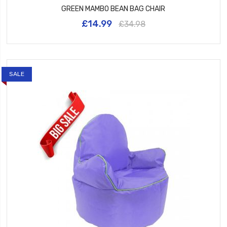
GREEN MAMBO BEAN BAG CHAIR
£14.99
£34.98
SALE