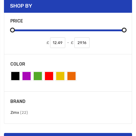
SHOP BY
PRICE
£
-
£
COLOR
BRAND
items
Zimx
22