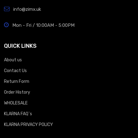
info@zimx.uk
Mon - Fri / 10:00AM - 5:00PM
QUICK LINKS
About us
Contact Us
Return Form
Order History
WHOLESALE
KLARNA FAQ`s
KLARNA PRIVACY POLICY