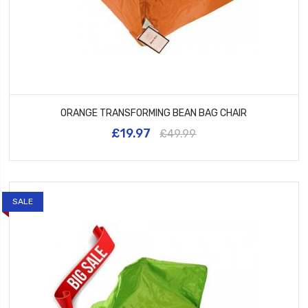
ORANGE TRANSFORMING BEAN BAG CHAIR
£19.97
£49.99
SALE