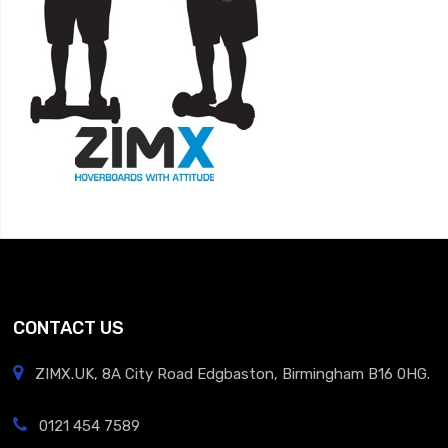
CONTACT US
ZIMX.UK, 8A City Road Edgbaston, Birmingham B16 0HG.
0121 454 7589