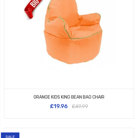
ORANGE KIDS KING BEAN BAG CHAIR
£19.96
£49.99
SALE