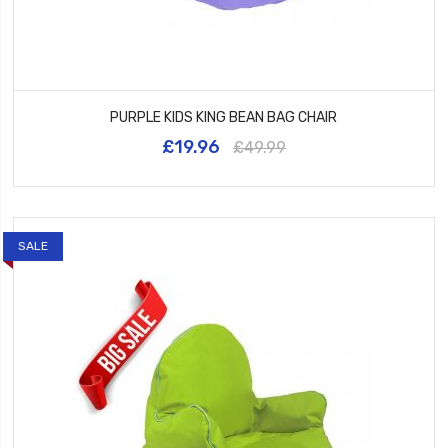
PURPLE KIDS KING BEAN BAG CHAIR
£19.96
£49.99
SALE