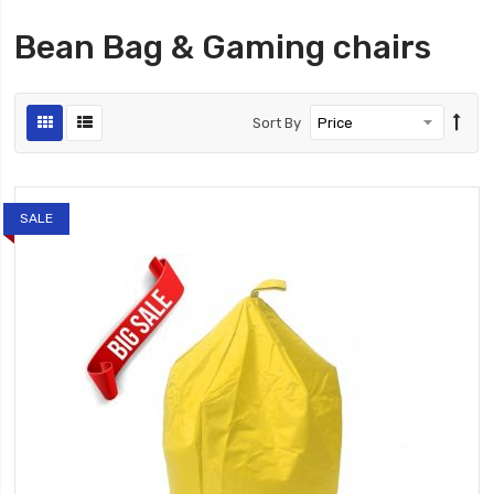
Bean Bag & Gaming chairs
Sort By
SALE