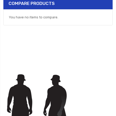
COMPARE PRODUCTS
You have no items to compare.