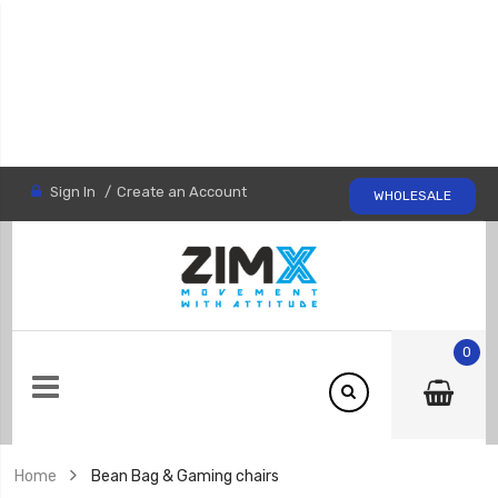
Sign In
Create an Account
WHOLESALE
0
Home
Bean Bag & Gaming chairs