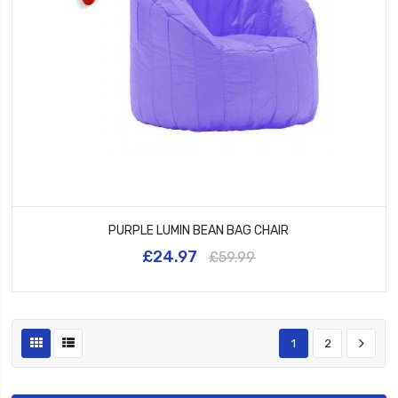
PURPLE LUMIN BEAN BAG CHAIR
£24.97
£59.99
1
2