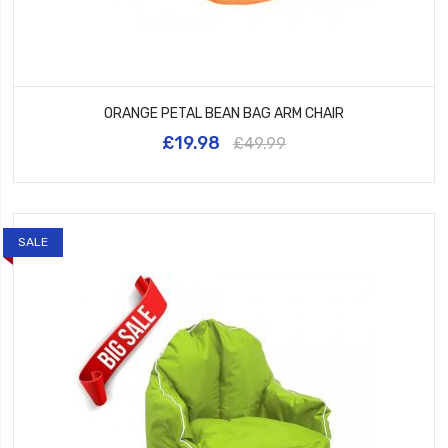
ORANGE PETAL BEAN BAG ARM CHAIR
£19.98
£49.99
SALE