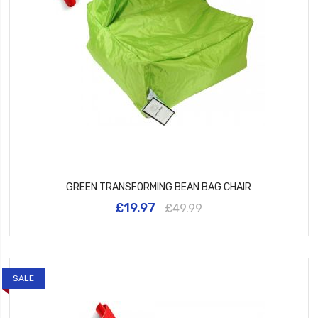
GREEN TRANSFORMING BEAN BAG CHAIR
£19.97
£49.99
SALE