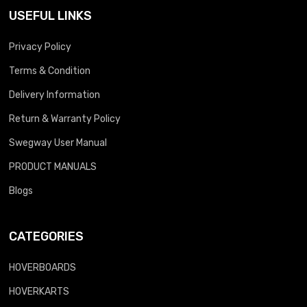
USEFUL LINKS
Privacy Policy
Terms & Condition
Delivery Information
Return & Warranty Policy
Swegway User Manual
PRODUCT MANUALS
Blogs
CATEGORIES
HOVERBOARDS
HOVERKARTS