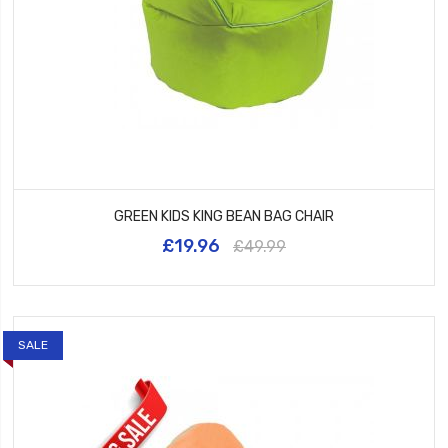
GREEN KIDS KING BEAN BAG CHAIR
£19.96
£49.99
SALE