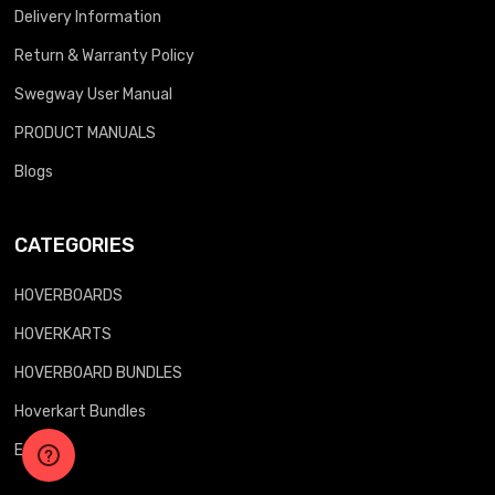
Delivery Information
Return & Warranty Policy
Swegway User Manual
PRODUCT MANUALS
Blogs
CATEGORIES
HOVERBOARDS
HOVERKARTS
HOVERBOARD BUNDLES
Hoverkart Bundles
E-Bikes