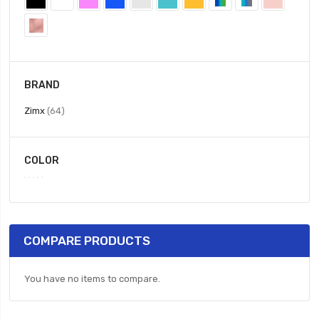
BRAND
items
Zimx
64
COLOR
COMPARE PRODUCTS
You have no items to compare.