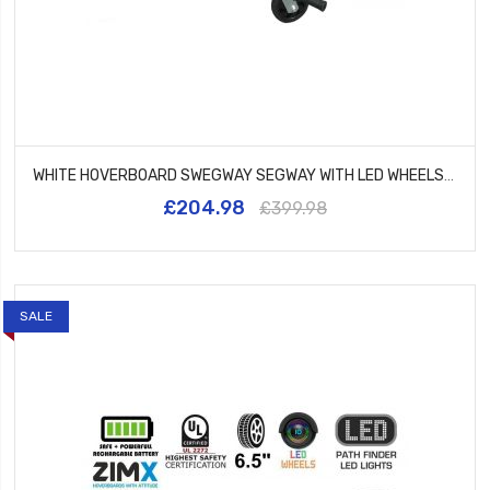
WHITE HOVERBOARD SWEGWAY SEGWAY WITH LED WHEELS UL2272 CERTIFIED + HK5 PINK
£204.98
£399.98
SALE