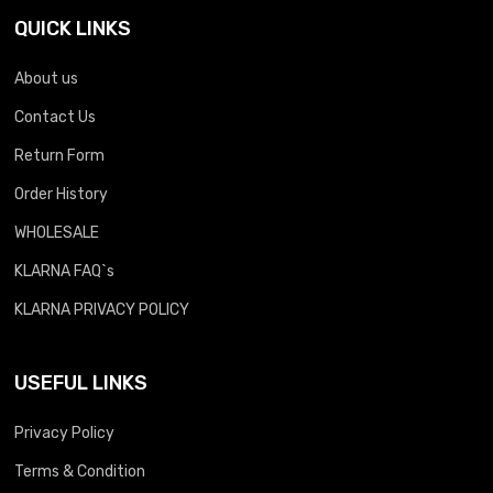
QUICK LINKS
About us
Contact Us
Return Form
Order History
WHOLESALE
KLARNA FAQ`s
KLARNA PRIVACY POLICY
USEFUL LINKS
Privacy Policy
Terms & Condition