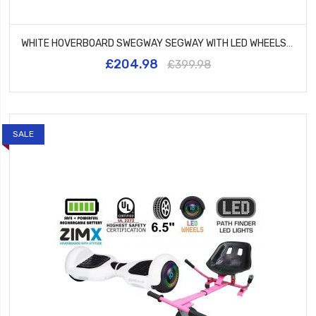
WHITE HOVERBOARD SWEGWAY SEGWAY WITH LED WHEELS UL2272 CERTIFIED + HK5 PURPLE
£204.98
£399.98
SALE