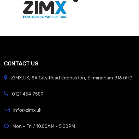
CONTACT US
ZIMX.UK, 8A City Road Edgbaston, Birmingham B16 0HG.
0121 454 7589
info@zimx.uk
Mon - Fri / 10:00AM - 5:00PM