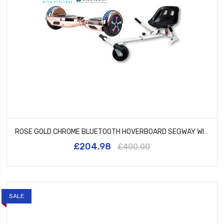
ROSE GOLD CHROME BLUETOOTH HOVERBOARD SEGWAY WITH LED WHEELS UL2272 CERTIFIED + HK5 WHITE
£204.98
£400.00
SALE