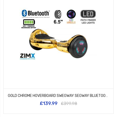
GOLD CHROME HOVERBOARD SWEGWAY SEGWAY BLUETOOTH AND LED WHEELS UL2272 CERTIFIED
£139.99
£399.98