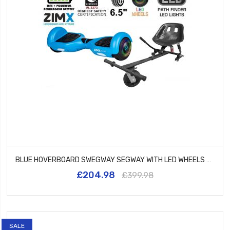
BLUE HOVERBOARD SWEGWAY SEGWAY WITH LED WHEELS UL2272 CERTIFIED + HK5 BLACK
£204.98
£399.98
SALE