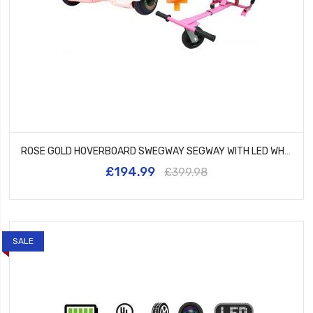
ROSE GOLD HOVERBOARD SWEGWAY SEGWAY WITH LED WHEELS UL2272 CERTIFIED + HK5 PINK
£194.99
£399.98
SALE