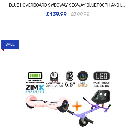
BLUE HOVERBOARD SWEGWAY SEGWAY BLUETOOTH AND LED WHEELS UL2272 CERTIFIED
£139.99
£399.98
SALE