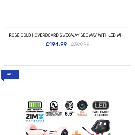
ROSE GOLD HOVERBOARD SWEGWAY SEGWAY WITH LED WHEELS UL2272 CERTIFIED + HK5 PURPLE
£194.99
£399.98
SALE