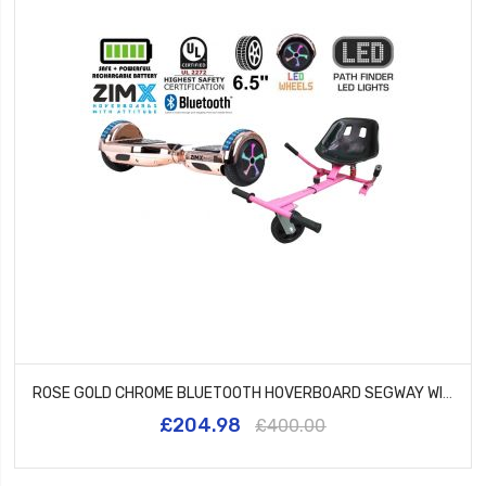
ROSE GOLD CHROME BLUETOOTH HOVERBOARD SEGWAY WITH LED WHEELS UL2272 CERTIFIED + HK5 PINK
£204.98
£400.00