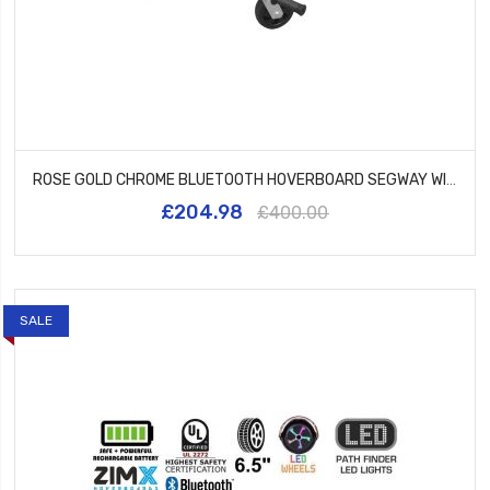
ROSE GOLD CHROME BLUETOOTH HOVERBOARD SEGWAY WITH LED WHEELS UL2272 CERTIFIED + HK5 BLACK
£204.98
£400.00
SALE