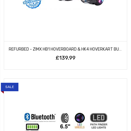
REFURBED - ZIMX HB1 HOVERBOARD & HK4 HOVERKART BUNDLE - BLACK & CAMO GREY
£139.99
SALE