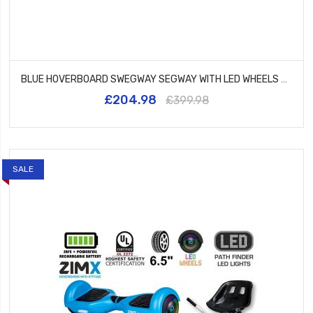
BLUE HOVERBOARD SWEGWAY SEGWAY WITH LED WHEELS UL2272 CERTIFIED + HK5 BLUE
£204.98
£399.98
SALE