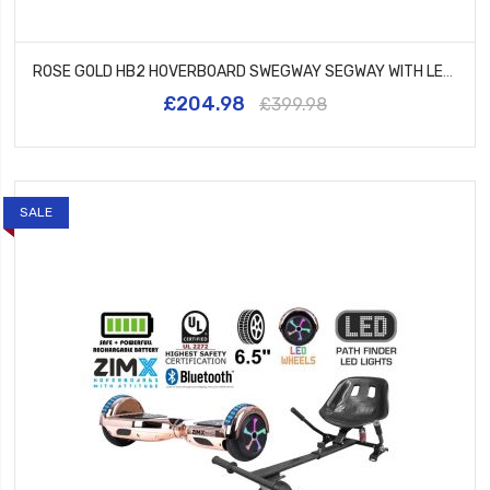
ROSE GOLD HB2 HOVERBOARD SWEGWAY SEGWAY WITH LED WHEELS UL2272 CERTIFIED + HK8 HOVERKART
£204.98
£399.98
SALE