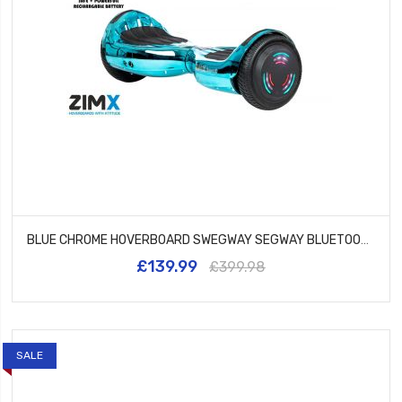
BLUE CHROME HOVERBOARD SWEGWAY SEGWAY BLUETOOTH AND LED WHEELS UL2272 CERTIFIED
£139.99
£399.98
SALE