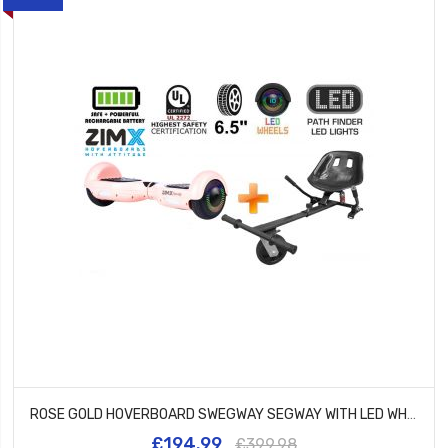
ROSE GOLD HOVERBOARD SWEGWAY SEGWAY WITH LED WHEELS UL2272 CERTIFIED + HK5 BLACK
£194.99
£399.98