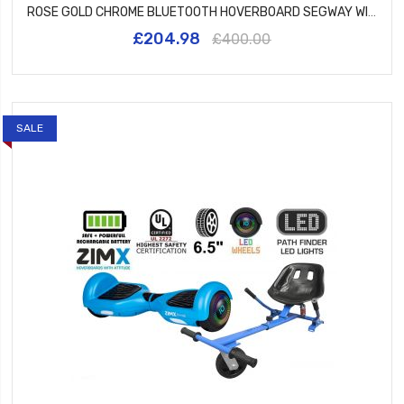
ROSE GOLD CHROME BLUETOOTH HOVERBOARD SEGWAY WITH LED WHEELS UL2272 CERTIFIED + HK5 PURPLE
£204.98
£400.00
SALE