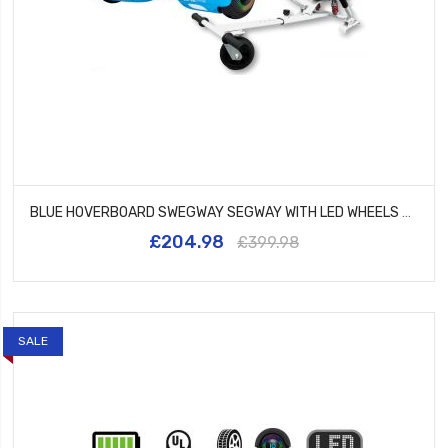
BLUE HOVERBOARD SWEGWAY SEGWAY WITH LED WHEELS UL2272 CERTIFIED + HK5 WHITE
£204.98
£399.98
SALE