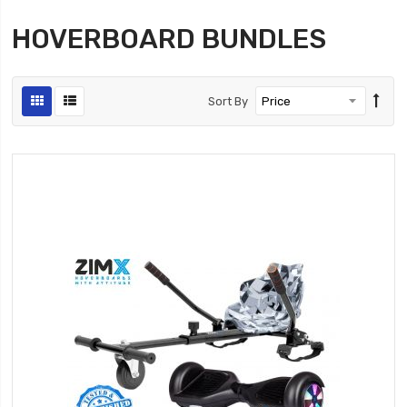
HOVERBOARD BUNDLES
Sort By