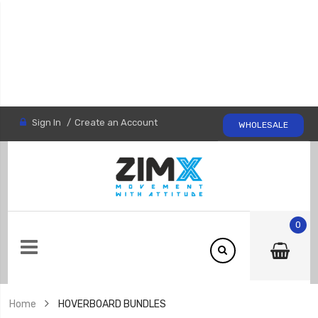
Sign In
Create an Account
WHOLESALE
0
Home
HOVERBOARD BUNDLES