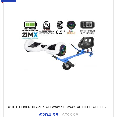
WHITE HOVERBOARD SWEGWAY SEGWAY WITH LED WHEELS UL2272 CERTIFIED + HK5 BLUE
£204.98
£399.98