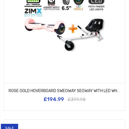
ROSE GOLD HOVERBOARD SWEGWAY SEGWAY WITH LED WHEELS UL2272 CERTIFIED + HK5 WHITE
£194.99
£399.98
SALE