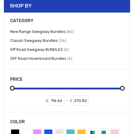
SHOP BY
CATEGORY
items
New Range Swegway Bundles
60
items
Classic Swegway Bundles
36
items
Off Road Swegway BUNDLES
6
items
OFF Road Hoverboard Bundles
6
PRICE
£
-
£
COLOR