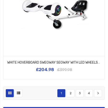
WHITE HOVERBOARD SWEGWAY SEGWAY WITH LED WHEELS UL2272 CERTIFIED + WHITE HK5
£204.98
£399.98
1
2
3
4