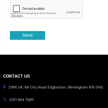
CONTACT US
ZIMX.UK, 8A City Road Edgbaston, Birmingham B16 0HG.
0121 454 7589