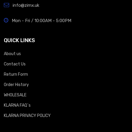
info@zimx.uk
Mon - Fri / 10:00AM - 5:00PM
QUICK LINKS
About us
Contact Us
Return Form
Order History
WHOLESALE
KLARNA FAQ`s
KLARNA PRIVACY POLICY