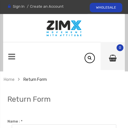
Sign In
Create an Account
WHOLESALE
0
Home
Return Form
Return Form
Name :
*