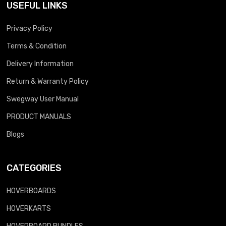
USEFUL LINKS
Privacy Policy
Terms & Condition
Delivery Information
Return & Warranty Policy
Swegway User Manual
PRODUCT MANUALS
Blogs
CATEGORIES
HOVERBOARDS
HOVERKARTS