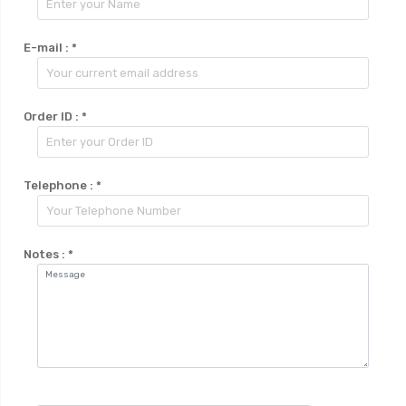
E-mail :
*
Order ID :
*
Telephone :
*
Notes :
*