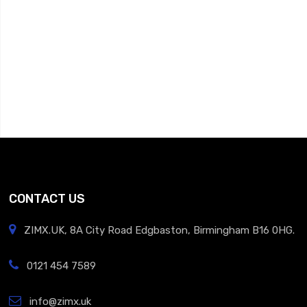
CONTACT US
ZIMX.UK, 8A City Road Edgbaston, Birmingham B16 0HG.
0121 454 7589
info@zimx.uk