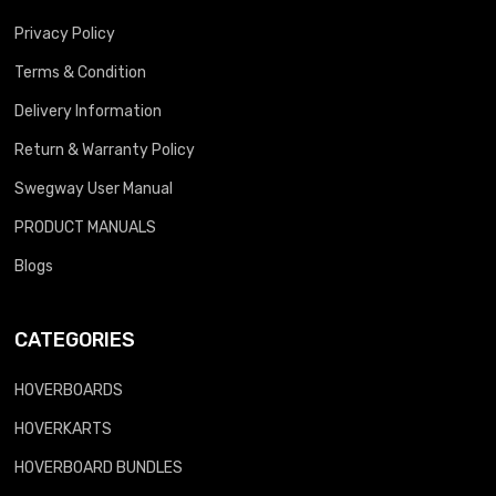
Privacy Policy
Terms & Condition
Delivery Information
Return & Warranty Policy
Swegway User Manual
PRODUCT MANUALS
Blogs
CATEGORIES
HOVERBOARDS
HOVERKARTS
HOVERBOARD BUNDLES