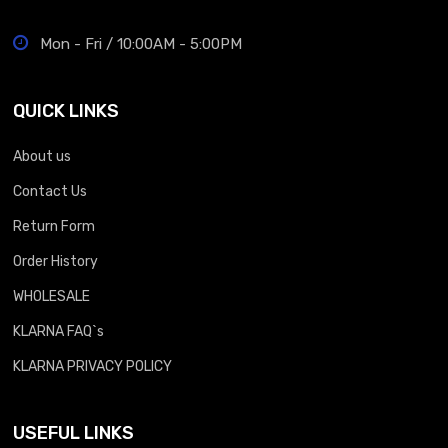
Mon - Fri / 10:00AM - 5:00PM
QUICK LINKS
About us
Contact Us
Return Form
Order History
WHOLESALE
KLARNA FAQ`s
KLARNA PRIVACY POLICY
USEFUL LINKS