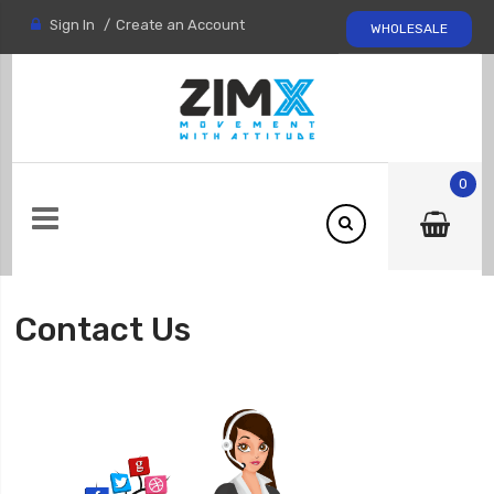
Sign In
Create an Account
WHOLESALE
0
Contact Us