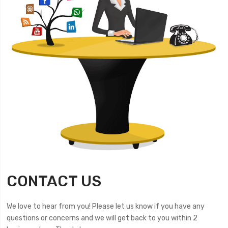
CONTACT US
We love to hear from you! Please let us know if you have any
questions or concerns and we will get back to you within 2