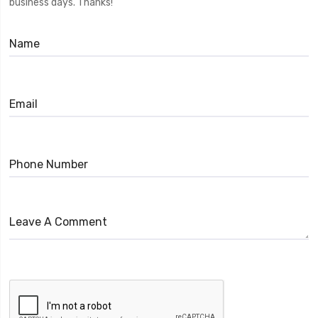
business days. Thanks!