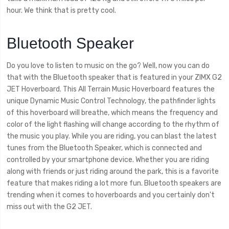
hour. We think that is pretty cool.
Bluetooth Speaker
Do you love to listen to music on the go? Well, now you can do
that with the Bluetooth speaker that is featured in your ZIMX G2
JET Hoverboard. This All Terrain Music Hoverboard features the
unique Dynamic Music Control Technology, the pathfinder lights
of this hoverboard will breathe, which means the frequency and
color of the light flashing will change according to the rhythm of
the music you play. While you are riding, you can blast the latest
tunes from the Bluetooth Speaker, which is connected and
controlled by your smartphone device. Whether you are riding
along with friends or just riding around the park, this is a favorite
feature that makes riding a lot more fun. Bluetooth speakers are
trending when it comes to hoverboards and you certainly don't
miss out with the G2 JET.