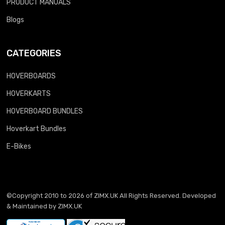
PRODUCT MANUALS
Blogs
CATEGORIES
HOVERBOARDS
HOVERKARTS
HOVERBOARD BUNDLES
Hoverkart Bundles
E-Bikes
©Copyright 2010 to 2026 of
ZIMX.UK
All Rights Reserved. Developed
& Maintained by
ZIMX.UK