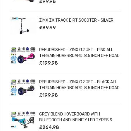
£99.98
ZIMX ZX TRACK DIRT SCOOTER - SILVER
£89.99
REFURBISHED - ZIMX G2 JET - PINK ALL
TERRAIN HOVERBOARD, 8.5 INCH OFF ROAD
BLUETOOTH HOVERBOARD WITH INFINITY
£199.98
LED WHEELS
REFURBISHED - ZIMX G2 JET - BLACK ALL
TERRAIN HOVERBOARD, 8.5 INCH OFF ROAD
BLUETOOTH HOVERBOARD WITH INFINITY
£199.98
LED WHEELS
GREY BLEND HOVERBOARD WITH
BLUETOOTH AND INFINITY LED TYRES &
WHEELS & LED FOOT PADS UL2272
£264.98