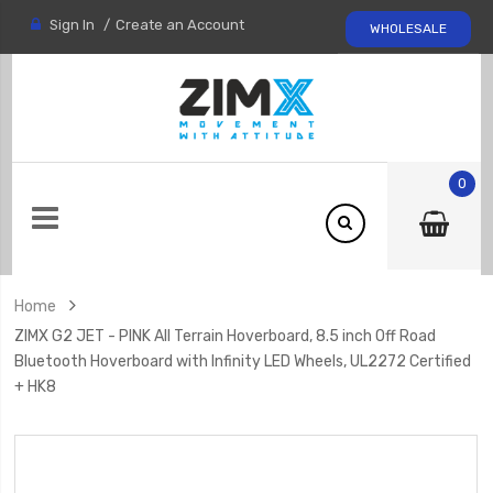
Sign In
Create an Account
WHOLESALE
0
Home
ZIMX G2 JET - PINK All Terrain Hoverboard, 8.5 inch Off Road
Bluetooth Hoverboard with Infinity LED Wheels, UL2272 Certified
+ HK8