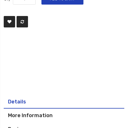
Details
More Information