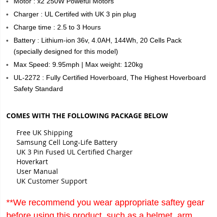
Motor : x2 250W Poweful Motors
Charger : UL Certifed with UK 3 pin plug
Charge time : 2.5 to 3 Hours
Battery : Lithium-ion 36v, 4.0AH, 144Wh, 20 Cells Pack
(specially designed for this model)
Max Speed: 9.95mph | Max weight: 120kg
UL-2272 : Fully Certified Hoverboard, The Highest Hoverboard
Safety Standard
COMES WITH THE FOLLOWING PACKAGE BELOW
Free UK Shipping
Samsung Cell Long-Life Battery
UK 3 Pin Fused UL Certified Charger
Hoverkart
User Manual
UK Customer Support
**We recommend you wear appropriate saftey gear
before using this product, such as a helmet, arm