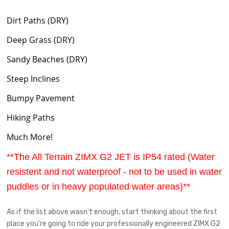
Dirt Paths (DRY)
Deep Grass (DRY)
Sandy Beaches (DRY)
Steep Inclines
Bumpy Pavement
Hiking Paths
Much More!
**The All Terrain ZIMX G2 JET is IP54 rated (Water
resistent and not waterproof - not to be used in water
puddles or in heavy populated water areas)**
As if the list above wasn't enough, start thinking about the first
place you're going to ride your professionally engineered ZIMX G2