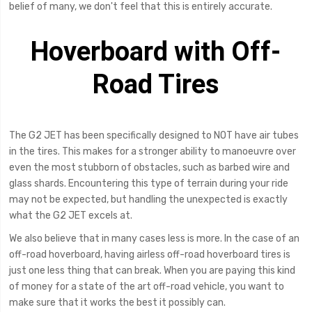
belief of many, we don't feel that this is entirely accurate.
Hoverboard with Off-
Road Tires
The G2 JET has been specifically designed to NOT have air tubes
in the tires. This makes for a stronger ability to manoeuvre over
even the most stubborn of obstacles, such as barbed wire and
glass shards. Encountering this type of terrain during your ride
may not be expected, but handling the unexpected is exactly
what the G2 JET excels at.
We also believe that in many cases less is more. In the case of an
off-road hoverboard, having airless off-road hoverboard tires is
just one less thing that can break. When you are paying this kind
of money for a state of the art off-road vehicle, you want to
make sure that it works the best it possibly can.