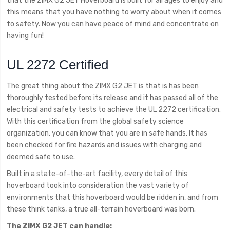
that the ZIMX G2 JET Hoverboard is built for all ages to enjoy and
this means that you have nothing to worry about when it comes
to safety. Now you can have peace of mind and concentrate on
having fun!
UL 2272 Certified
The great thing about the ZIMX G2 JET is that is has been
thoroughly tested before its release and it has passed all of the
electrical and safety tests to achieve the UL 2272 certification.
With this certification from the global safety science
organization, you can know that you are in safe hands. It has
been checked for fire hazards and issues with charging and
deemed safe to use.
Built in a state-of-the-art facility, every detail of this
hoverboard took into consideration the vast variety of
environments that this hoverboard would be ridden in, and from
these think tanks, a true all-terrain hoverboard was born.
The ZIMX G2 JET can handle: