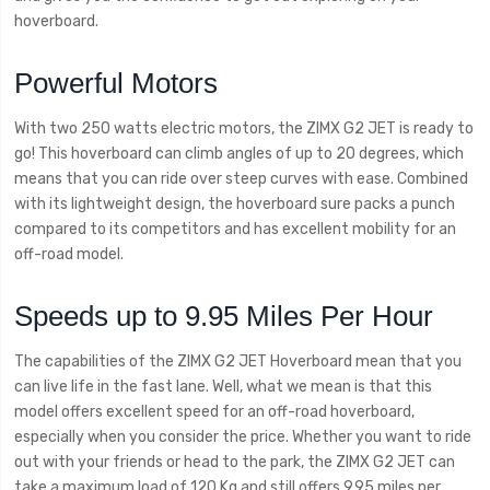
hoverboard.
Powerful Motors
With two 250 watts electric motors, the ZIMX G2 JET is ready to
go! This hoverboard can climb angles of up to 20 degrees, which
means that you can ride over steep curves with ease. Combined
with its lightweight design, the hoverboard sure packs a punch
compared to its competitors and has excellent mobility for an
off-road model.
Speeds up to 9.95 Miles Per Hour
The capabilities of the ZIMX G2 JET Hoverboard mean that you
can live life in the fast lane. Well, what we mean is that this
model offers excellent speed for an off-road hoverboard,
especially when you consider the price. Whether you want to ride
out with your friends or head to the park, the ZIMX G2 JET can
take a maximum load of 120 Kg and still offers 9.95 miles per