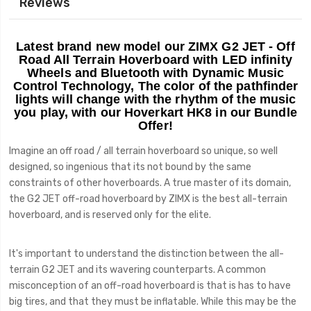
Reviews
Latest brand new model our ZIMX G2 JET - Off
Road
All Terrain
Hoverboard with LED infinity
Wheels and Bluetooth with Dynamic Music
Control Technology, The color of the pathfinder
lights will change with the rhythm of the music
you play, with our Hoverkart HK8 in our Bundle
Offer!
Imagine an off road / all terrain hoverboard so unique, so well
designed, so ingenious that its not bound by the same
constraints of other hoverboards. A true master of its domain,
the G2 JET off-road hoverboard by ZIMX is the best all-terrain
hoverboard, and is reserved only for the elite.
It's important to understand the distinction between the all-
terrain G2 JET and its wavering counterparts. A common
misconception of an off-road hoverboard is that is has to have
big tires, and that they must be inflatable. While this may be the