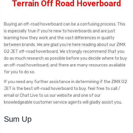
Terrain Off Road Hoverboard
Buying an off-road hoverboard can be a confusing process. This
is especially true if you're new to hoverboards and are just
learning how they work and the vast differences in quality
between brands. We are glad you're here reading about our ZIMX
G2 JET off-road hoverboard. We strongly recommend that you
do as much research as possible before you decide where to buy
an off-road hoverboard, and there are many resources available
for you to do so.
If you need any further assistance in determining if the ZIMX G2
JET is the best off-road hoverboard to buy, feel free to call /
email or Chat Live to us our website and one of our
knowledgeable customer service agents will gladly assist you.
Sum Up