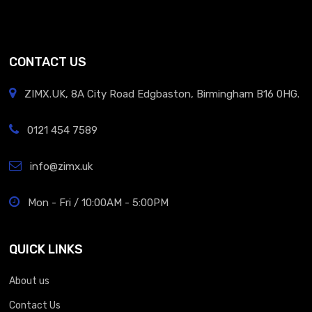
CONTACT US
ZIMX.UK, 8A City Road Edgbaston, Birmingham B16 0HG.
0121 454 7589
info@zimx.uk
Mon - Fri / 10:00AM - 5:00PM
QUICK LINKS
About us
Contact Us