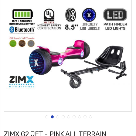
ZIMX G2 JET - PINK ALL TERRAIN