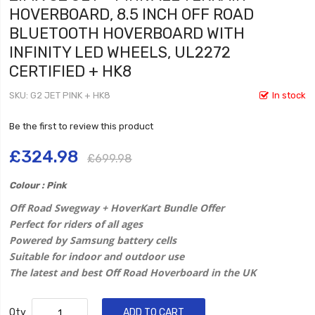
HOVERBOARD, 8.5 INCH OFF ROAD
BLUETOOTH HOVERBOARD WITH
INFINITY LED WHEELS, UL2272
CERTIFIED + HK8
SKU
G2 JET PINK + HK8
In stock
Be the first to review this product
£324.98
£699.98
Colour : Pink
Off Road Swegway + HoverKart Bundle Offer
Perfect for riders of all ages
Powered by Samsung battery cells
Suitable for indoor and outdoor use
The latest and best Off Road Hoverboard in the UK
Qty
ADD TO CART