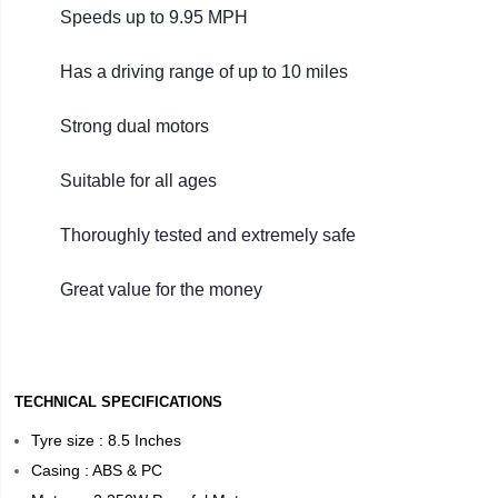
Speeds up to 9.95 MPH
Has a driving range of up to 10 miles
Strong dual motors
Suitable for all ages
Thoroughly tested and extremely safe
Great value for the money
TECHNICAL SPECIFICATIONS
Tyre size : 8.5 Inches
Casing : ABS & PC