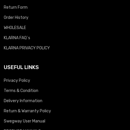
Return Form
Order History
WHOLESALE
KLARNA FAQ`s
KLARNA PRIVACY POLICY
USEFUL LINKS
Privacy Policy
Terms & Condition
Delivery Information
Return & Warranty Policy
Swegway User Manual