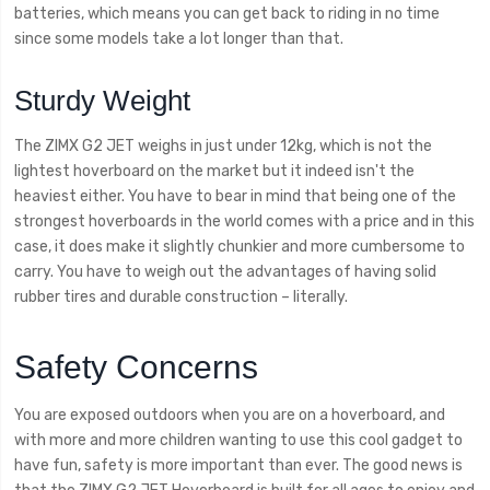
batteries, which means you can get back to riding in no time
since some models take a lot longer than that.
Sturdy Weight
The ZIMX G2 JET weighs in just under 12kg, which is not the
lightest hoverboard on the market but it indeed isn't the
heaviest either. You have to bear in mind that being one of the
strongest hoverboards in the world comes with a price and in this
case, it does make it slightly chunkier and more cumbersome to
carry. You have to weigh out the advantages of having solid
rubber tires and durable construction – literally.
Safety Concerns
You are exposed outdoors when you are on a hoverboard, and
with more and more children wanting to use this cool gadget to
have fun, safety is more important than ever. The good news is