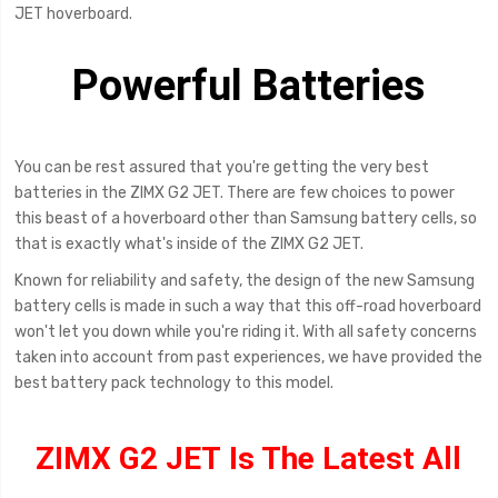
JET hoverboard.
Powerful Batteries
You can be rest assured that you're getting the very best
batteries in the ZIMX G2 JET. There are few choices to power
this beast of a hoverboard other than Samsung battery cells, so
that is exactly what's inside of the ZIMX G2 JET.
Known for reliability and safety, the design of the new Samsung
battery cells is made in such a way that this off-road hoverboard
won't let you down while you're riding it. With all safety concerns
taken into account from past experiences, we have provided the
best battery pack technology to this model.
ZIMX G2 JET Is The Latest All