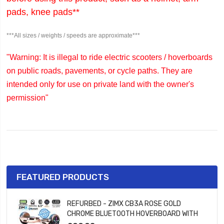
pads, knee pads**
***All sizes / weights / speeds are approximate***
"Warning: It is illegal to ride electric scooters / hoverboards
on public roads, pavements, or cycle paths. They are
intended only for use on private land with the owner's
permission"
FEATURED PRODUCTS
REFURBED - ZIMX CB3A ROSE GOLD
CHROME BLUETOOTH HOVERBOARD WITH
LED WHEELS UL2272 CERTIFIED