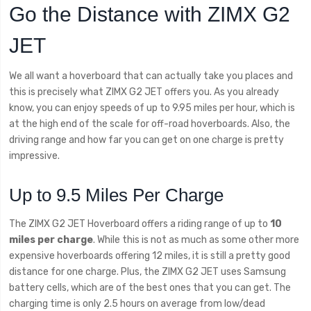
Go the Distance with ZIMX G2
JET
We all want a hoverboard that can actually take you places and
this is precisely what ZIMX G2 JET offers you. As you already
know, you can enjoy speeds of up to 9.95 miles per hour, which is
at the high end of the scale for off-road hoverboards. Also, the
driving range and how far you can get on one charge is pretty
impressive.
Up to 9.5 Miles Per Charge
The ZIMX G2 JET Hoverboard offers a riding range of up to
10
miles per charge
. While this is not as much as some other more
expensive hoverboards offering 12 miles, it is still a pretty good
distance for one charge. Plus, the ZIMX G2 JET uses Samsung
battery cells, which are of the best ones that you can get. The
charging time is only 2.5 hours on average from low/dead