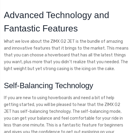
Advanced Technology and
Fantastic Features
What we love about the ZIMX G2 JET is the bundle of amazing
and innovative features that it brings to the market. This means
that you can choose a hoverboard that has all the latest things
you want, plus more that you didn't realize that you needed. The
light weight but yet strong casing is the icing on the cake.
Self-Balancing Technology
If you are new to using hoverboards and need a bit of help
getting started, you will be pleased to hear that the ZIMX G2
JET has self-balancing technology. The self-balancing mode,
you can get your balance and feel comfortable for your ride in
less than one minute. This is a fantastic feature for beginners
and gives you the confidence to get out exploring on your