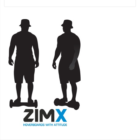
CERTIFIED + HOVERKART HK5 BLACK