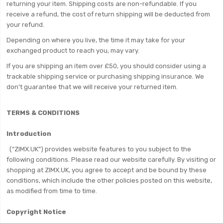
returning your item. Shipping costs are non-refundable. If you
receive a refund, the cost of return shipping will be deducted from
your refund.
Depending on where you live, the time it may take for your
exchanged product to reach you, may vary.
If you are shipping an item over £50, you should consider using a
trackable shipping service or purchasing shipping insurance. We
don’t guarantee that we will receive your returned item.
TERMS & CONDITIONS
Introduction
(“ZIMX.UK”) provides website features to you subject to the
following conditions. Please read our website carefully. By visiting or
shopping at ZIMX.UK, you agree to accept and be bound by these
conditions, which include the other policies posted on this website,
as modified from time to time.
Copyright Notice