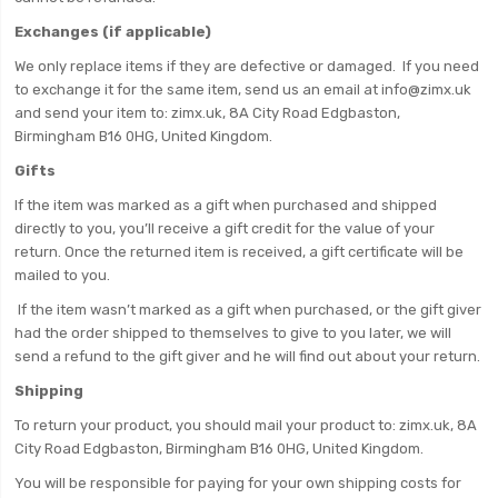
Exchanges (if applicable)
We only replace items if they are defective or damaged. If you need
to exchange it for the same item, send us an email at info@zimx.uk
and send your item to: zimx.uk, 8A City Road Edgbaston,
Birmingham B16 0HG, United Kingdom.
Gifts
If the item was marked as a gift when purchased and shipped
directly to you, you’ll receive a gift credit for the value of your
return. Once the returned item is received, a gift certificate will be
mailed to you.
If the item wasn’t marked as a gift when purchased, or the gift giver
had the order shipped to themselves to give to you later, we will
send a refund to the gift giver and he will find out about your return.
Shipping
To return your product, you should mail your product to: zimx.uk, 8A
City Road Edgbaston, Birmingham B16 0HG, United Kingdom.
You will be responsible for paying for your own shipping costs for