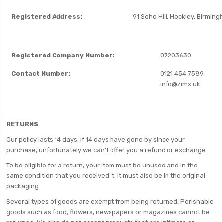
Registered Address:
91 Soho Hill, Hockley, Birmin
Registered Company Number:
07203630
Contact Number:
0121 454 7589
info@zimx.uk
RETURNS
Our policy lasts 14 days. If 14 days have gone by since your
purchase, unfortunately we can’t offer you a refund or exchange.
To be eligible for a return, your item must be unused and in the
same condition that you received it. It must also be in the original
packaging.
Several types of goods are exempt from being returned. Perishable
goods such as food, flowers, newspapers or magazines cannot be