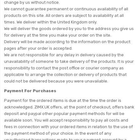
change by us without notice.
We cannot guarantee permanent or continuous availability of all
products on this site. All orders are subject to availability at all
times. We deliver within the United Kingdom only.
We will deliver the goods ordered by you to the address you give us
for delivery at the time you make your order on the site.
Delivery will be made according to the information on the product
pages after your order is accepted.
We are not responsible for any delay in delivery caused by the
unavailability of someone to take delivery of the products. It is your
responsibility to contact the post office or courier company as
applicable to arrange the collection or delivery of products that
could not be delivered because you were unavailable.
Payment For Purchases
Payment for the ordered items is due at the time the order is
acknowledged. ZIMX.UK offers, at the point of checkout, offers bank
deposit and paypal other popular payment methods for will be
available soon. You will accept responsibility to pay all costs and
fees in connection with your ordered items in relation to the use of
the payment method of your choice. In the event of any
unauthorized transactions made to your payment account by a