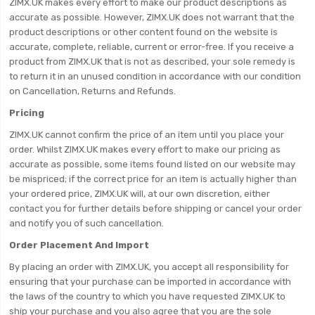
ZIMX.UK makes every effort to make our product descriptions as
accurate as possible. However, ZIMX.UK does not warrant that the
product descriptions or other content found on the website is
accurate, complete, reliable, current or error-free. If you receive a
product from ZIMX.UK that is not as described, your sole remedy is
to return it in an unused condition in accordance with our condition
on Cancellation, Returns and Refunds.
Pricing
ZIMX.UK cannot confirm the price of an item until you place your
order. Whilst ZIMX.UK makes every effort to make our pricing as
accurate as possible, some items found listed on our website may
be mispriced; if the correct price for an item is actually higher than
your ordered price, ZIMX.UK will, at our own discretion, either
contact you for further details before shipping or cancel your order
and notify you of such cancellation.
Order Placement And Import
By placing an order with ZIMX.UK, you accept all responsibility for
ensuring that your purchase can be imported in accordance with
the laws of the country to which you have requested ZIMX.UK to
ship your purchase and you also agree that you are the sole