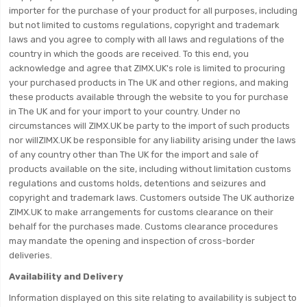
importer for the purchase of your product for all purposes, including
but not limited to customs regulations, copyright and trademark
laws and you agree to comply with all laws and regulations of the
country in which the goods are received. To this end, you
acknowledge and agree that ZIMX.UK's role is limited to procuring
your purchased products in The UK and other regions, and making
these products available through the website to you for purchase
in The UK and for your import to your country. Under no
circumstances will ZIMX.UK be party to the import of such products
nor willZIMX.UK be responsible for any liability arising under the laws
of any country other than The UK for the import and sale of
products available on the site, including without limitation customs
regulations and customs holds, detentions and seizures and
copyright and trademark laws. Customers outside The UK authorize
ZIMX.UK to make arrangements for customs clearance on their
behalf for the purchases made. Customs clearance procedures
may mandate the opening and inspection of cross-border
deliveries.
Availability and Delivery
Information displayed on this site relating to availability is subject to