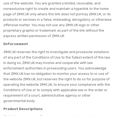
use of the website. You are granted a limited, revocable, and
nonexclusive right to create and maintain a hyperlink to the home
page of ZIMX.UK only where this link does not portray ZIMX.UK, or its
products or services in a false, misleading, derogatory, or otherwise
offensive matter. You may not use any ZIMX.UK logo or other
proprietary graphic or trademark as part of the link without the
express written permission of ZIMX.UK.
Enforcement
ZIMX.UK reserves the right to investigate and prosecute violations
of any part of the Conditions of Use to the fullest extent of the law;
in doing so, ZIMX.UK may involve and cooperate with law
enforcement authorities in prosecuting users. You acknowledge
that ZIMX.UK has no obligation to monitor your access to or use of
the website ZIMX.UK, but reserves the right to do so for purpose of
operating the website ZIMX.UK, to ensure your compliance with the
Conditions of Use or to comply with applicable law or the order or
requirement of a court, administrative agency or other
governmental body.
Product Descriptions