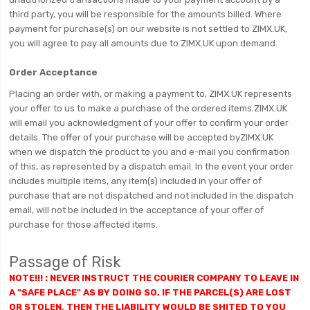
third party, you will be responsible for the amounts billed. Where
payment for purchase(s) on our website is not settled to ZIMX.UK,
you will agree to pay all amounts due to ZIMX.UK upon demand.
Order Acceptance
Placing an order with, or making a payment to, ZIMX.UK represents
your offer to us to make a purchase of the ordered items.ZIMX.UK
will email you acknowledgment of your offer to confirm your order
details. The offer of your purchase will be accepted byZIMX.UK
when we dispatch the product to you and e-mail you confirmation
of this, as represented by a dispatch email. In the event your order
includes multiple items, any item(s) included in your offer of
purchase that are not dispatched and not included in the dispatch
email, will not be included in the acceptance of your offer of
purchase for those affected items.
Passage of Risk
NOTE!!! : NEVER INSTRUCT THE COURIER COMPANY TO LEAVE IN
A "SAFE PLACE" AS BY DOING SO, IF THE PARCEL(S) ARE LOST
OR STOLEN, THEN THE LIABILITY WOULD BE SHITED TO YOU