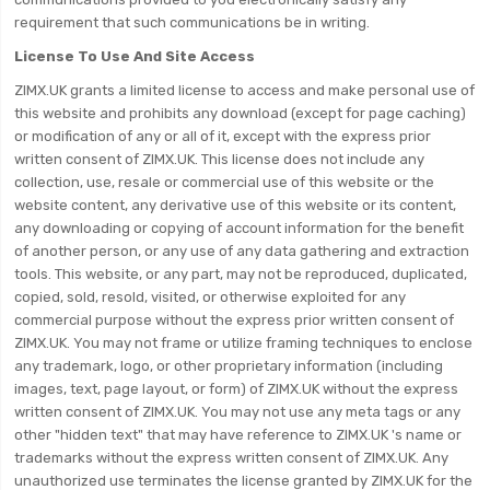
requirement that such communications be in writing.
License To Use And Site Access
ZIMX.UK grants a limited license to access and make personal use of
this website and prohibits any download (except for page caching)
or modification of any or all of it, except with the express prior
written consent of ZIMX.UK. This license does not include any
collection, use, resale or commercial use of this website or the
website content, any derivative use of this website or its content,
any downloading or copying of account information for the benefit
of another person, or any use of any data gathering and extraction
tools. This website, or any part, may not be reproduced, duplicated,
copied, sold, resold, visited, or otherwise exploited for any
commercial purpose without the express prior written consent of
ZIMX.UK. You may not frame or utilize framing techniques to enclose
any trademark, logo, or other proprietary information (including
images, text, page layout, or form) of ZIMX.UK without the express
written consent of ZIMX.UK. You may not use any meta tags or any
other "hidden text" that may have reference to ZIMX.UK 's name or
trademarks without the express written consent of ZIMX.UK. Any
unauthorized use terminates the license granted by ZIMX.UK for the