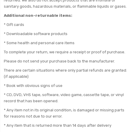
returned. We also do not accept products that are intimate or
sanitary goods, hazardous materials, or flammable liquids or gases.
Additional non-returnable items:
* Gift cards
* Downloadable software products
* Some health and personal care items
To complete your return, we require a receipt or proof of purchase.
Please do not send your purchase back to the manufacturer.
There are certain situations where only partial refunds are granted:
(if applicable)
* Book with obvious signs of use
* CD, DVD, VHS tape, software, video game, cassette tape, or vinyl
record that has been opened.
* Any item not in its original condition, is damaged or missing parts
for reasons not due to our error.
* Any item that is returned more than 14 days after delivery