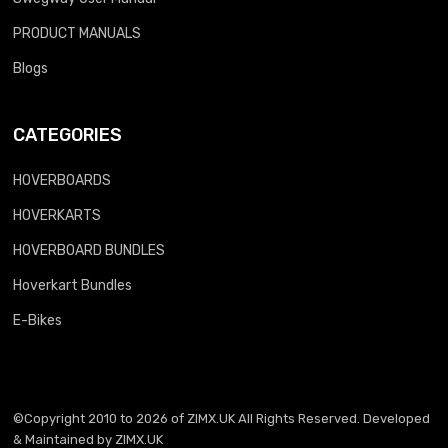
PRODUCT MANUALS
Blogs
CATEGORIES
HOVERBOARDS
HOVERKARTS
HOVERBOARD BUNDLES
Hoverkart Bundles
E-Bikes
©Copyright 2010 to 2026 of
ZIMX.UK
All Rights Reserved. Developed
& Maintained by
ZIMX.UK