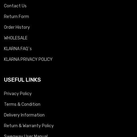
Contact Us
Return Form
Order History
WHOLESALE
KLARNA FAQ`s
KLARNA PRIVACY POLICY
USEFUL LINKS
Privacy Policy
Terms & Condition
Delivery Information
Return & Warranty Policy
Swegway User Manual