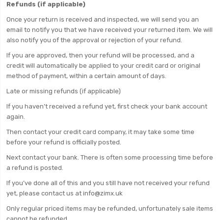
Refunds (if applicable)
Once your return is received and inspected, we will send you an
email to notify you that we have received your returned item. We will
also notify you of the approval or rejection of your refund.
If you are approved, then your refund will be processed, and a
credit will automatically be applied to your credit card or original
method of payment, within a certain amount of days.
Late or missing refunds (if applicable)
If you haven’t received a refund yet, first check your bank account
again.
Then contact your credit card company, it may take some time
before your refund is officially posted.
Next contact your bank. There is often some processing time before
a refund is posted.
If you’ve done all of this and you still have not received your refund
yet, please contact us at info@zimx.uk
Only regular priced items may be refunded, unfortunately sale items
cannot be refunded.