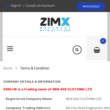
Sign In
Create an Account
WHOLESALE
0
Home
Terms & Condition
COMPANY DETAILS & INFORMATION
ZIMX.UK is a trading name of NEW AGE CLOTHING LTD
Registered Company Name:
NEW AGE CLOTHING LTD
Company Trading Address:
8A City Road Edgbaston, Bi