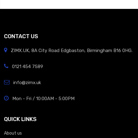
CONTACT US
ZIMX.UK, 8A City Road Edgbaston, Birmingham B16 0HG.
0121 454 7589
info@zimx.uk
Mon - Fri / 10:00AM - 5:00PM
QUICK LINKS
About us