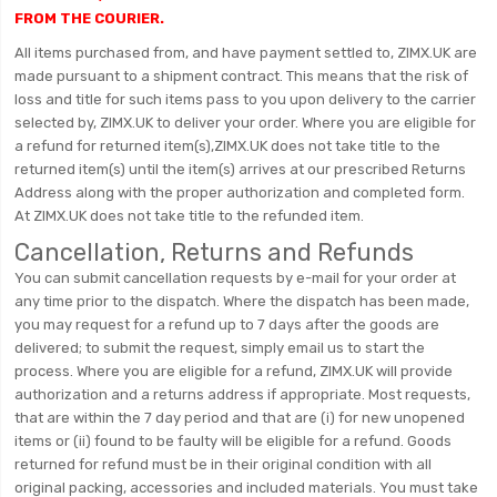
FROM THE COURIER.
All items purchased from, and have payment settled to, ZIMX.UK are
made pursuant to a shipment contract. This means that the risk of
loss and title for such items pass to you upon delivery to the carrier
selected by, ZIMX.UK to deliver your order. Where you are eligible for
a refund for returned item(s),ZIMX.UK does not take title to the
returned item(s) until the item(s) arrives at our prescribed Returns
Address along with the proper authorization and completed form.
At ZIMX.UK does not take title to the refunded item.
Cancellation, Returns and Refunds
You can submit cancellation requests by e-mail for your order at
any time prior to the dispatch. Where the dispatch has been made,
you may request for a refund up to 7 days after the goods are
delivered; to submit the request, simply email us to start the
process. Where you are eligible for a refund, ZIMX.UK will provide
authorization and a returns address if appropriate. Most requests,
that are within the 7 day period and that are (i) for new unopened
items or (ii) found to be faulty will be eligible for a refund. Goods
returned for refund must be in their original condition with all
original packing, accessories and included materials. You must take