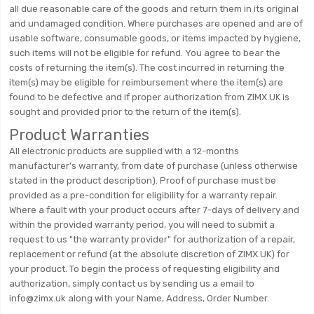
all due reasonable care of the goods and return them in its original
and undamaged condition. Where purchases are opened and are of
usable software, consumable goods, or items impacted by hygiene,
such items will not be eligible for refund. You agree to bear the
costs of returning the item(s). The cost incurred in returning the
item(s) may be eligible for reimbursement where the item(s) are
found to be defective and if proper authorization from ZIMX.UK is
sought and provided prior to the return of the item(s).
Product Warranties
All electronic products are supplied with a 12-months
manufacturer’s warranty, from date of purchase (unless otherwise
stated in the product description). Proof of purchase must be
provided as a pre-condition for eligibility for a warranty repair.
Where a fault with your product occurs after 7-days of delivery and
within the provided warranty period, you will need to submit a
request to us "the warranty provider" for authorization of a repair,
replacement or refund (at the absolute discretion of ZIMX.UK) for
your product. To begin the process of requesting eligibility and
authorization, simply contact us by sending us a email to
info@zimx.uk along with your Name, Address, Order Number.