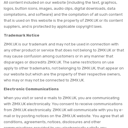
All content included on our website (including the text, graphics,
logos, button icons, images, audio clips, digital downloads, data
compilations, and software) and the compilation of all such content
that is used on this website is the property of ZIMX.UK or its content
suppliers, and is protected by applicable copyright laws.
Trademark Notice
ZIMX.UK is our trademark and may not be used in connection with
any other product or service that does not belong to ZIMX.UK or that
may cause confusion among customers or in any manner that
disparages or discredits ZIMX.UK. The same restrictions on use
apply to other trademarks, not belonging to ZIMX.UK, that appear on
our website but which are the property of their respective owners,
who may or may not be connected to ZIMX.UK.
Electronic Communications
When you visit or send e-mails to ZIMX.UK, you are communicating
with ZIMX.UK electronically. You consent to receive communications
from ZIMX.UK electronically. ZIMX.UK will communicate with you by e-
mail or by posting notices on the ZIMX.UK website. You agree that all
conditions, agreements, notices, disclosures and other
communications provided to you electronically satisfy any