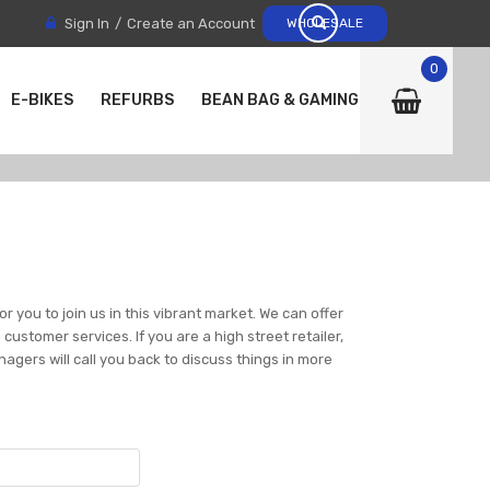
Sign In
Create an Account
WHOLESALE
0
E-BIKES
REFURBS
BEAN BAG & GAMING CHAIRS
r you to join us in this vibrant market. We can offer
ustomer services. If you are a high street retailer,
nagers will call you back to discuss things in more