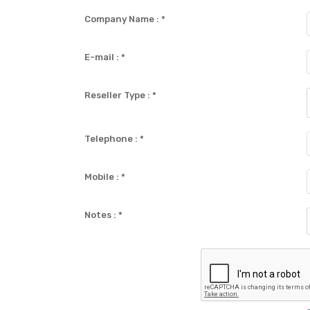
Company Name :
*
E-mail :
*
Reseller Type :
*
Telephone :
*
Mobile :
*
Notes :
*