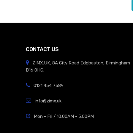
CONTACT US
ZIMX.UK, 8A City Road Edgbaston, Birmingham
B16 0HG.
0121 454 7589
info@zimx.uk
Mon - Fri / 10:00AM - 5:00PM