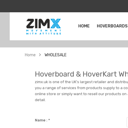
HOME
HOVERBOARDS
Home
WHOLESALE
Hoverboard & HoverKart Wh
zimx.uk is one of the UK’s largest retailer and distri
you a range of services from products supply to a com
online store or simply want to resell our products on
detail.
Name :
*