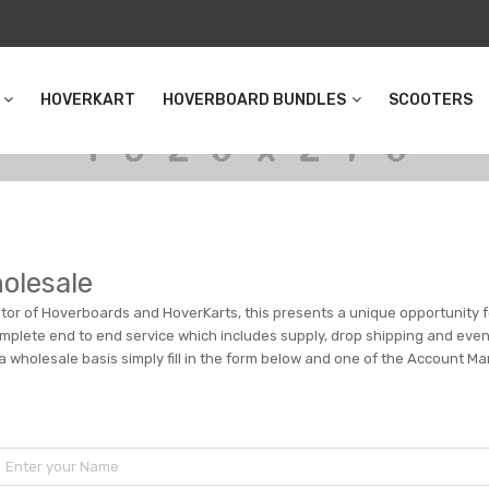
HOVERKART
HOVERBOARD BUNDLES
SCOOTERS
olesale
butor of Hoverboards and HoverKarts, this presents a unique opportunity fo
plete end to end service which includes supply, drop shipping and even c
 a wholesale basis simply fill in the form below and one of the Account Ma