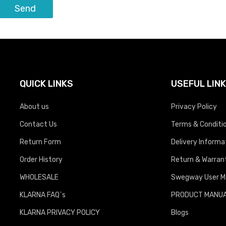
QUICK LINKS
USEFUL LIN
About us
Privacy Policy
Contact Us
Terms & Conditi
Return Form
Delivery Informa
Order History
Return & Warrant
WHOLESALE
Swegway User M
KLARNA FAQ`s
PRODUCT MANU
KLARNA PRIVACY POLICY
Blogs