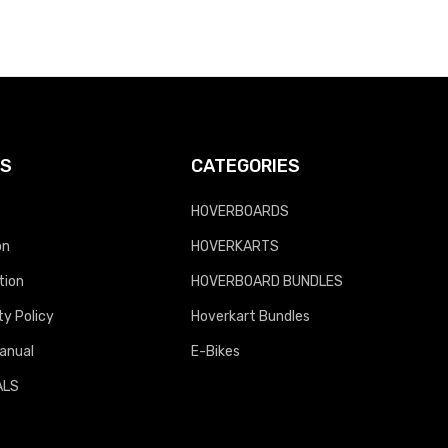
KS
CATEGORIES
HOVERBOARDS
on
HOVERKARTS
tion
HOVERBOARD BUNDLES
y Policy
Hoverkart Bundles
anual
E-Bikes
ALS