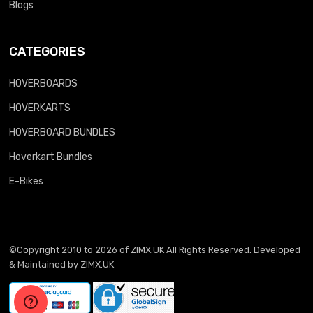
Blogs
CATEGORIES
HOVERBOARDS
HOVERKARTS
HOVERBOARD BUNDLES
Hoverkart Bundles
E-Bikes
©Copyright 2010 to 2026 of
ZIMX.UK
All Rights Reserved. Developed
& Maintained by
ZIMX.UK