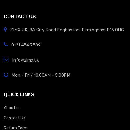
CONTACT US
ZIMX.UK, 8A City Road Edgbaston, Birmingham B16 0HG.
0121 454 7589
info@zimx.uk
Mon - Fri / 10:00AM - 5:00PM
QUICK LINKS
About us
Contact Us
Return Form