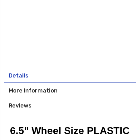
Details
More Information
Reviews
6.5" Wheel Size PLASTIC