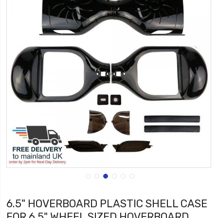
6.5" HOVERBOARD PLASTIC SHELL CASE
FOR 6.5" WHEEL SIZED HOVERBOARD