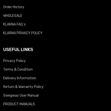
Order History
WHOLESALE
KLARNA FAQ`s
KLARNA PRIVACY POLICY
USEFUL LINKS
Privacy Policy
Terms & Condition
Delivery Information
Return & Warranty Policy
Swegway User Manual
PRODUCT MANUALS