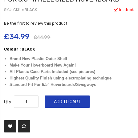
SKU
CKit = BLACK
In stock
Be the first to review this product
£34.99
£44.99
Colour : BLACK
Brand New Plastic Outer Shell
Make Your Hoverboard New Again!
All Plastic Case Parts Included (see pictures)
Highest Quality Finish using electroplating technique
Standard Fit For 6.5" Hoverboards/Swegways
Qty
ADD TO CART