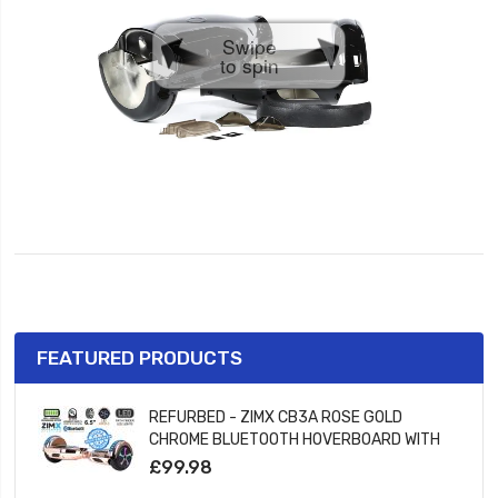
Swipe
to spin
FEATURED PRODUCTS
REFURBED - ZIMX CB3A ROSE GOLD
CHROME BLUETOOTH HOVERBOARD WITH
LED WHEELS UL2272 CERTIFIED
£99.98