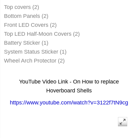
Top covers (2)
Bottom Panels (2)
Front LED Covers (2)
Top LED Half-Moon Covers (2)
Battery Sticker (1)
System Status Sticker (1)
Wheel Arch Protector (2)
YouTube Video Link - On How to replace
Hoverboard Shells
https://www.youtube.com/watch?v=3122f7tN9cg