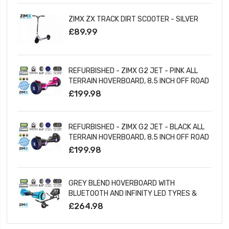
ZIMX ZX TRACK DIRT SCOOTER - SILVER
£89.99
REFURBISHED - ZIMX G2 JET - PINK ALL
TERRAIN HOVERBOARD, 8.5 INCH OFF ROAD
BLUETOOTH HOVERBOARD WITH INFINITY
£199.98
LED WHEELS
REFURBISHED - ZIMX G2 JET - BLACK ALL
TERRAIN HOVERBOARD, 8.5 INCH OFF ROAD
BLUETOOTH HOVERBOARD WITH INFINITY
£199.98
LED WHEELS
GREY BLEND HOVERBOARD WITH
BLUETOOTH AND INFINITY LED TYRES &
WHEELS & LED FOOT PADS UL2272
£264.98
CERTIFIED + HOVERKART HK5 BLACK