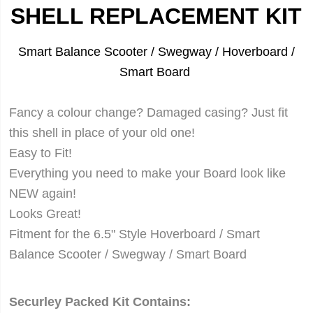
SHELL REPLACEMENT KIT
Smart Balance Scooter / Swegway / Hoverboard /
Smart Board
Fancy a colour change? Damaged casing? Just fit
this shell in place of your old one!
Easy to Fit!
Everything you need to make your Board look like
NEW again!
Looks Great!
Fitment for the 6.5" Style Hoverboard /
Smart
Balance Scooter /
Swegway / Smart Board
Securley Packed Kit Contains: