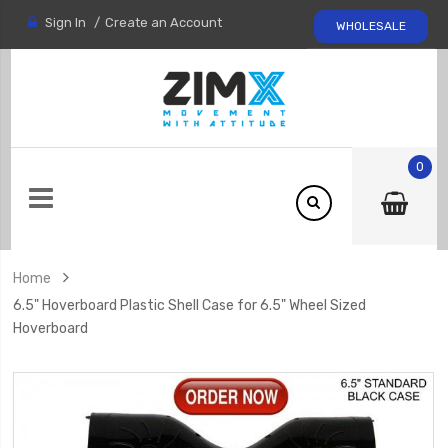
Sign In
Create an Account
WHOLESALE
0
Home
6.5" Hoverboard Plastic Shell Case for 6.5" Wheel Sized
Hoverboard