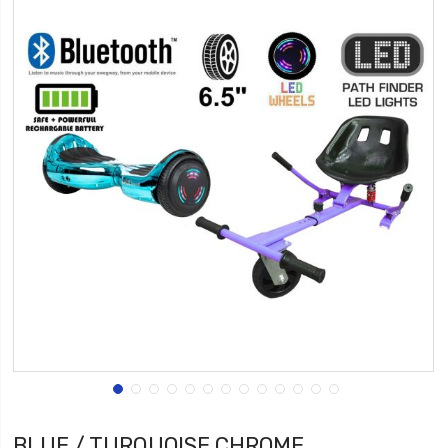
BLUE / TURQUOISE CHROME