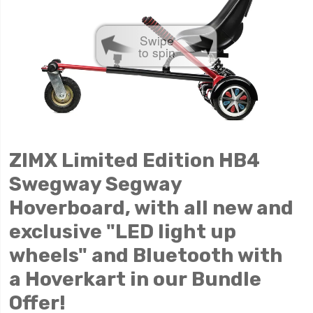
Swipe
to spin
ZIMX Limited Edition HB4
Swegway Segway
Hoverboard, with all new and
exclusive "LED light up
wheels" and Bluetooth with
a
Hoverkart in our Bundle
Offer!