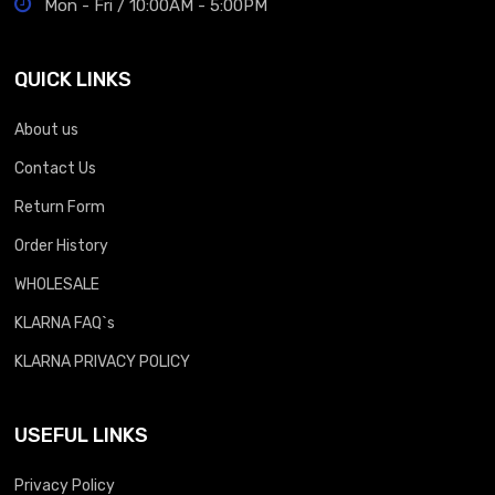
Mon - Fri / 10:00AM - 5:00PM
QUICK LINKS
About us
Contact Us
Return Form
Order History
WHOLESALE
KLARNA FAQ`s
KLARNA PRIVACY POLICY
USEFUL LINKS
Privacy Policy