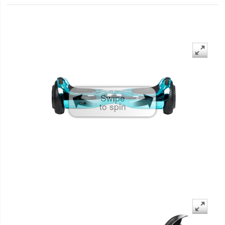
Swipe
to spin