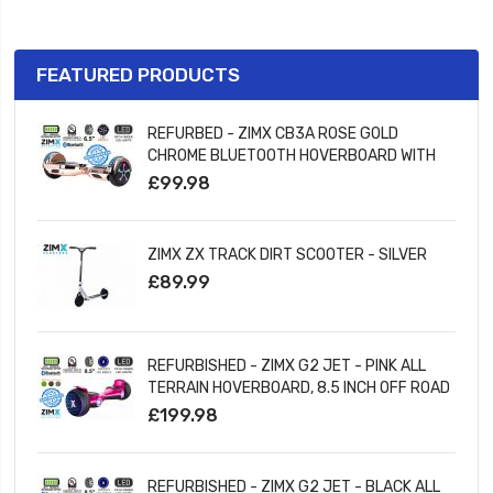
FEATURED PRODUCTS
REFURBED - ZIMX CB3A ROSE GOLD
CHROME BLUETOOTH HOVERBOARD WITH
LED WHEELS UL2272 CERTIFIED
£99.98
ZIMX ZX TRACK DIRT SCOOTER - SILVER
£89.99
REFURBISHED - ZIMX G2 JET - PINK ALL
TERRAIN HOVERBOARD, 8.5 INCH OFF ROAD
BLUETOOTH HOVERBOARD WITH INFINITY
£199.98
LED WHEELS
REFURBISHED - ZIMX G2 JET - BLACK ALL