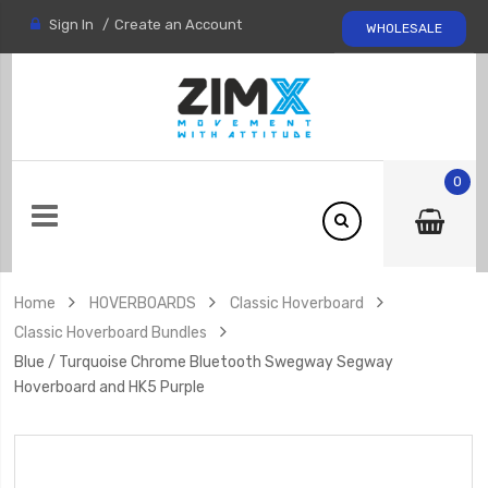
Sign In
Create an Account
WHOLESALE
0
Home
HOVERBOARDS
Classic Hoverboard
Classic Hoverboard Bundles
Blue / Turquoise Chrome Bluetooth Swegway Segway
Hoverboard and HK5 Purple