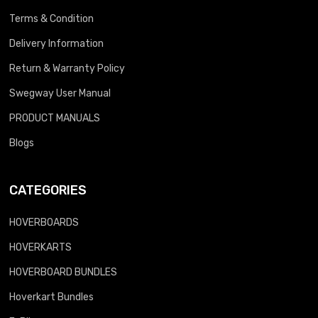
Terms & Condition
Delivery Information
Return & Warranty Policy
Swegway User Manual
PRODUCT MANUALS
Blogs
CATEGORIES
HOVERBOARDS
HOVERKARTS
HOVERBOARD BUNDLES
Hoverkart Bundles