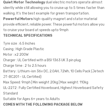
Quiet Motor Technology
duel electric motors operate almost
silently while still allowing you to cruise up to 5 times faster than
walking. It's the best example for green transportation.
Powerful Motors
high-quality magnet and stator material
provide efficient, reliable power. These powerful motors allow you
to cruise your board at speeds upto 9mph
TECHNICAL SPECIFICATIONS
Tyre size : 6.5 Inches
Casing : High Grade Plastic
Motor : x2 200W
Charger : UL Certified with a BSI 1363 UK 3 pin plug
Charge time : 2 to 2.5 hours
Battery : Lithium-ion 36v DC, 2.0AH, 72Wh, 10 Cells Pack (Jetech
JT-BC201 - UL Certified)
Max Speed: 9mph | Min weight 20kg | Max weight: 110kg
UL-2272 : Fully Certified Hoverboard, Highest Hoverboard Safety
Standard
Suitable for Ages 6+ years to Adults
COMES WITH THE FOLLOWING PACKAGE BELOW