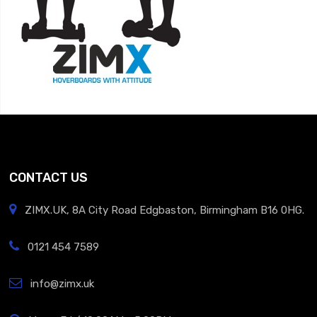
CONTACT US
ZIMX.UK, 8A City Road Edgbaston, Birmingham B16 0HG.
0121 454 7589
info@zimx.uk