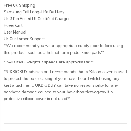
Free UK Shipping
Samsung Cell Long-Life Battery
UK 3 Pin Fused UL Certified Charger
Hoverkart
User Manual
UK Customer Support
**We recommend you wear appropriate safety gear before using
this product, such as a helmet, arm pads, knee pads**
***All sizes / weights / speeds are approximate***
**UKBIGBUY advises and recommends that a Silicon cover is used
to protect the outer casing of your hoverboard whilst using any
kart attachment. UKBIGBUY can take no responsibility for any
aesthetic damage caused to your hoverboard/swegway if a
protective silicon cover is not used**