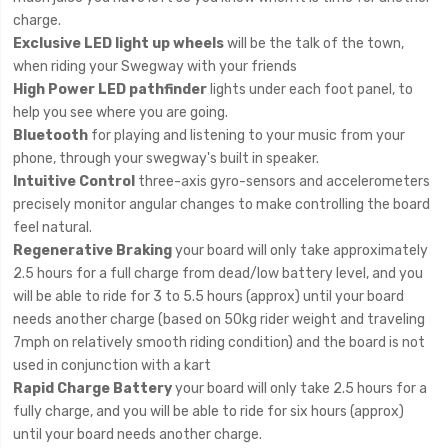
charge.
Exclusive LED light up wheels
will be the talk of the town,
when riding your Swegway with your friends
High Power LED pathfinder
lights under each foot panel, to
help you see where you are going.
Bluetooth
for playing and listening to your music from your
phone, through your swegway's built in speaker.
Intuitive Control
three-axis gyro-sensors and accelerometers
precisely monitor angular changes to make controlling the board
feel natural.
Regenerative Braking
your board will only take approximately
2.5 hours for a full charge from dead/low battery level, and you
will be able to ride for 3 to 5.5 hours (approx) until your board
needs another charge (based on 50kg rider weight and traveling
7mph on relatively smooth riding condition) and the board is not
used in conjunction with a kart
Rapid Charge Battery
your board will only take 2.5 hours for a
fully charge, and you will be able to ride for six hours (approx)
until your board needs another charge.