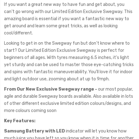
If you want a great new way to have fun and get about, you
can’t go wrong with our Limited Edition Exclusive Swegway. This
amazing board is essential if you want a fantastic new way to
get around and learn some great tricks, as well as looking
cool/different.
Looking to get in on the Swegway fun but don’t know where to
start? Our Limited Edition Exclusive Swegway is perfect for
beginners of all ages. With tyres measuring 6.5 inches, it’s light
yet sturdy and can be used to master those eye-catching tricks
and spins with fantastic maneuverability. You’ll love it for indoor
and light outdoor use, zooming about at up to 9mph.
From Our New Exclusive Swegway range -
our most popular,
agile and durable Swegway boards available. Also available in lots
of other different exclusive limited edition colours/designs, and
more colours coming soon
Key Features:
Samsung Battery with LED
indicator will let you know how
much juice you have left so you know when it is time for another