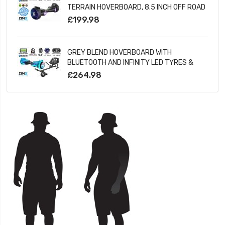
TERRAIN HOVERBOARD, 8.5 INCH OFF ROAD
BLUETOOTH HOVERBOARD WITH INFINITY
£199.98
LED WHEELS
GREY BLEND HOVERBOARD WITH
BLUETOOTH AND INFINITY LED TYRES &
WHEELS & LED FOOT PADS UL2272
£264.98
CERTIFIED + HOVERKART HK5 BLACK