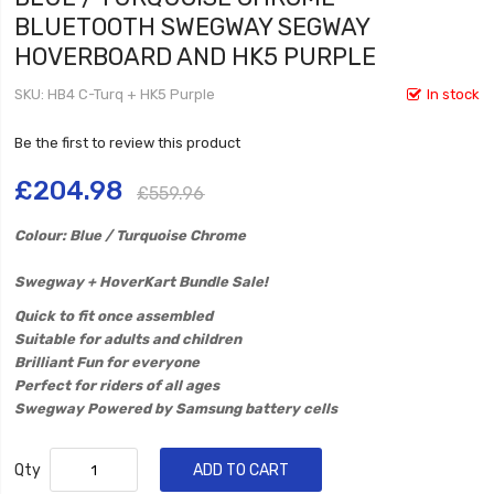
BLUETOOTH SWEGWAY SEGWAY
HOVERBOARD AND HK5 PURPLE
SKU
HB4 C-Turq + HK5 Purple
In stock
Be the first to review this product
£204.98
£559.96
Colour: Blue / Turquoise Chrome
​Swegway + HoverKart Bundle Sale!
Quick to fit once assembled
Suitable for adults and children
Brilliant Fun for everyone
Perfect for riders of all ages
Swegway Powered by Samsung battery cells
Qty
ADD TO CART