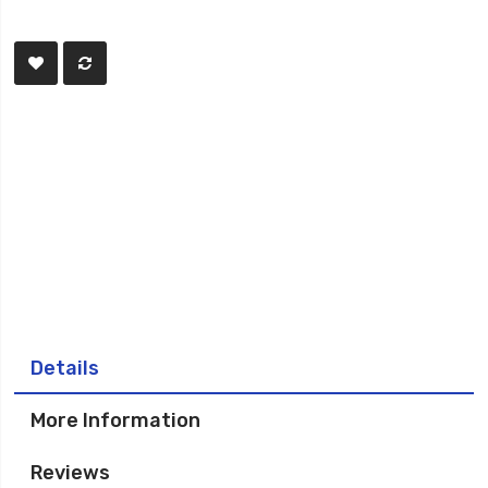
Details
More Information
Reviews