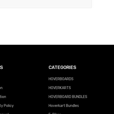
KS
CATEGORIES
HOVERBOARDS
on
HOVERKARTS
tion
HOVERBOARD BUNDLES
y Policy
Hoverkart Bundles