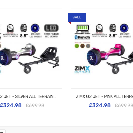
SALE
ZIMX G2 JET - SILVER ALL TERRAIN HOVERBOARD, 8.5 INCH OFF ROAD BLUETOOTH HOVERBOARD WITH INFINITY LED WHEELS, UL2272 CERTIFIED + HK8
£324.98
£324.98
£699.98
£699.9