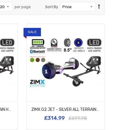
per page
Sort By
SALE
ZIMX G2 JET - PINK ALL TERRAIN HOVERBOARD, 8.5 INCH OFF ROAD BLUETOOTH HOVERBOARD WITH INFINITY LED WHEELS, UL2272 CERTIFIED + HK5 BLACK
ZIMX G2 JET - SILVER ALL TERRAIN HOVERBOARD, 8.5 INCH OFF ROAD BLUETOOTH HOVERBOARD WITH INFINITY LED WHEELS, UL2272 CERTIFIED + HK5 BLACK
£314.99
£699.98