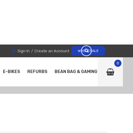
Sign In
Create an Account
WHOLESALE
0
E-BIKES
REFURBS
BEAN BAG & GAMING CHAIRS