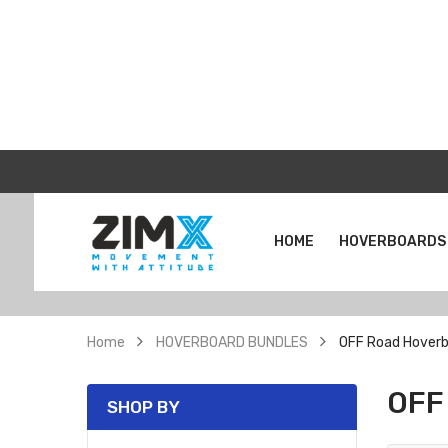
HOME
HOVERBOARDS
Home
HOVERBOARD BUNDLES
OFF Road Hoverb
OFF
SHOP BY