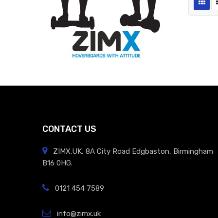
CONTACT US
ZIMX.UK, 8A City Road Edgbaston, Birmingham
B16 0HG.
0121 454 7589
info@zimx.uk