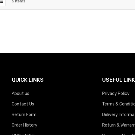
6
Items
QUICK LINKS
USEFUL LIN
About us
Privacy Policy
Contact Us
Terms & Conditi
Return Form
Delivery Informa
Order History
Return & Warrant