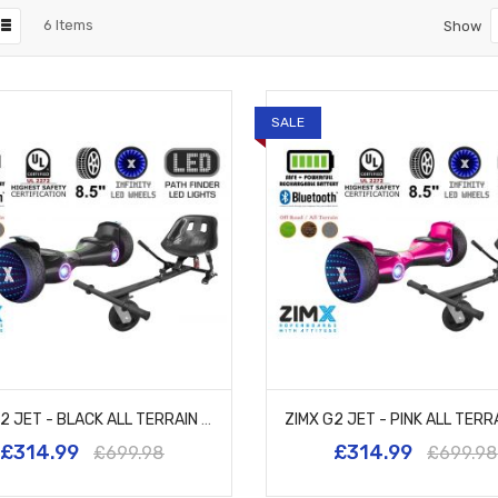
6
Items
Show
SALE
ZIMX G2 JET - BLACK ALL TERRAIN HOVERBOARD, 8.5 INCH OFF ROAD BLUETOOTH HOVERBOARD WITH INFINITY LED WHEELS, UL2272 CERTIFIED + HK5 BLACK
£314.99
£314.99
£699.98
£699.98