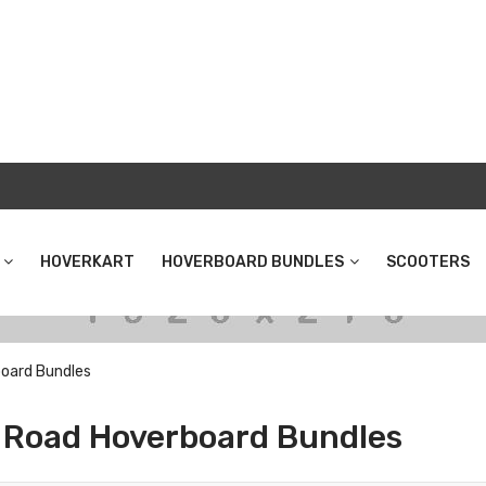
HOVERKART
HOVERBOARD BUNDLES
SCOOTERS
oard Bundles
 Road Hoverboard Bundles