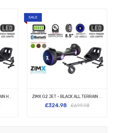
SALE
ZIMX G2 JET - PINK ALL TERRAIN HOVERBOARD, 8.5 INCH OFF ROAD BLUETOOTH HOVERBOARD WITH INFINITY LED WHEELS, UL2272 CERTIFIED + HK8
ZIMX G2 JET - BLACK ALL TERRAIN HOVERBOARD, 8.5 INCH OFF ROAD BLUETOOTH HOVERBOARD WITH INFINITY LED WHEELS, UL2272 CERTIFIED + HK8
£324.98
8
£699.98