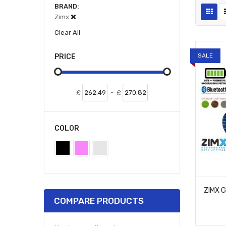
BRAND
Zimx
Clear All
SALE
PRICE
£
-
£
COLOR
COMPARE PRODUCTS