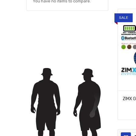
You have no items to compare.
SALE