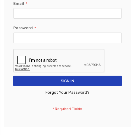
Email
Password
SIGN IN
Forgot Your Password?