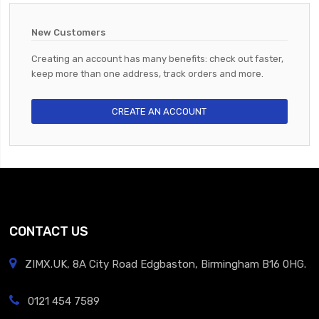
New Customers
Creating an account has many benefits: check out faster,
keep more than one address, track orders and more.
CREATE AN ACCOUNT
CONTACT US
ZIMX.UK, 8A City Road Edgbaston, Birmingham B16 0HG.
0121 454 7589