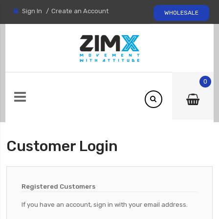
Sign In
Create an Account
WHOLESALE
0
Customer Login
Registered Customers
If you have an account, sign in with your email address.