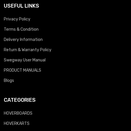
USEFUL LINKS
Privacy Policy
Terms & Condition
Delivery Information
Return & Warranty Policy
Swegway User Manual
PRODUCT MANUALS
Blogs
CATEGORIES
HOVERBOARDS
HOVERKARTS