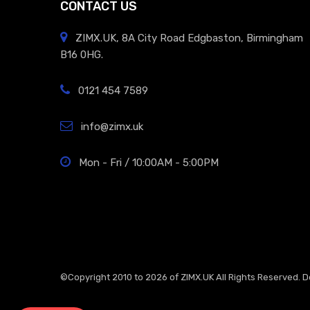
CONTACT US
ZIMX.UK, 8A City Road Edgbaston, Birmingham
B16 0HG.
0121 454 7589
info@zimx.uk
Mon - Fri / 10:00AM - 5:00PM
©Copyright 2010 to 2026 of
ZIMX.UK
All Rights Reserved. 