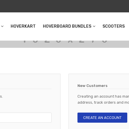
HOVERKART
HOVERBOARD BUNDLES
SCOOTERS
New Customers
s.
Creating an account has man
address, track orders and mo
CREATE AN ACCOUNT