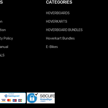
KS
CATEGORIES
HOVERBOARDS
on
HOVERKARTS
tion
HOVERBOARD BUNDLES
y Policy
Hoverkart Bundles
anual
E-Bikes
ALS