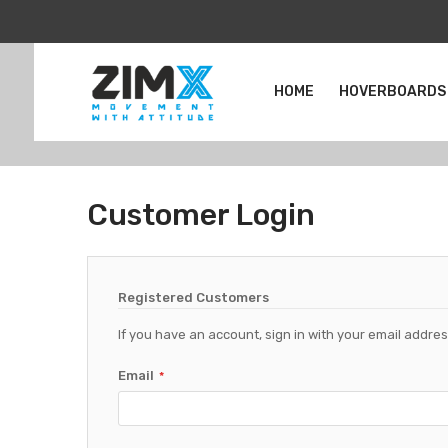
HOME
HOVERBOARDS
Customer Login
Registered Customers
If you have an account, sign in with your email addres
Email