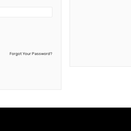
Forgot Your Password?