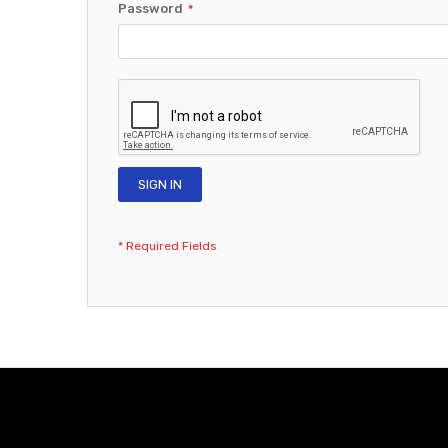
Password
SIGN IN