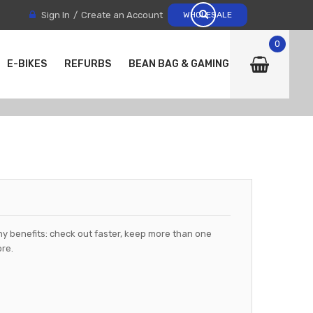
Sign In
Create an Account
WHOLESALE
0
E-BIKES
REFURBS
BEAN BAG & GAMING CHAIRS
y benefits: check out faster, keep more than one
re.