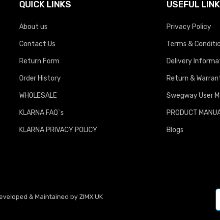
QUICK LINKS
USEFUL LIN
About us
Privacy Policy
Contact Us
Terms & Conditi
Return Form
Delivery Informa
Order History
Return & Warrant
WHOLESALE
Swegway User M
KLARNA FAQ`s
PRODUCT MANU
KLARNA PRIVACY POLICY
Blogs
Developed & Maintained by
ZIMX.UK