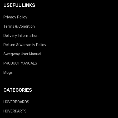
USEFUL LINKS
Privacy Policy
Terms & Condition
Delivery Information
Return & Warranty Policy
Swegway User Manual
PRODUCT MANUALS
Blogs
CATEGORIES
HOVERBOARDS
HOVERKARTS