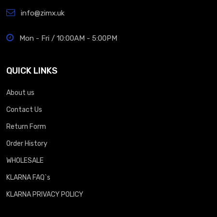
info@zimx.uk
Mon - Fri / 10:00AM - 5:00PM
QUICK LINKS
About us
Contact Us
Return Form
Order History
WHOLESALE
KLARNA FAQ`s
KLARNA PRIVACY POLICY