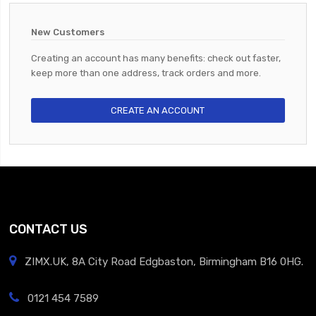
New Customers
Creating an account has many benefits: check out faster,
keep more than one address, track orders and more.
CREATE AN ACCOUNT
CONTACT US
ZIMX.UK, 8A City Road Edgbaston, Birmingham B16 0HG.
0121 454 7589