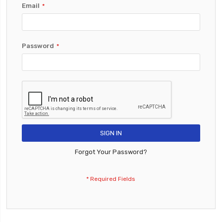
Email
Password
SIGN IN
Forgot Your Password?