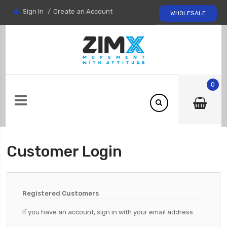
Sign In
Create an Account
WHOLESALE
0
Customer Login
Registered Customers
If you have an account, sign in with your email address.