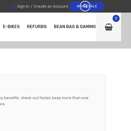
Sign In
Create an Account
WHOLESALE
0
E-BIKES
REFURBS
BEAN BAG & GAMING CHAIRS
y benefits: check out faster, keep more than one
re.