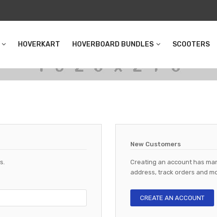
HOVERKART
HOVERBOARD BUNDLES
SCOOTERS
New Customers
s.
Creating an account has man
address, track orders and mo
CREATE AN ACCOUNT