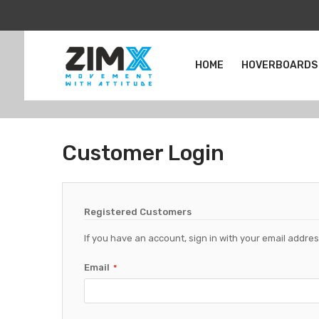
HOME
HOVERBOARDS
Customer Login
Registered Customers
If you have an account, sign in with your email addres
Email