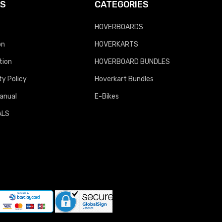
KS
CATEGORIES
HOVERBOARDS
on
HOVERKARTS
tion
HOVERBOARD BUNDLES
y Policy
Hoverkart Bundles
anual
E-Bikes
ALS