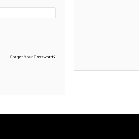
Forgot Your Password?