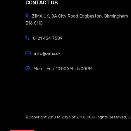
CONTACT US
ZIMX.UK, 8A City Road Edgbaston, Birmingham
B16 0HG.
0121 454 7589
info@zimx.uk
Mon - Fri / 10:00AM - 5:00PM
©Copyright 2010 to 2026 of
ZIMX.UK
All Rights Reserved. 