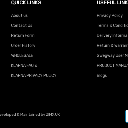
QUICK LINKS
USEFUL LIN
About us
Privacy Policy
Contact Us
Terms & Conditi
Return Form
Delivery Informa
Order History
Return & Warrant
WHOLESALE
Swegway User M
KLARNA FAQ`s
PRODUCT MANU
KLARNA PRIVACY POLICY
Blogs
Developed & Maintained by
ZIMX.UK