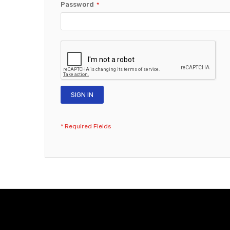
Password
SIGN IN