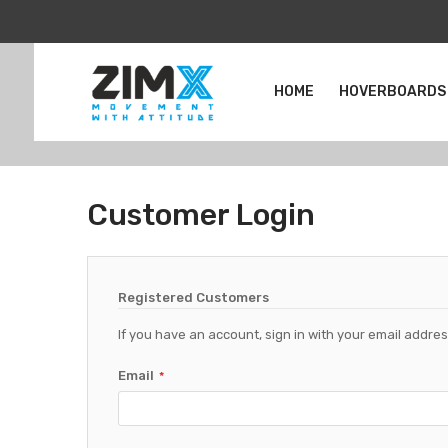
HOME
HOVERBOARDS
Customer Login
Registered Customers
If you have an account, sign in with your email addres
Email