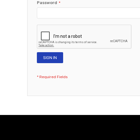
Password
SIGN IN