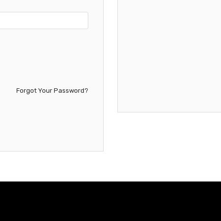
Forgot Your Password?