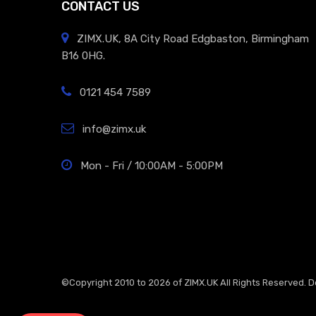
CONTACT US
ZIMX.UK, 8A City Road Edgbaston, Birmingham
B16 0HG.
0121 454 7589
info@zimx.uk
Mon - Fri / 10:00AM - 5:00PM
©Copyright 2010 to 2026 of
ZIMX.UK
All Rights Reserved. 