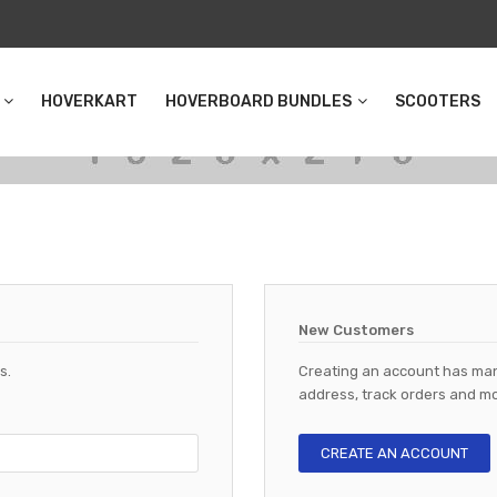
HOVERKART
HOVERBOARD BUNDLES
SCOOTERS
New Customers
s.
Creating an account has man
address, track orders and mo
CREATE AN ACCOUNT