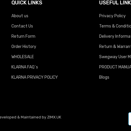
QUICK LINKS
USEFUL LIN
About us
Privacy Policy
Contact Us
Terms & Conditi
Return Form
Delivery Informa
Order History
Return & Warrant
WHOLESALE
Swegway User M
KLARNA FAQ`s
PRODUCT MANU
KLARNA PRIVACY POLICY
Blogs
Developed & Maintained by
ZIMX.UK