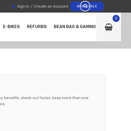
Sign In
Create an Account
WHOLESALE
0
E-BIKES
REFURBS
BEAN BAG & GAMING CHAIRS
y benefits: check out faster, keep more than one
re.