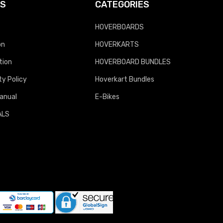
KS
CATEGORIES
HOVERBOARDS
on
HOVERKARTS
tion
HOVERBOARD BUNDLES
y Policy
Hoverkart Bundles
anual
E-Bikes
ALS