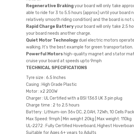
Regenerative Braking
your board will only take appro
able to ride for 3 to 5.5 hours (approx) until your boar
relatively smooth riding condition) and the board is not 
Rapid Charge Battery
your board will only take 2.5 hou
your board needs another charge.
Quiet Motor Technology
duel electric motors operate 
walking. It's the best example for green transportation.
Powerful Motors
high-quality magnet and stator mater
cruise your board at speeds upto 9mph
TECHNICAL SPECIFICATIONS
Tyre size : 6.5 Inches
Casing : High Grade Plastic
Motor : x2 200W
Charger : UL Certified with a BSI 1363 UK 3 pin plug
Charge time : 2 to 2.5 hours
Battery : Lithium-ion 36v DC, 2.0AH, 72Wh, 10 Cells Pac
Max Speed: 9mph | Min weight 20kg | Max weight: 110kg
UL-2272 : Fully Certified Hoverboard, Highest Hoverboa
Suitable for Ages 6+ years to Adults