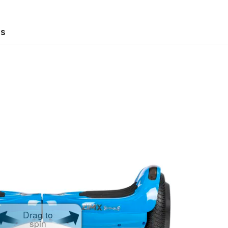
ws
Drag to
spin