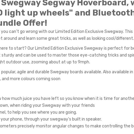
4 Swegway Segway Hoverboard, 
D light up wheels" and Bluetoot
ndle Offer!
 you can’t go wrong with our Limited Edition Exclusive Swegway. Thi
 around and learn some great tricks, as well as looking cool/different.
ere to start? Our Limited Edition Exclusive Swegway is perfect for b
 yet sturdy and can be used to master those eye-catching tricks and spi
 light outdoor use, zooming about at up to 9mph.
popular, agile and durable Swegway boards available. Also available in 
ns, and more colours coming soon
ow how much juice you have left so you know when it is time for anothe
 town, when riding your Swegway with your friends
nel, to help you see where you are going.
 your phone, through your swegway's built in speaker.
ometers precisely monitor angular changes to make controlling the b