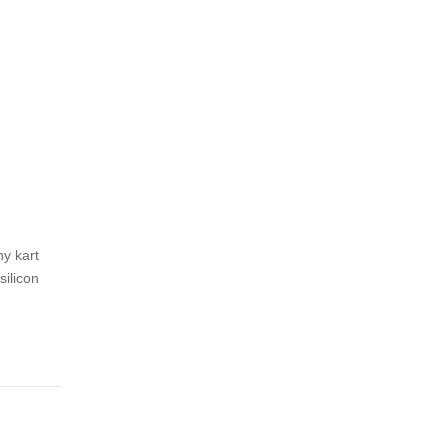
ny kart
ilicon