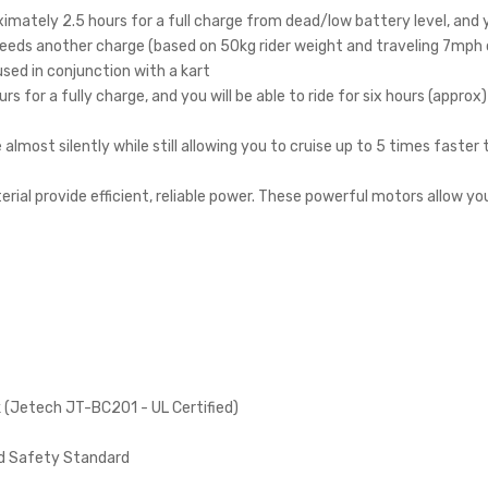
ximately 2.5 hours for a full charge from dead/low battery level, and y
d needs another charge (based on 50kg rider weight and traveling 7mph
used in conjunction with a kart
rs for a fully charge, and you will be able to ride for six hours (approx)
almost silently while still allowing you to cruise up to 5 times faster
ial provide efficient, reliable power. These powerful motors allow yo
k (Jetech JT-BC201 - UL Certified)
rd Safety Standard