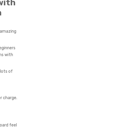
with
h
s amazing
eginners
ns with
lots of
r charge.
oard feel