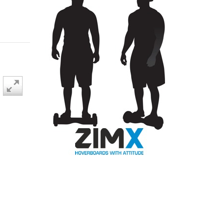
BLACK