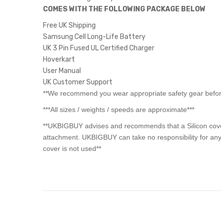
COMES WITH THE FOLLOWING PACKAGE BELOW
Free UK Shipping
Samsung Cell Long-Life Battery
UK 3 Pin Fused UL Certified Charger
Hoverkart
User Manual
UK Customer Support
**We recommend you wear appropriate safety gear before
***All sizes / weights / speeds are approximate***
**UKBIGBUY advises and recommends that a Silicon cover 
attachment. UKBIGBUY can take no responsibility for any
cover is not used**