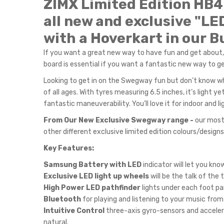
ZIMX Limited Edition HB
all new and exclusive "LE
with a
Hoverkart in our Bu
If you want a great new way to have fun and get about,
board is essential if you want a fantastic new way to get
Looking to get in on the Swegway fun but don’t know wh
of all ages. With tyres measuring 6.5 inches, it’s light
fantastic maneuverability. You’ll love it for indoor and
From Our New Exclusive Swegway range -
our most 
other different exclusive limited edition colours/desig
Key Features:
Samsung Battery with LED
indicator will let you kn
Exclusive LED light up wheels
will be the talk of the
High Power LED pathfinder
lights under each foot pa
Bluetooth
for playing and listening to your music from
Intuitive Control
three-axis gyro-sensors and acceler
natural.