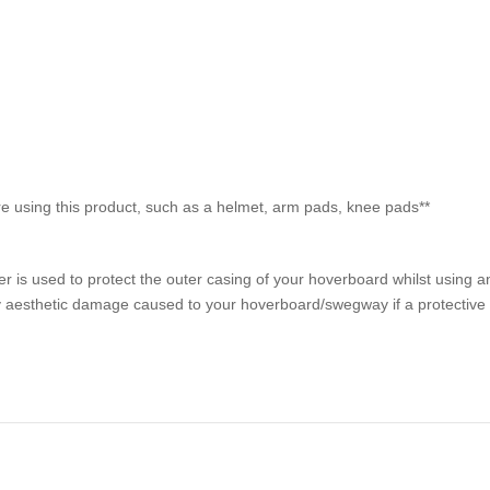
 using this product, such as a helmet, arm pads, knee pads**
is used to protect the outer casing of your hoverboard whilst using a
 aesthetic damage caused to your hoverboard/swegway if a protective s