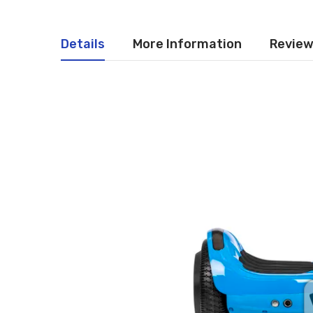
Details
More Information
Revie