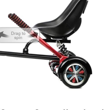
Drag to
spin