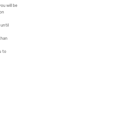
ou will be
 on
 until
 than
u to