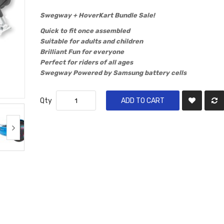
​Swegway + HoverKart Bundle Sale!
Quick to fit once assembled
Suitable for adults and children
Brilliant Fun for everyone
Perfect for riders of all ages
Swegway Powered by Samsung battery cells
Qty
ADD TO CART