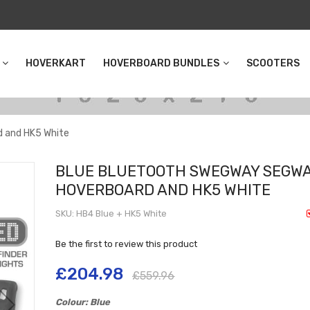
HOVERKART
HOVERBOARD BUNDLES
SCOOTERS
 and HK5 White
BLUE BLUETOOTH SWEGWAY SEGW
HOVERBOARD AND HK5 WHITE
SKU
HB4 Blue + HK5 White
Be the first to review this product
£204.98
£559.96
Colour: Blue