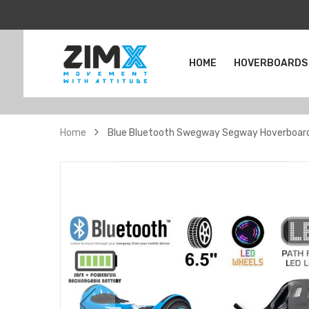
HOME
HOVERBOARDS
Home
Blue Bluetooth Swegway Segway Hoverboard