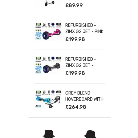
SILVER
£89.99
REFURBISHED -
ZIMX G2 JET - PINK
ALL TERRAIN
£199.98
HOVERBOARD, 8.5
INCH OFF ROAD
BLUETOOTH
REFURBISHED -
HOVERBOARD WITH
ZIMX G2 JET -
INFINITY LED
BLACK ALL TERRAIN
£199.98
WHEELS
HOVERBOARD, 8.5
INCH OFF ROAD
BLUETOOTH
GREY BLEND
HOVERBOARD WITH
HOVERBOARD WITH
INFINITY LED
BLUETOOTH AND
£264.98
WHEELS
INFINITY LED TYRES
& WHEELS & LED
FOOT PADS UL2272
CERTIFIED +
HOVERKART HK5