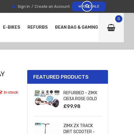
Sign In
Create an Account
WHOLESALE
0
E-BIKES
REFURBS
BEAN BAG & GAMING CHAIRS
AY
FEATURED PRODUCTS
In stock
REFURBED - ZIMX
CB3A ROSE GOLD
CHROME
£99.98
BLUETOOTH
HOVERBOARD WITH
LED WHEELS
ZIMX ZX TRACK
UL2272 CERTIFIED
DIRT SCOOTER -