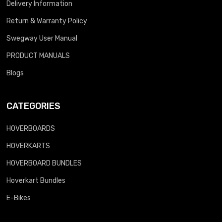
Delivery Information
Return & Warranty Policy
Swegway User Manual
PRODUCT MANUALS
Blogs
CATEGORIES
HOVERBOARDS
HOVERKARTS
HOVERBOARD BUNDLES
Hoverkart Bundles
E-Bikes