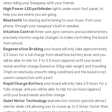
when riding your Swegway with your friends
High Power LED pathfinder
lights under each foot panel, to
help you see where you are going.
Bluetooth
for playing and listening to your music from your
phone, through your swegway's built in speaker.
Intuitive Control
three-axis gyro-sensors and accelerometers
precisely monitor angular changes to make controlling the board
feel natural.
Regenerative Braking
your board will only take approximately
2.5 hours for a full charge from dead/low battery level, and you
will be able to ride for 3 to 5.5 hours (approx) until your board
needs another charge (based on 50kg rider weight and traveling
7mph on relatively smooth riding condition) and the board is not
used in conjunction with a kart
Rapid Charge Battery
your board will only take 2.5 hours for a
fully charge, and you will be able to ride for six hours (approx)
until your board needs another charge.
Quiet Motor Technology
duel electric motors operate almost
silently while still allowing you to cruise up to 5 times faster than