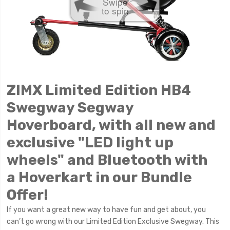
Swipe
to spin
ZIMX Limited Edition HB4
Swegway Segway
Hoverboard, with all new and
exclusive "LED light up
wheels" and Bluetooth with
a
Hoverkart in our Bundle
Offer!
If you want a great new way to have fun and get about, you
can’t go wrong with our Limited Edition Exclusive Swegway. This