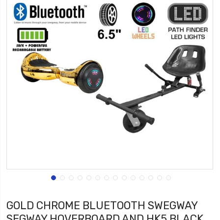
GOLD CHROME BLUETOOTH SWEGWAY
SEGWAY HOVERBOARD AND HK5 BLACK