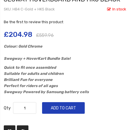
SKU
HB4 C-Gold + HK5 Black
In stock
Be the first to review this product
£204.98
£559.96
Colour: Gold Chrome
​Swegway + HoverKart Bundle Sale!
Quick to fit once assembled
Suitable for adults and children
Brilliant Fun for everyone
Perfect for riders of all ages
Swegway Powered by Samsung battery cells
Qty
ADD TO CART