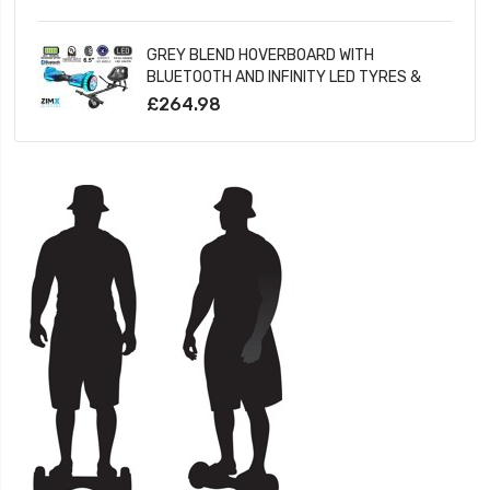
LED WHEELS
GREY BLEND HOVERBOARD WITH
BLUETOOTH AND INFINITY LED TYRES &
WHEELS & LED FOOT PADS UL2272
£264.98
CERTIFIED + HOVERKART HK5 BLACK