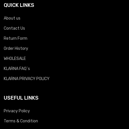
QUICK LINKS
About us
Contact Us
Return Form
Order History
WHOLESALE
KLARNA FAQ`s
KLARNA PRIVACY POLICY
USEFUL LINKS
Privacy Policy
Terms & Condition