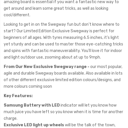
amazing board is essential if you want a fantastic new way to
get around and learn some great tricks, as well as looking
cool/different.
Looking to get in on the Swegway fun but don’t know where to
start? Our Limited Edition Exclusive Swegway is perfect for
beginners of all ages. With tyres measuring 6.5 inches, it’s light
yet sturdy and can be used to master those eye-catching tricks
and spins with fantastic maneuverability. You’ll love it for indoor
and light outdoor use, zooming about at up to 9mph.
From Our New Exclusive Swegway range -
our most popular,
agile and durable Swegway boards available. Also available in lots
of other different exclusive limited edition colours/designs, and
more colours coming soon
Key Features:
Samsung Battery with LED
indicator will let you know how
much juice you have left so you know when it is time for another
charge.
Exclusive LED light up wheels
will be the talk of the town,