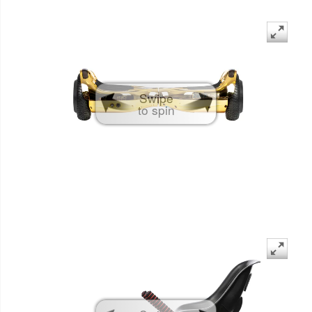
Swipe
to spin