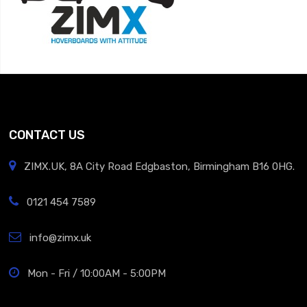
CONTACT US
ZIMX.UK, 8A City Road Edgbaston, Birmingham B16 0HG.
0121 454 7589
info@zimx.uk
Mon - Fri / 10:00AM - 5:00PM