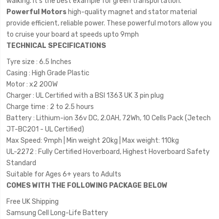
walking. It's the best example for green transportation.
Powerful Motors
high-quality magnet and stator material
provide efficient, reliable power. These powerful motors allow you
to cruise your board at speeds upto 9mph
TECHNICAL SPECIFICATIONS
Tyre size : 6.5 Inches
Casing : High Grade Plastic
Motor : x2 200W
Charger : UL Certified with a BSI 1363 UK 3 pin plug
Charge time : 2 to 2.5 hours
Battery : Lithium-ion 36v DC, 2.0AH, 72Wh, 10 Cells Pack (Jetech
JT-BC201 - UL Certified)
Max Speed: 9mph | Min weight 20kg | Max weight: 110kg
UL-2272 : Fully Certified Hoverboard, Highest Hoverboard Safety
Standard
Suitable for Ages 6+ years to Adults
COMES WITH THE FOLLOWING PACKAGE BELOW
Free UK Shipping
Samsung Cell Long-Life Battery