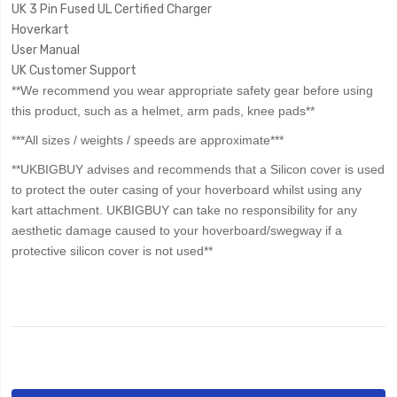
UK 3 Pin Fused UL Certified Charger
Hoverkart
User Manual
UK Customer Support
**We recommend you wear appropriate safety gear before using
this product, such as a helmet, arm pads, knee pads**
***All sizes / weights / speeds are approximate***
**UKBIGBUY advises and recommends that a Silicon cover is used
to protect the outer casing of your hoverboard whilst using any
kart attachment. UKBIGBUY can take no responsibility for any
aesthetic damage caused to your hoverboard/swegway if a
protective silicon cover is not used**