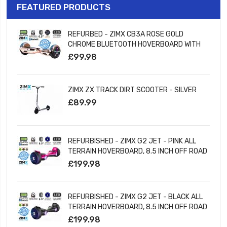
FEATURED PRODUCTS
REFURBED - ZIMX CB3A ROSE GOLD
CHROME BLUETOOTH HOVERBOARD WITH
LED WHEELS UL2272 CERTIFIED
£99.98
ZIMX ZX TRACK DIRT SCOOTER - SILVER
£89.99
REFURBISHED - ZIMX G2 JET - PINK ALL
TERRAIN HOVERBOARD, 8.5 INCH OFF ROAD
BLUETOOTH HOVERBOARD WITH INFINITY
£199.98
LED WHEELS
REFURBISHED - ZIMX G2 JET - BLACK ALL
TERRAIN HOVERBOARD, 8.5 INCH OFF ROAD
BLUETOOTH HOVERBOARD WITH INFINITY
£199.98