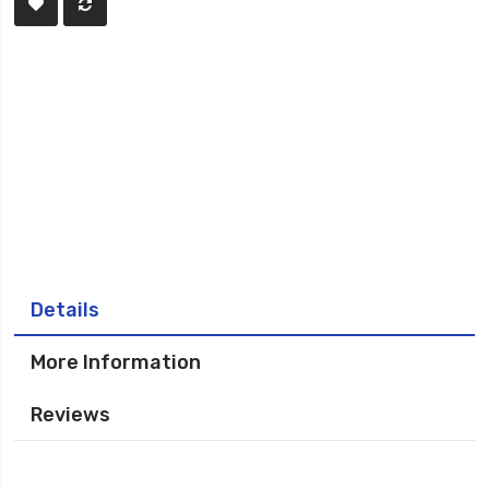
Details
More Information
Reviews