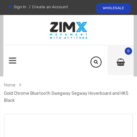
Sign In
Create an Account
WHOLESALE
0
Home
Gold Chrome Bluetooth Swegway Segway Hoverboard and HK5
Black