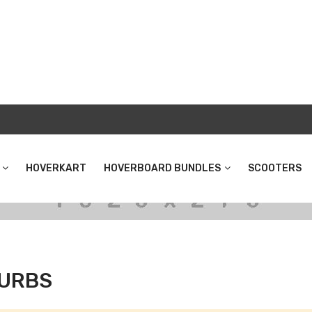
HOVERKART
HOVERBOARD BUNDLES
SCOOTERS
URBS