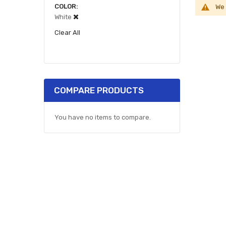
COLOR
We 
White
Clear All
COMPARE PRODUCTS
You have no items to compare.