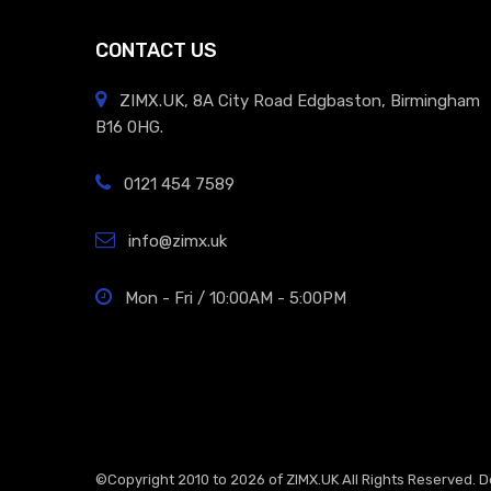
CONTACT US
ZIMX.UK, 8A City Road Edgbaston, Birmingham
B16 0HG.
0121 454 7589
info@zimx.uk
Mon - Fri / 10:00AM - 5:00PM
©Copyright 2010 to 2026 of
ZIMX.UK
All Rights Reserved. 