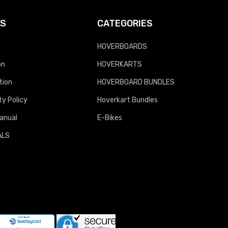
KS
CATEGORIES
HOVERBOARDS
on
HOVERKARTS
tion
HOVERBOARD BUNDLES
y Policy
Hoverkart Bundles
anual
E-Bikes
ALS