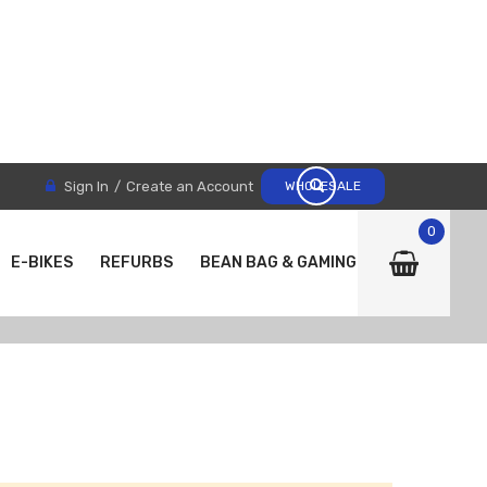
Sign In
Create an Account
WHOLESALE
0
E-BIKES
REFURBS
BEAN BAG & GAMING CHAIRS