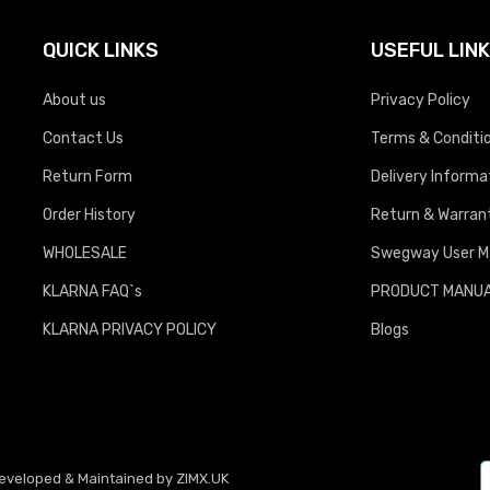
QUICK LINKS
USEFUL LIN
About us
Privacy Policy
Contact Us
Terms & Conditi
Return Form
Delivery Informa
Order History
Return & Warrant
WHOLESALE
Swegway User M
KLARNA FAQ`s
PRODUCT MANU
KLARNA PRIVACY POLICY
Blogs
Developed & Maintained by
ZIMX.UK