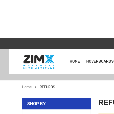
HOME
HOVERBOARDS
Home
REFURBS
REF
SHOP BY