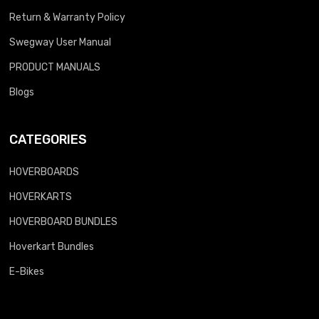
Return & Warranty Policy
Swegway User Manual
PRODUCT MANUALS
Blogs
CATEGORIES
HOVERBOARDS
HOVERKARTS
HOVERBOARD BUNDLES
Hoverkart Bundles
E-Bikes