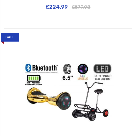
£224.99
£579.98
SALE