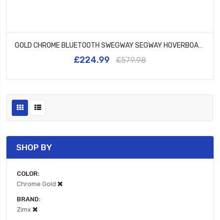
GOLD CHROME BLUETOOTH SWEGWAY SEGWAY HOVERBOARD AND BK2 HOVERBIKE BLACK
£224.99
£579.98
SHOP BY
COLOR
Chrome Gold
BRAND
Zimx