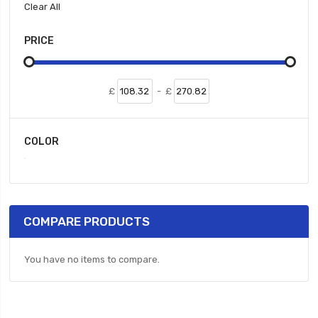
Clear All
PRICE
£
-
£
COLOR
COMPARE PRODUCTS
You have no items to compare.