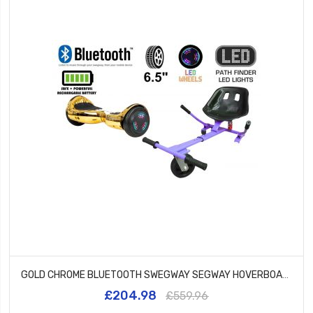
GOLD CHROME BLUETOOTH SWEGWAY SEGWAY HOVERBOARD AND HK5 PURPLE
£204.98
£559.96