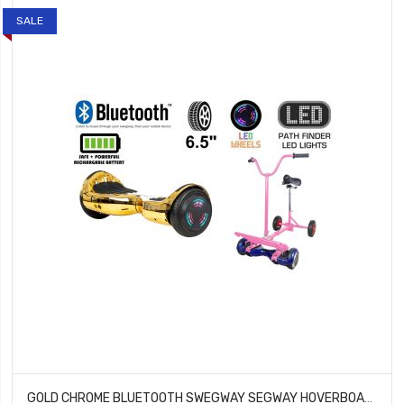
SALE
GOLD CHROME BLUETOOTH SWEGWAY SEGWAY HOVERBOARD AND BK2 HOVERBIKE PINK