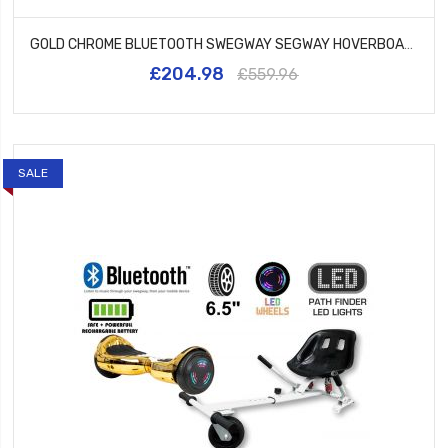
GOLD CHROME BLUETOOTH SWEGWAY SEGWAY HOVERBOARD AND HK5 PINK
£204.98
£559.96
SALE