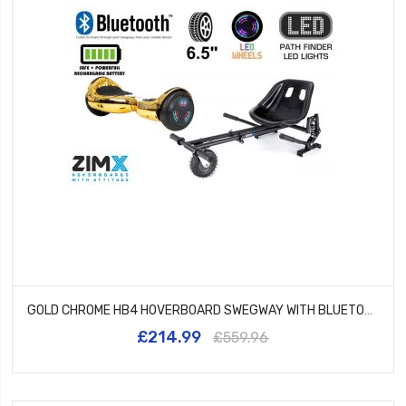
GOLD CHROME HB4 HOVERBOARD SWEGWAY WITH BLUETOOTH AND LED WHEELS UL2272 CERTIFIED + HK8 HOVERKART
£214.99
£559.96