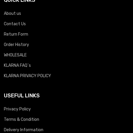
About us
Contact Us
Return Form
Order History
WHOLESALE
KLARNA FAQ`s
KLARNA PRIVACY POLICY
USEFUL LINKS
Privacy Policy
Terms & Condition
Delivery Information