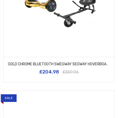
GOLD CHROME BLUETOOTH SWEGWAY SEGWAY HOVERBOARD AND HK5 BLACK
£204.98
£559.96
SALE