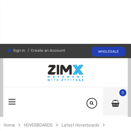
Sign In
Create an Account
WHOLESALE
0
Home
HOVERBOARDS
Latest Hoverboards