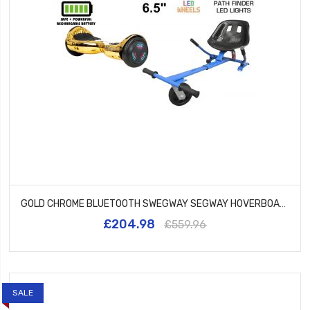
GOLD CHROME BLUETOOTH SWEGWAY SEGWAY HOVERBOARD AND HK5 BLUE
£204.98
£559.96
SALE