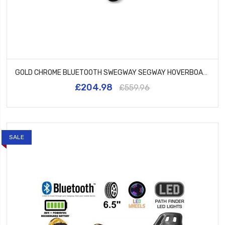
GOLD CHROME BLUETOOTH SWEGWAY SEGWAY HOVERBOARD AND HK5 WHITE
£204.98
£559.96
SALE