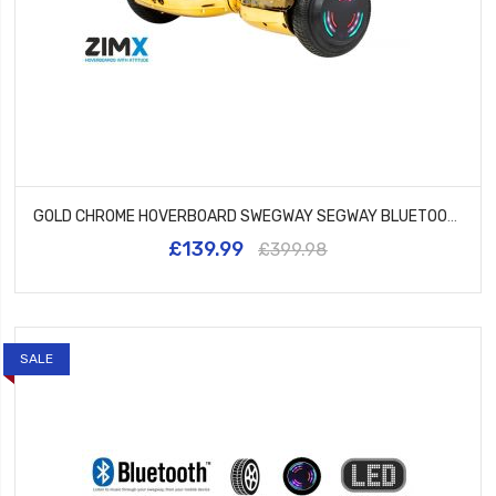
GOLD CHROME HOVERBOARD SWEGWAY SEGWAY BLUETOOTH AND LED WHEELS UL2272 CERTIFIED
£139.99
£399.98
SALE