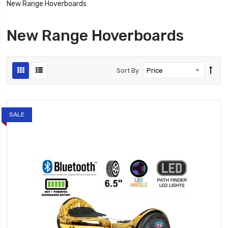
New Range Hoverboards
New Range Hoverboards
Sort By
SALE