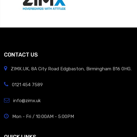
CONTACT US
ZIMX.UK, 8A City Road Edgbaston, Birmingham B16 0HG.
0121 454 7589
info@zimx.uk
Mon - Fri / 10:00AM - 5:00PM
QUICK LINKS