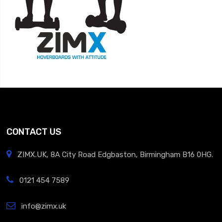
CONTACT US
ZIMX.UK, 8A City Road Edgbaston, Birmingham B16 0HG.
0121 454 7589
info@zimx.uk