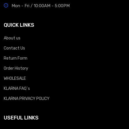
Mon - Fri / 10:00AM - 5:00PM
QUICK LINKS
About us
Contact Us
Return Form
Order History
WHOLESALE
KLARNA FAQ`s
KLARNA PRIVACY POLICY
USEFUL LINKS