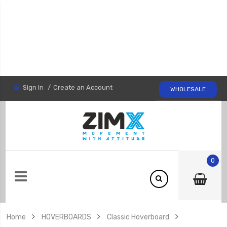
Sign In
Create an Account
WHOLESALE
0
Home
HOVERBOARDS
Classic Hoverboard