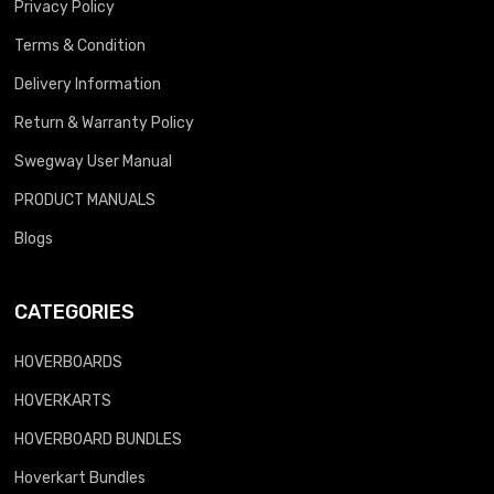
Privacy Policy
Terms & Condition
Delivery Information
Return & Warranty Policy
Swegway User Manual
PRODUCT MANUALS
Blogs
CATEGORIES
HOVERBOARDS
HOVERKARTS
HOVERBOARD BUNDLES
Hoverkart Bundles