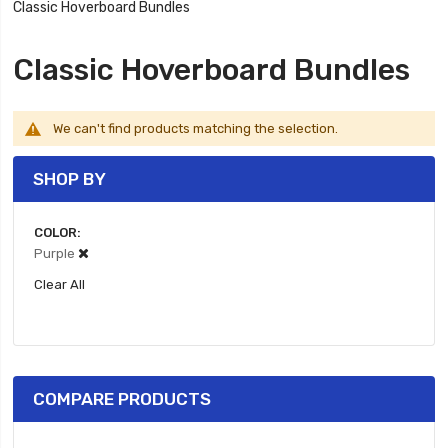
Classic Hoverboard Bundles
Classic Hoverboard Bundles
We can't find products matching the selection.
SHOP BY
COLOR
Purple
Clear All
COMPARE PRODUCTS