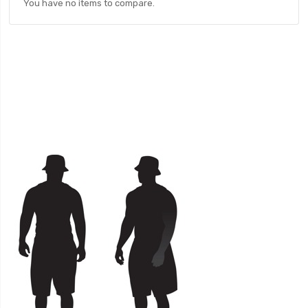
You have no items to compare.