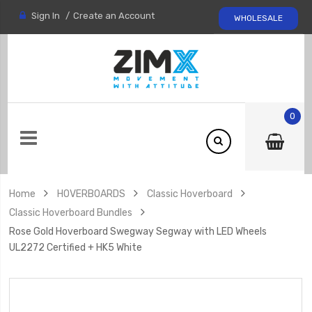
Sign In
Create an Account
WHOLESALE
0
Home
HOVERBOARDS
Classic Hoverboard
Classic Hoverboard Bundles
Rose Gold Hoverboard Swegway Segway with LED Wheels
UL2272 Certified + HK5 White