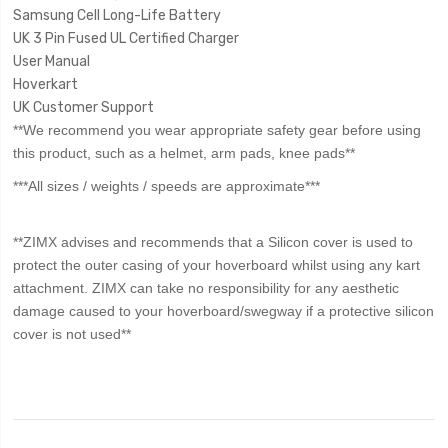
Samsung Cell Long-Life Battery
UK 3 Pin Fused UL Certified Charger
User Manual
Hoverkart
UK Customer Support
**We recommend you wear appropriate safety gear before using
this product, such as a helmet, arm pads, knee pads**
***All sizes / weights / speeds are approximate***
**ZIMX advises and recommends that a Silicon cover is used to
protect the outer casing of your hoverboard whilst using any kart
attachment. ZIMX can take no responsibility for any aesthetic
damage caused to your hoverboard/swegway if a protective silicon
cover is not used**