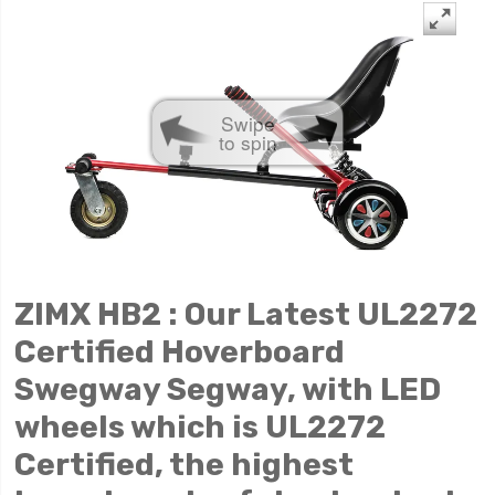
Swipe
to spin
ZIMX HB2 : Our Latest UL2272
Certified Hoverboard
Swegway Segway, with LED
wheels which is UL2272
Certified, the highest