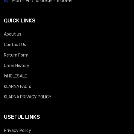
Mon - Fri / 10:00AM - 5:00PM
QUICK LINKS
About us
Contact Us
Return Form
Order History
WHOLESALE
KLARNA FAQ`s
KLARNA PRIVACY POLICY
USEFUL LINKS
Privacy Policy