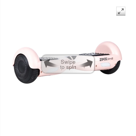
Swipe
to spin