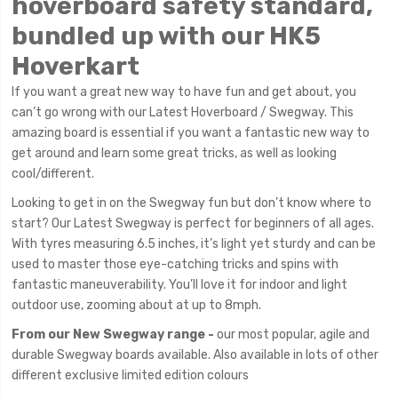
hoverboard safety standard,
bundled up with our HK5
Hoverkart
If you want a great new way to have fun and get about, you
can’t go wrong with our Latest Hoverboard / Swegway. This
amazing board is essential if you want a fantastic new way to
get around and learn some great tricks, as well as looking
cool/different.
Looking to get in on the Swegway fun but don’t know where to
start? Our Latest Swegway is perfect for beginners of all ages.
With tyres measuring 6.5 inches, it’s light yet sturdy and can be
used to master those eye-catching tricks and spins with
fantastic maneuverability. You’ll love it for indoor and light
outdoor use, zooming about at up to 8mph.
From our New Swegway range -
our most popular, agile and
durable Swegway boards available. Also available in lots of other
different exclusive limited edition colours