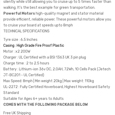
silently while still allowing you to cruise up to 5 times faster than
walking. It's the best example for green transportation.
Powerful Motors
high-quality magnet and stator material
provide efficient, reliable power. These powerful motors allow you
to cruise your board at speeds upto 8mph
TECHNICAL SPECIFICATIONS
Tyre size : 6.5 Inches
Casing : High Grade Fire Proof Plastic
Motor : x2 200W
Charger : UL Certified with a BSI 1363 UK 3 pin plug
Charge time : 2 to 2.5 hours
Battery : Lithium-ion 36v DC, 2.0AH, 72Wh, 10 Cells Pack (Jetech
JT-BC201 - UL Certified)
Max Speed: 8mph | Min weight 20kg | Max weight: 110kg
UL-2272 : Fully Certified Hoverboard, Highest Hoverboard Safety
Standard
Suitable for Ages 6+ years to Adults
COMES WITH THE FOLLOWING PACKAGE BELOW
Free UK Shipping