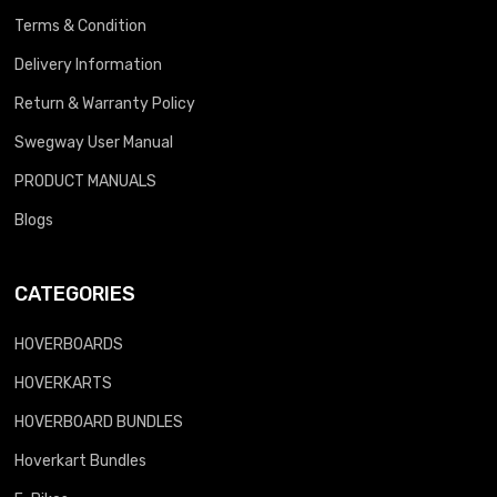
Terms & Condition
Delivery Information
Return & Warranty Policy
Swegway User Manual
PRODUCT MANUALS
Blogs
CATEGORIES
HOVERBOARDS
HOVERKARTS
HOVERBOARD BUNDLES
Hoverkart Bundles