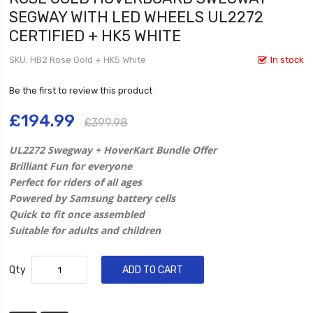
SEGWAY WITH LED WHEELS UL2272
CERTIFIED + HK5 WHITE
SKU
HB2 Rose Gold + HK5 White
In stock
Be the first to review this product
£194.99
£399.98
UL2272 Swegway + HoverKart Bundle Offer
Brilliant Fun for everyone
Perfect for riders of all ages
Powered by Samsung battery cells
Quick to fit once assembled
Suitable for adults and children
Qty
ADD TO CART