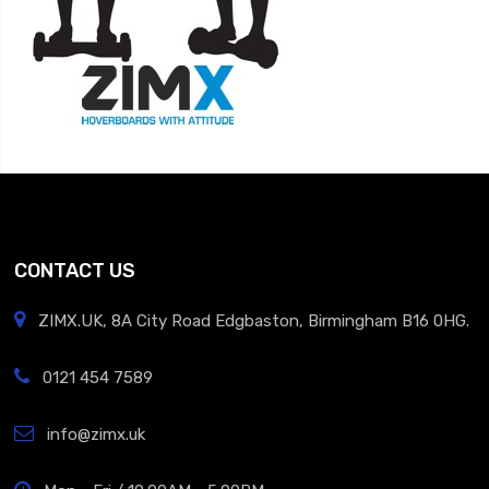
CONTACT US
ZIMX.UK, 8A City Road Edgbaston, Birmingham B16 0HG.
0121 454 7589
info@zimx.uk