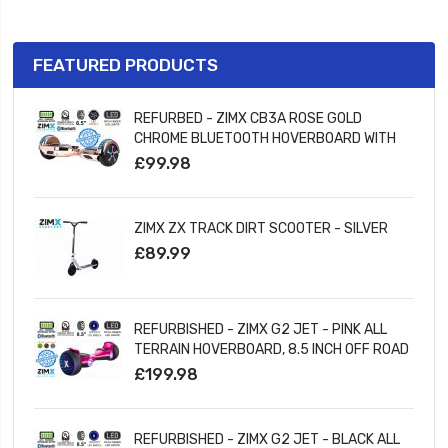
FEATURED PRODUCTS
REFURBED - ZIMX CB3A ROSE GOLD
CHROME BLUETOOTH HOVERBOARD WITH
LED WHEELS UL2272 CERTIFIED
£99.98
ZIMX ZX TRACK DIRT SCOOTER - SILVER
£89.99
REFURBISHED - ZIMX G2 JET - PINK ALL
TERRAIN HOVERBOARD, 8.5 INCH OFF ROAD
BLUETOOTH HOVERBOARD WITH INFINITY
£199.98
LED WHEELS
REFURBISHED - ZIMX G2 JET - BLACK ALL