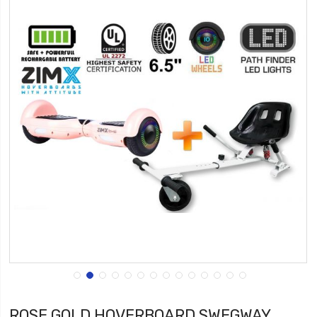
ROSE GOLD HOVERBOARD SWEGWAY