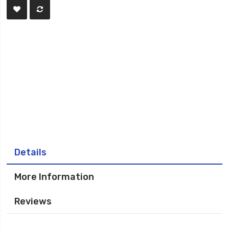
Details
More Information
Reviews