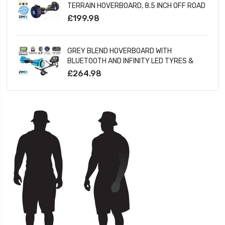
TERRAIN HOVERBOARD, 8.5 INCH OFF ROAD
BLUETOOTH HOVERBOARD WITH INFINITY
£199.98
LED WHEELS
GREY BLEND HOVERBOARD WITH
BLUETOOTH AND INFINITY LED TYRES &
WHEELS & LED FOOT PADS UL2272
£264.98
CERTIFIED + HOVERKART HK5 BLACK