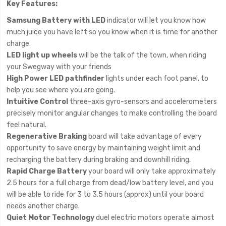
Key Features:
Samsung Battery with LED
indicator will let you know how
much juice you have left so you know when it is time for another
charge.
LED light up wheels
will be the talk of the town, when riding
your Swegway with your friends
High Power LED pathfinder
lights under each foot panel, to
help you see where you are going.
Intuitive Control
three-axis gyro-sensors and accelerometers
precisely monitor angular changes to make controlling the board
feel natural.
Regenerative Braking
board will take advantage of every
opportunity to save energy by maintaining weight limit and
recharging the battery during braking and downhill riding.
Rapid Charge Battery
your board will only take approximately
2.5 hours for a full charge from dead/low battery level, and you
will be able to ride for 3 to 3.5 hours (approx) until your board
needs another charge.
Quiet Motor Technology
duel electric motors operate almost