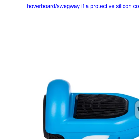
hoverboard/swegway if a protective silicon co