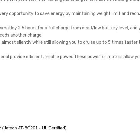
very opportunity to save energy by maintaining weight limit and rech
ximatley 2.5 hours for a full charge from dead/low battery level, and y
 needs another charge.
almost silently while still allowing you to cruise up to 5 times faster
ial provide efficient, reliable power. These powerfull motors allow yo
k (Jetech JT-BC201 - UL Certified)