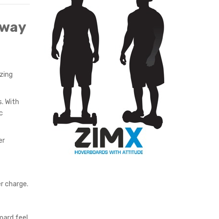
BLACK
gway
zing
. With
c
er
r charge.
oard feel