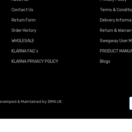
Contact Us
Terms & Conditi
Return Form
Delivery Informa
Order History
Return & Warrant
WHOLESALE
Swegway User M
KLARNA FAQ`s
PRODUCT MANU
KLARNA PRIVACY POLICY
Blogs
Developed & Maintained by
ZIMX.UK