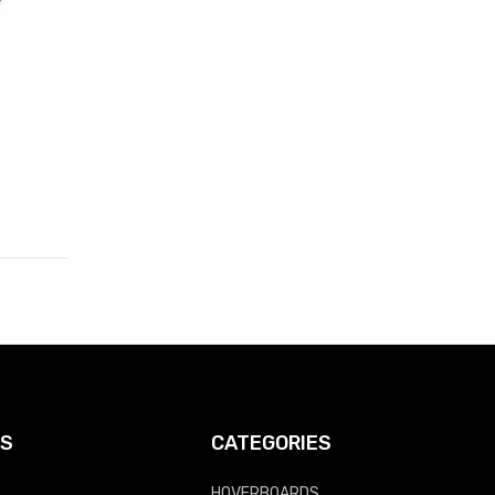
KS
CATEGORIES
HOVERBOARDS