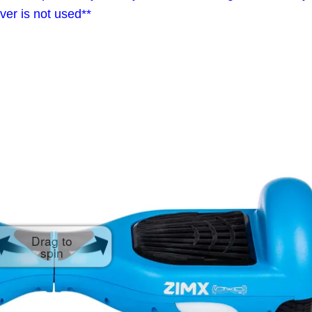
ver is not used**
Drag to
spin