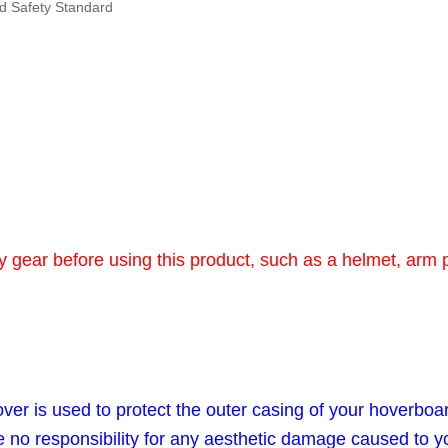
rd Safety Standard
gear before using this product, such as a helmet, arm 
er is used to protect the outer casing of your hoverboa
e no responsibility for any aesthetic damage caused to y