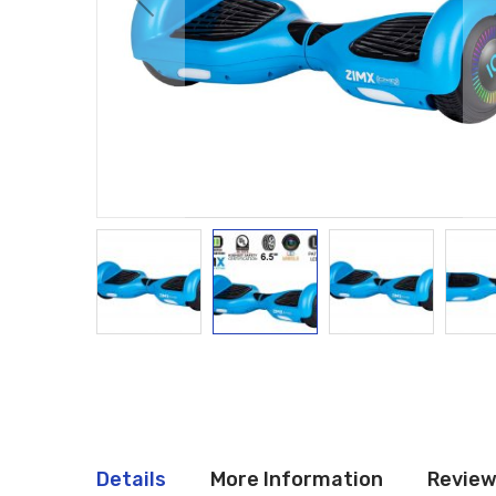
Details
More Information
Revie