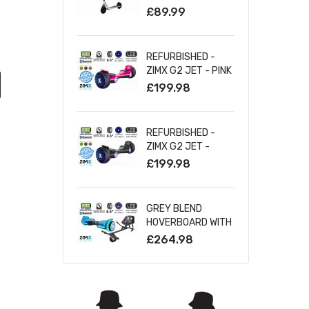
SILVER
£89.99
REFURBISHED -
ZIMX G2 JET - PINK
ALL TERRAIN
£199.98
HOVERBOARD, 8.5
INCH OFF ROAD
BLUETOOTH
REFURBISHED -
HOVERBOARD WITH
ZIMX G2 JET -
INFINITY LED
BLACK ALL TERRAIN
£199.98
WHEELS
HOVERBOARD, 8.5
INCH OFF ROAD
BLUETOOTH
GREY BLEND
HOVERBOARD WITH
HOVERBOARD WITH
INFINITY LED
BLUETOOTH AND
£264.98
WHEELS
INFINITY LED TYRES
& WHEELS & LED
FOOT PADS UL2272
CERTIFIED +
HOVERKART HK5