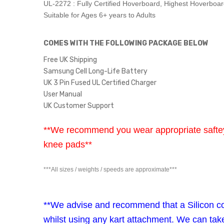
UL-2272 : Fully Certified Hoverboard, Highest Hoverboa
Suitable for Ages 6+ years to Adults
COMES WITH THE FOLLOWING PACKAGE BELOW
Free UK Shipping
Samsung Cell Long-Life Battery
UK 3 Pin Fused UL Certified Charger
User Manual
UK Customer Support
**We recommend you wear appropriate saftey 
knee pads**
***All sizes / weights / speeds are approximate***
**We advise and recommend that a Silicon cov
whilst using any kart attachment. We can tak