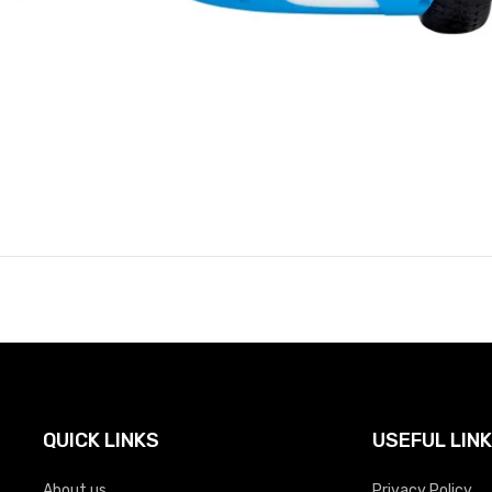
QUICK LINKS
USEFUL LIN
About us
Privacy Policy