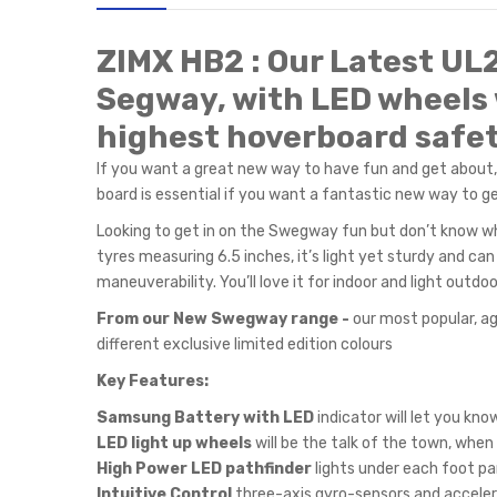
ZIMX HB2 : Our Latest UL
Segway, with LED wheels 
highest hoverboard safet
If you want a great new way to have fun and get about
board is essential if you want a fantastic new way to get
Looking to get in on the Swegway fun but don’t know wh
tyres measuring 6.5 inches, it’s light yet sturdy and c
maneuverability. You’ll love it for indoor and light out
From our New Swegway range -
our most popular, ag
different exclusive limited edition colours
Key Features:
Samsung Battery with LED
indicator will let you kn
LED light up wheels
will be the talk of the town, when
High Power LED pathfinder
lights under each foot pa
Intuitive Control
three-axis gyro-sensors and acceler