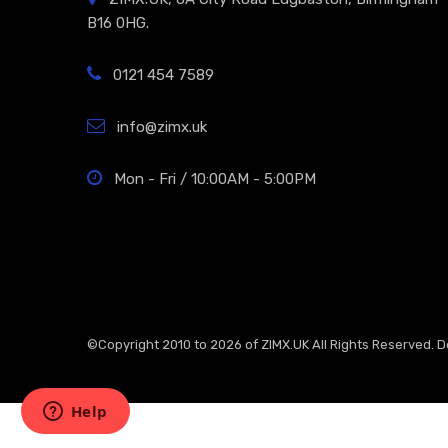
B16 0HG.
0121 454 7589
info@zimx.uk
Mon - Fri / 10:00AM - 5:00PM
©Copyright 2010 to 2026 of
ZIMX.UK
All Rights Reserved. 