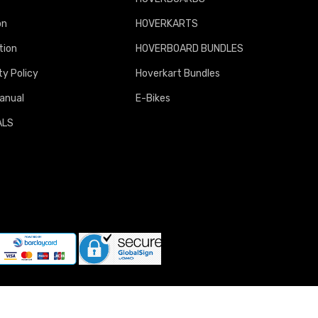
on
HOVERKARTS
tion
HOVERBOARD BUNDLES
y Policy
Hoverkart Bundles
anual
E-Bikes
ALS