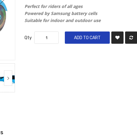
Perfect for riders of all ages
Powered by Samsung battery cells
Suitable for indoor and outdoor use
Qty
ADD TO CART
ws