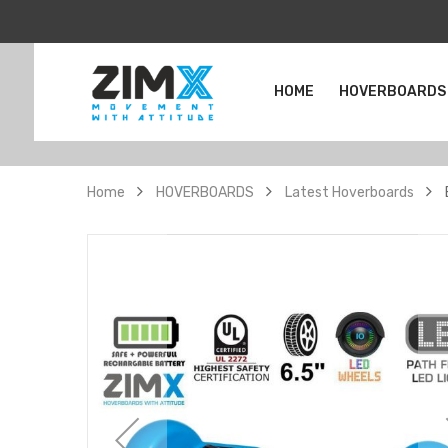
HOME
HOVERBOARDS
Home
HOVERBOARDS
Latest Hoverboards