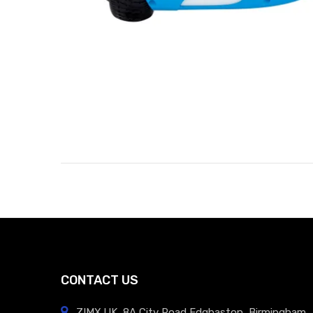
CONTACT US
ZIMX.UK, 8A City Road Edgbaston, Birmingham