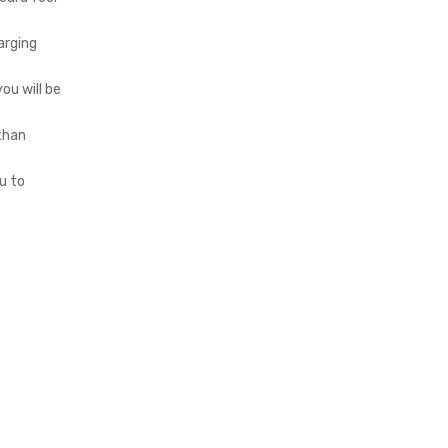
arging
ou will be
 than
u to