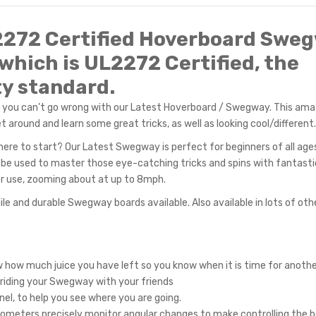
2272 Certified Hoverb
oard Swe
which is UL2272 Certified, the
y standard.
, you can’t go wrong with our Latest Hoverboard / Swegway. This ama
 around and learn some great tricks, as well as looking cool/different.
ere to start? Our Latest Swegway is perfect for beginners of all ages
an be used to master those eye-catching tricks and spins with fantasti
door use, zooming about at up to 8mph.
ile and durable Swegway boards available. Also available in lots of oth
ow how much juice you have left so you know when it is time for anothe
 riding your Swegway with your friends
nel, to help you see where you are going.
ometers precisely monitor angular changes to make controlling the b