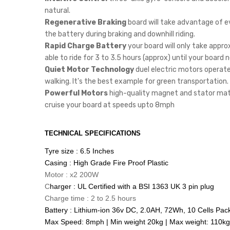
natural.
Regenerative Braking
board will take advantage of e
the battery during braking and downhill riding.
Rapid Charge Battery
your board will only take appro
able to ride for 3 to 3.5 hours (approx) until your board
Quiet Motor Technology
duel electric motors operate 
walking. It's the best example for green transportation.
Powerful Motors
high-quality magnet and stator mater
cruise your board at speeds upto 8mph
TECHNICAL SPECIFICATIONS
Tyre size : 6.5 Inches
Casing : High Grade Fire Proof Plastic
Motor : x2 200W
C
harger : UL Certified with a BSI 1363 UK 3 pin plug
Charge time : 2 to 2.5 hours
Battery : Lithium-ion 36v DC, 2.0AH, 72Wh, 10 Cells Pac
Max Speed: 8mph | Min weight 20kg | Max weight: 110kg