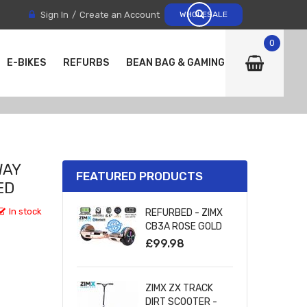
Sign In
Create an Account
WHOLESALE
0
E-BIKES
REFURBS
BEAN BAG & GAMING CHAIRS
WAY
FEATURED PRODUCTS
ED
In stock
REFURBED - ZIMX
CB3A ROSE GOLD
CHROME
£99.98
BLUETOOTH
HOVERBOARD WITH
LED WHEELS
ZIMX ZX TRACK
UL2272 CERTIFIED
DIRT SCOOTER -