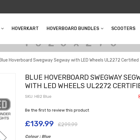
HOVERKART
HOVERBOARD BUNDLES
SCOOTERS
Blue Hoverboard Swegway Segway with LED Wheels UL2272 Certified
BLUE HOVERBOARD SWEGWAY SEG
WITH LED WHEELS UL2272 CERTIFI
SKU
HB2 Blue
Be the first to review this product
£139.99
£299.99
Colour : Blue