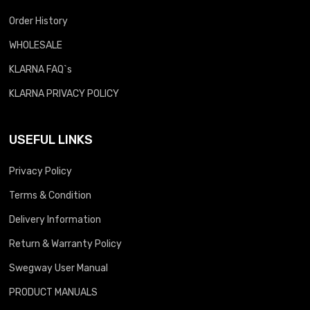
Order History
WHOLESALE
KLARNA FAQ`s
KLARNA PRIVACY POLICY
USEFUL LINKS
Privacy Policy
Terms & Condition
Delivery Information
Return & Warranty Policy
Swegway User Manual
PRODUCT MANUALS