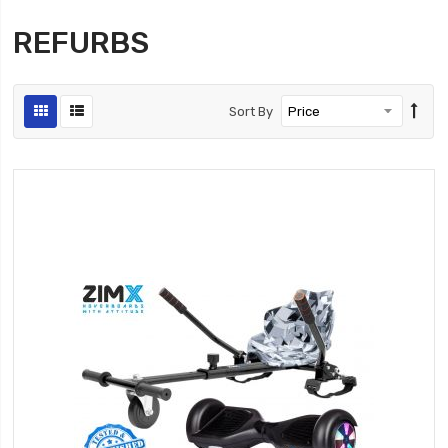
REFURBS
Sort By