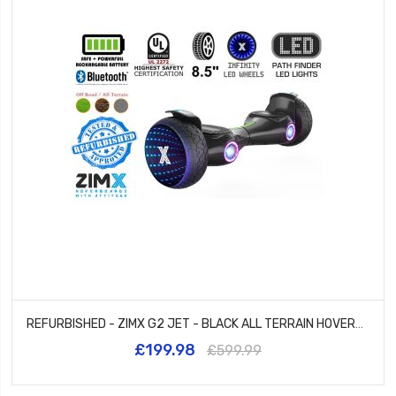
REFURBISHED - ZIMX G2 JET - BLACK ALL TERRAIN HOVERBOARD, 8.5 INCH OFF ROAD BLUETOOTH HOVERBOARD WITH INFINITY LED WHEELS
£199.98
£599.99