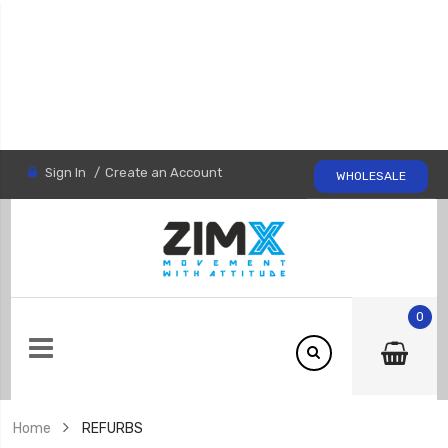
Sign In
Create an Account
WHOLESALE
0
Home
REFURBS