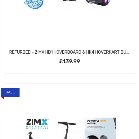
REFURBED - ZIMX HB1 HOVERBOARD & HK4 HOVERKART BUNDLE - BLACK & CAMO GREY
£139.99
SALE