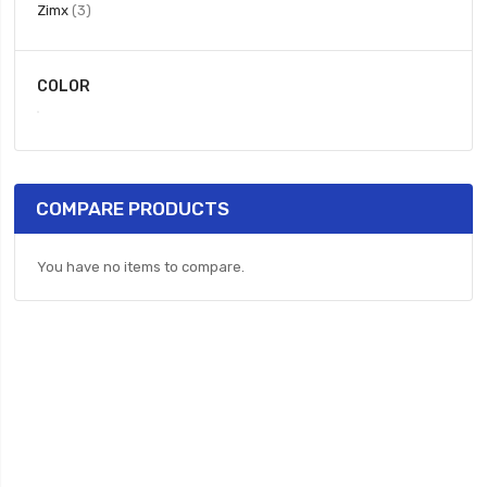
items
Zimx
3
COLOR
COMPARE PRODUCTS
You have no items to compare.