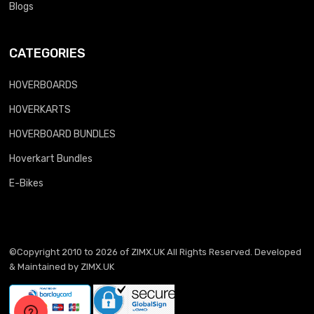
Blogs
CATEGORIES
HOVERBOARDS
HOVERKARTS
HOVERBOARD BUNDLES
Hoverkart Bundles
E-Bikes
©Copyright 2010 to 2026 of
ZIMX.UK
All Rights Reserved. Developed
& Maintained by
ZIMX.UK