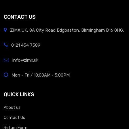
CONTACT US
ZIMX.UK, 8A City Road Edgbaston, Birmingham B16 0HG.
0121 454 7589
info@zimx.uk
Mon - Fri / 10:00AM - 5:00PM
QUICK LINKS
About us
Contact Us
Return Form