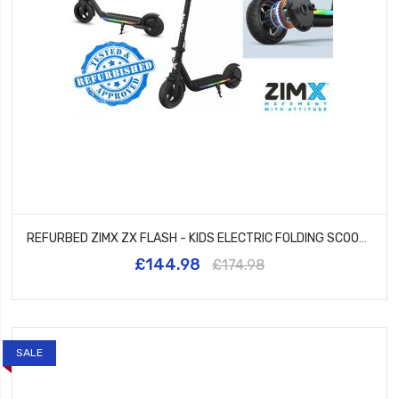
REFURBED ZIMX ZX FLASH - KIDS ELECTRIC FOLDING SCOOTER UL2272 CERTIFIED - BLACK
£144.98
£174.98
SALE