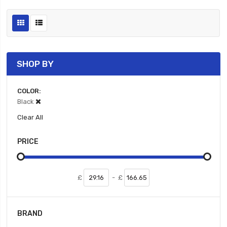
SHOP BY
COLOR
Black
Clear All
PRICE
£
-
£
BRAND