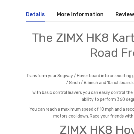
Details
More Information
Revie
The ZIMX HK8 Kart
Road Fr
Transform your Segway / Hover board into an exciting go
/ 8inch / 8.5inch and 10inch boards
With basic control leavers you can easily control t
ability to perform 360 degr
You can reach a maximum speed of 10 mph and a reco
motors cool down. Race your friends with
ZIMX HK8 Hov