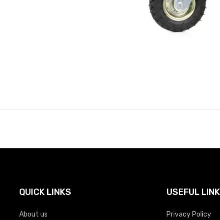
QUICK LINKS
USEFUL LIN
About us
Privacy Policy