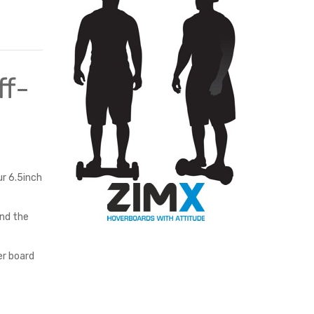
BLACK
ff-
ur 6.5inch
and the
er board