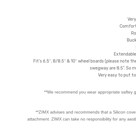
Very
Comforta
Ro
Bucke
Extendable 
Fit’s 6.5″, 8/8.5″ & 10″ wheel boards (please note th
swegway are 8.5". So ma
Very easy to put to
**We recommend you wear appropriate saftey ge
**ZIMX advises and recommends that a Silicon cover 
attachment. ZIMX can take no responsibility for any aes