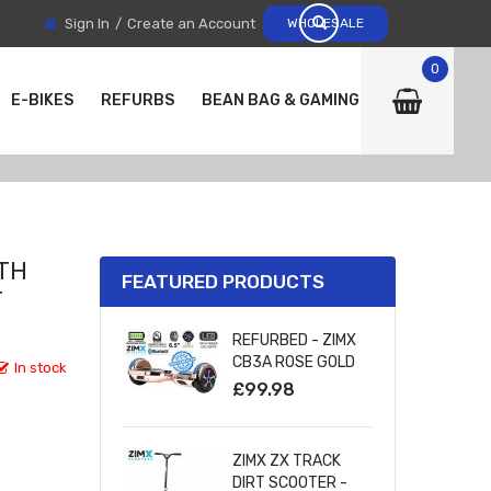
Sign In
Create an Account
WHOLESALE
0
E-BIKES
REFURBS
BEAN BAG & GAMING CHAIRS
ITH
FEATURED PRODUCTS
T
REFURBED - ZIMX
CB3A ROSE GOLD
In stock
CHROME
£99.98
BLUETOOTH
HOVERBOARD WITH
LED WHEELS
ZIMX ZX TRACK
UL2272 CERTIFIED
DIRT SCOOTER -