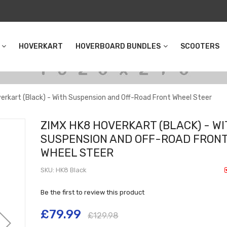
HOVERKART
HOVERBOARD BUNDLES
SCOOTERS
erkart (Black) - With Suspension and Off-Road Front Wheel Steer
ZIMX HK8 HOVERKART (BLACK) - W
SUSPENSION AND OFF-ROAD FRON
WHEEL STEER
SKU
HK8 Black
Be the first to review this product
£79.99
£129.98