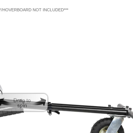
AY/HOVERBOARD NOT INCLUDED***
Drag to
spin