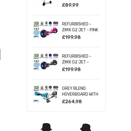
SILVER
£89.99
REFURBISHED -
ZIMX G2 JET - PINK
ALL TERRAIN
£199.98
HOVERBOARD, 8.5
INCH OFF ROAD
BLUETOOTH
REFURBISHED -
HOVERBOARD WITH
ZIMX G2 JET -
INFINITY LED
BLACK ALL TERRAIN
£199.98
WHEELS
HOVERBOARD, 8.5
INCH OFF ROAD
BLUETOOTH
GREY BLEND
HOVERBOARD WITH
HOVERBOARD WITH
INFINITY LED
BLUETOOTH AND
£264.98
WHEELS
INFINITY LED TYRES
& WHEELS & LED
FOOT PADS UL2272
CERTIFIED +
HOVERKART HK5