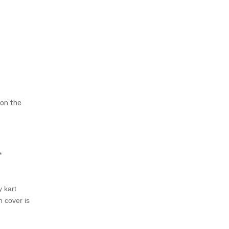
 on the
*
 kart
n cover is