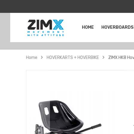
HOME
HOVERBOARDS
Home
HOVERKARTS + HOVERBIKE
ZIMX HK8 Hov