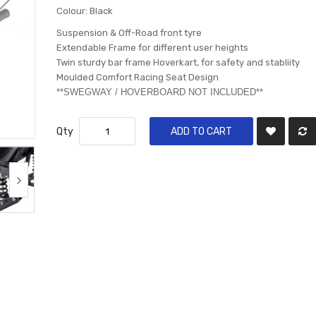
Colour: Black
Suspension & Off-Road front tyre
Extendable Frame for different user heights
Twin sturdy bar frame Hoverkart, for safety and stabliity
Moulded Comfort Racing Seat Design
​**SWEGWAY / HOVERBOARD NOT INCLUDED**
Qty
ADD TO CART