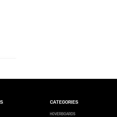
KS
CATEGORIES
HOVERBOARDS