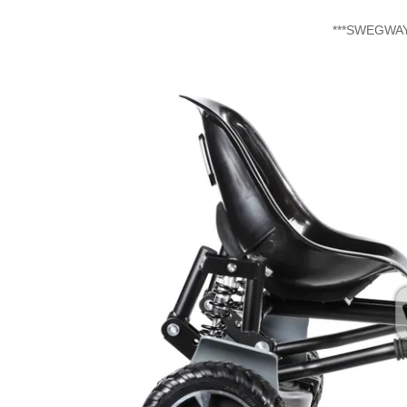
​***SWEGW