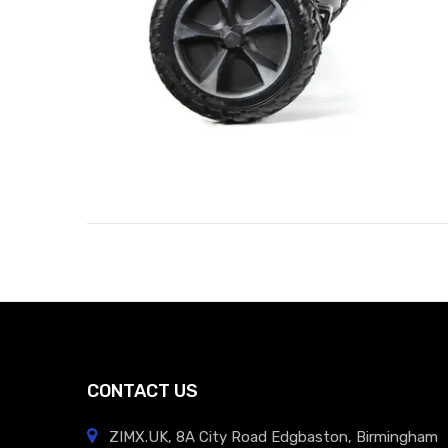
CONTACT US
ZIMX.UK, 8A City Road Edgbaston, Birmingham