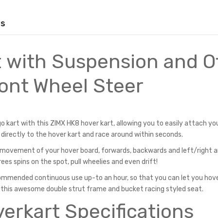
ws
 with Suspension and O
ont Wheel Steer
 kart with this ZIMX HK8 hover kart, allowing you to easily attach yo
 directly to the hover kart and race around within seconds.
he movement of your hover board, forwards, backwards and left/right 
ees spins on the spot, pull wheelies and even drift!
mmended continuous use up-to an hour, so that you can let you hov
 this awesome double strut frame and bucket racing styled seat.
erkart Specifications