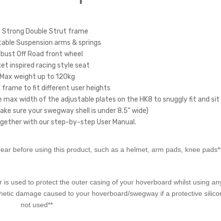
 Strong Double Strut frame
ble Suspension arms & springs
bust Off Road front wheel
t inspired racing style seat
Max weight up to 120kg
frame to fit different user heights
e max width of the adjustable plates on the HK8 to snuggly fit and sit
ke sure your swegway shell is under 8.5" wide)
gether with our step-by-step User Manual.
ar before using this product, such as a helmet, arm pads, knee pads*
is used to protect the outer casing of your hoverboard whilst using any
thetic damage caused to your hoverboard/swegway if a protective silico
not used**