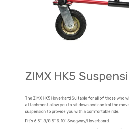
ZIMX HK5 Suspensi
The ZIMX HK5 Hoverkart! Suitable for all of those who w
attachment allow you to sit down and control the movem
suspension to provide you with a comfortable ride.
Fit’s 6.5″, 8/8.5″ & 10″ Swegway/Hoverboard.