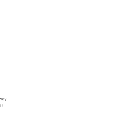
gway
ft