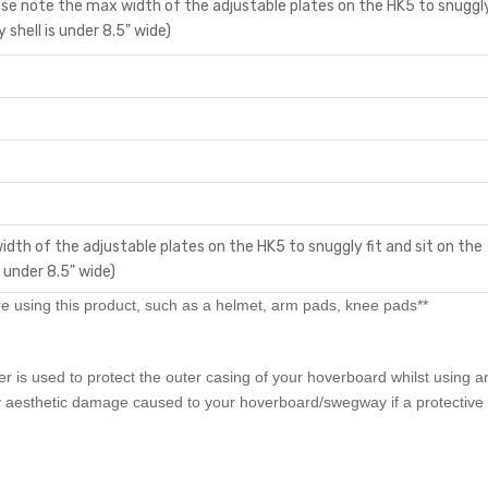
e note the max width of the adjustable plates on the HK5 to snuggly
shell is under 8.5" wide)
idth of the adjustable plates on the HK5 to snuggly fit and sit on the
 under 8.5" wide)
 using this product, such as a helmet, arm pads, knee pads**
is used to protect the outer casing of your hoverboard whilst using a
 aesthetic damage caused to your hoverboard/swegway if a protective s