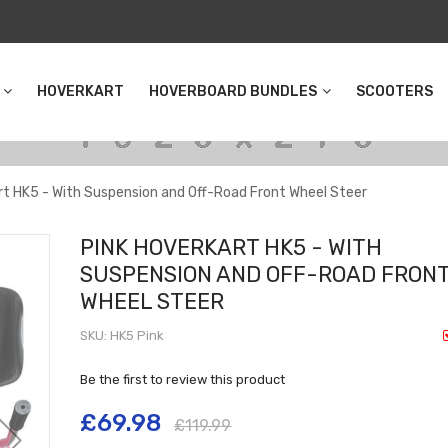
HOVERKART
HOVERBOARD BUNDLES
SCOOTERS
rt HK5 - With Suspension and Off-Road Front Wheel Steer
PINK HOVERKART HK5 - WITH
SUSPENSION AND OFF-ROAD FRON
WHEEL STEER
SKU
HK5 Pink
Be the first to review this product
£69.98
£119.99