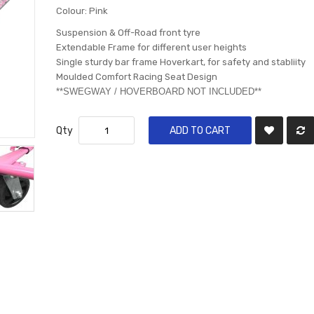
Colour: Pink
Suspension & Off-Road front tyre
Extendable Frame for different user heights
Single sturdy bar frame Hoverkart, for safety and stabliity
Moulded Comfort Racing Seat Design
​**SWEGWAY / HOVERBOARD NOT INCLUDED**
Qty
ADD TO CART