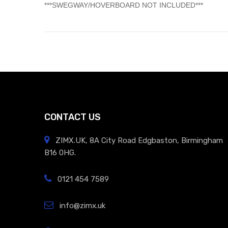
​***SWEGWAY/HOVERBOARD NOT INCLUDED***
CONTACT US
ZIMX.UK, 8A City Road Edgbaston, Birmingham
B16 0HG.
0121 454 7589
info@zimx.uk