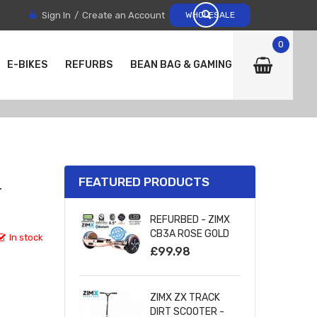
Sign In
Create an Account
WHOLESALE
0
E-BIKES
REFURBS
BEAN BAG & GAMING CHAIRS
FEATURED PRODUCTS
T
REFURBED - ZIMX
CB3A ROSE GOLD
In stock
CHROME
£99.98
BLUETOOTH
HOVERBOARD WITH
LED WHEELS
ZIMX ZX TRACK
UL2272 CERTIFIED
DIRT SCOOTER -