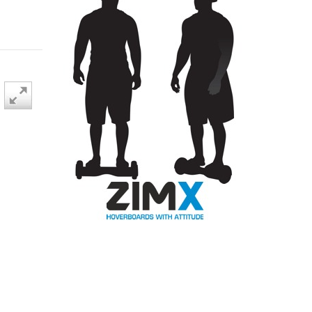
BLACK