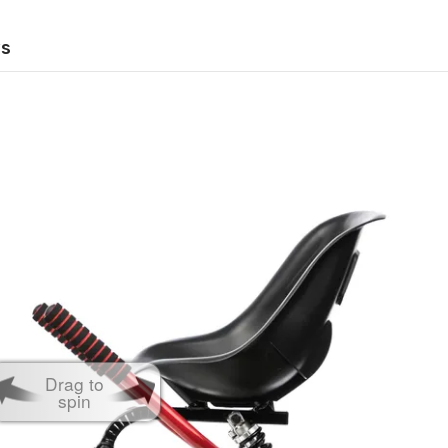
ws
Drag to
spin