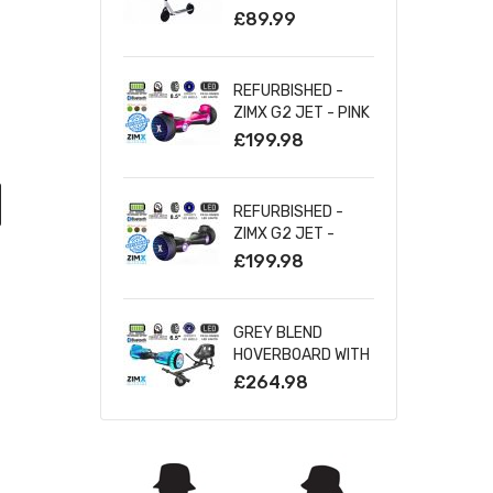
SILVER
£89.99
REFURBISHED -
ZIMX G2 JET - PINK
ALL TERRAIN
£199.98
HOVERBOARD, 8.5
INCH OFF ROAD
BLUETOOTH
REFURBISHED -
HOVERBOARD WITH
ZIMX G2 JET -
INFINITY LED
BLACK ALL TERRAIN
£199.98
WHEELS
HOVERBOARD, 8.5
INCH OFF ROAD
BLUETOOTH
GREY BLEND
HOVERBOARD WITH
HOVERBOARD WITH
INFINITY LED
BLUETOOTH AND
£264.98
WHEELS
INFINITY LED TYRES
& WHEELS & LED
FOOT PADS UL2272
CERTIFIED +
HOVERKART HK5