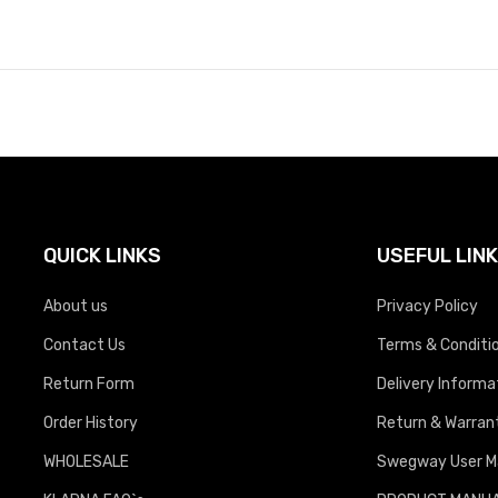
QUICK LINKS
USEFUL LIN
About us
Privacy Policy
Contact Us
Terms & Conditi
Return Form
Delivery Informa
Order History
Return & Warrant
WHOLESALE
Swegway User M