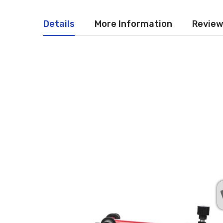
Details
More Information
Revie