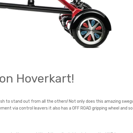
on Hoverkart!
ish to stand out from all the others! Not only does this amazing swe
ent via control leavers it also has a OFF ROAD gripping wheel and so