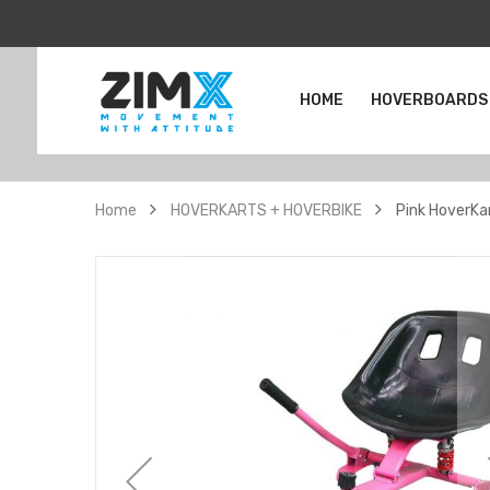
HOME
HOVERBOARDS
Home
HOVERKARTS + HOVERBIKE
Pink HoverKa