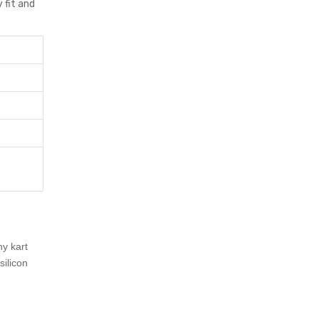
 fit and
ny kart
ilicon