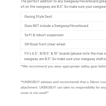
The perfect addition to any Swegway/Hoverboard (pleas
sit on the swegway are 8.5". So make sure your swegway 
Racing Style Seat
Does NOT include a Swegway/Hoverboard
Soft & robust suspension
Off Road front steer wheel
Fit’s 6.5″, 8/8.5″ & 10″ boards (please note the max w
swegway are 8.5". So make sure your swegway shell is
**We recommend you wear appropriate saftey gear before
**UKBIGBUY advises and recommends that a Silicon cover 
attachment. UKBIGBUY can take no responsibility for any
cover is not used**