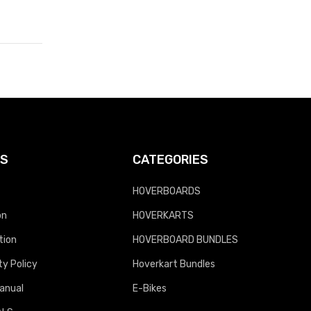
KS
CATEGORIES
HOVERBOARDS
on
HOVERKARTS
tion
HOVERBOARD BUNDLES
y Policy
Hoverkart Bundles
anual
E-Bikes